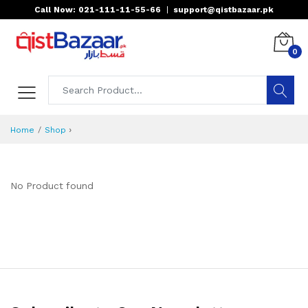
Call Now: 021-111-11-55-66
|
support@qistbazaar.pk
0
›
Home
Shop
No Product found