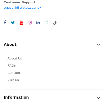
Customer Support
support@qistbazaar.pk
About
About Us
FAQs
Contact
Visit Us
Information