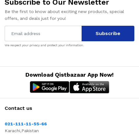
Subscribe to Our Newsletter
Be the first to know about exciting new products, special
offers, and deals just for you!
Subscribe
We respect your privacy and protect your information.
Download Qistbazaar App Now!
Contact us
021-111-11-55-66
Karachi,Pakistan