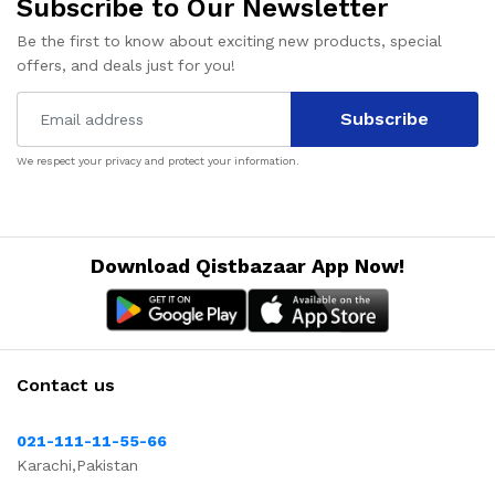
Subscribe to Our Newsletter
Be the first to know about exciting new products, special
offers, and deals just for you!
Subscribe
We respect your privacy and protect your information.
Download Qistbazaar App Now!
Contact us
021-111-11-55-66
Karachi,Pakistan