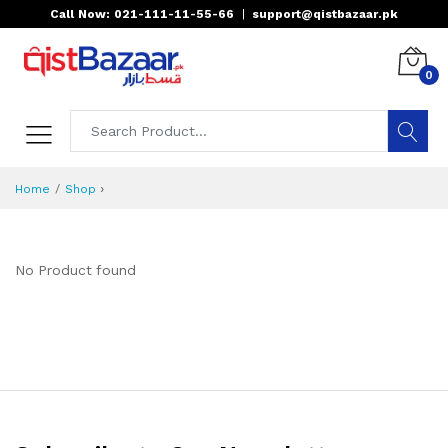
Call Now: 021-111-11-55-66
|
support@qistbazaar.pk
0
›
Home
Shop
No Product found