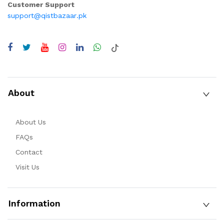
Customer Support
support@qistbazaar.pk
About
About Us
FAQs
Contact
Visit Us
Information