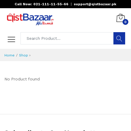
Call Now: 021-111-11-55-66
|
support@qistbazaar.pk
0
›
Home
Shop
No Product found