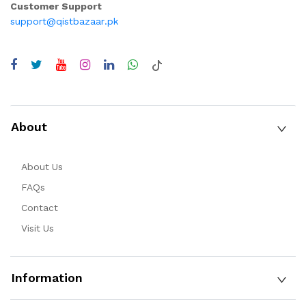
Customer Support
support@qistbazaar.pk
About
About Us
FAQs
Contact
Visit Us
Information