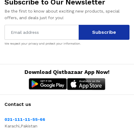
Subscribe to Our Newsletter
Be the first to know about exciting new products, special
offers, and deals just for you!
Subscribe
We respect your privacy and protect your information.
Download Qistbazaar App Now!
Contact us
021-111-11-55-66
Karachi,Pakistan