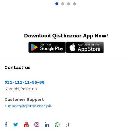
Download Qistbazaar App Now!
Contact us
021-111-11-55-66
Karachi,Pakistan
Customer Support
support@qistbazaar.pk