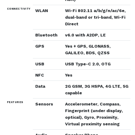
CONNECTIVITY
WLAN
Wi-Fi 802.11 a/b/g/n/ac/6e,
dual-band or tri-band, Wi-Fi
Direct
Bluetooth
v6.0 with A2DP, LE
GPS
Yes + GPS, GLONASS,
GALILEO, BDS, QZSS
USB
USB Type-C 2.0, OTG
NFC
Yes
Data
2G GSM, 3G HSPA, 4G LTE, 5G
capable
FEATURES
Sensors
Accelerometer, Compass,
Fingerprint (under display,
optical), Gyro, Proximity,
Virtual proximity sensing
Audio
Speaker Phone