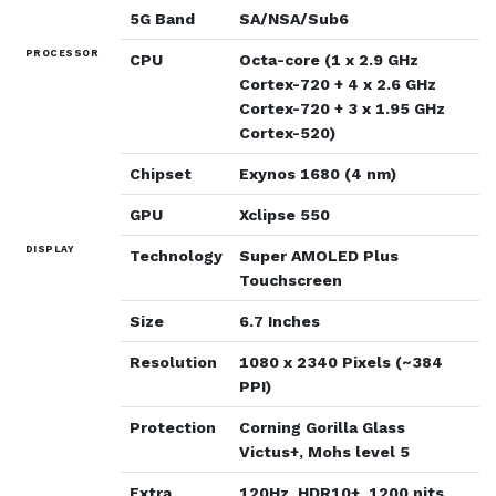
5G Band
SA/NSA/Sub6
PROCESSOR
CPU
Octa-core (1 x 2.9 GHz
Cortex-720 + 4 x 2.6 GHz
Cortex-720 + 3 x 1.95 GHz
Cortex-520)
Chipset
Exynos 1680 (4 nm)
GPU
Xclipse 550
DISPLAY
Technology
Super AMOLED Plus
Touchscreen
Size
6.7 Inches
Resolution
1080 x 2340 Pixels (~384
PPI)
Protection
Corning Gorilla Glass
Victus+, Mohs level 5
Extra
120Hz, HDR10+, 1200 nits