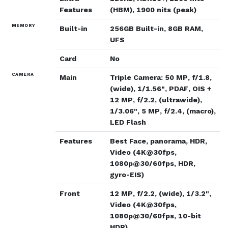
Features
(HBM), 1900 nits (peak)
MEMORY
Built-in
256GB Built-in, 8GB RAM,
UFS
Card
No
CAMERA
Main
Triple Camera: 50 MP, f/1.8,
(wide), 1/1.56", PDAF, OIS +
12 MP, f/2.2, (ultrawide),
1/3.06", 5 MP, f/2.4, (macro),
LED Flash
Features
Best Face, panorama, HDR,
Video (4K@30fps,
1080p@30/60fps, HDR,
gyro-EIS)
Front
12 MP, f/2.2, (wide), 1/3.2",
Video (4K@30fps,
1080p@30/60fps, 10-bit
HDR)