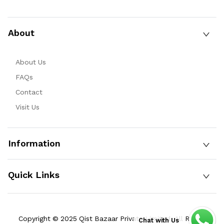
About
About Us
FAQs
Contact
Visit Us
Information
Quick Links
Copyright © 2025 Qist Bazaar Private Limited. All Rights
Chat with Us