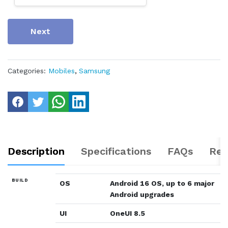
Next
Categories:
Mobiles
,
Samsung
Description
Specifications
FAQs
Rev
BUILD
OS
Android 16 OS, up to 6 major
Android upgrades
UI
OneUI 8.5