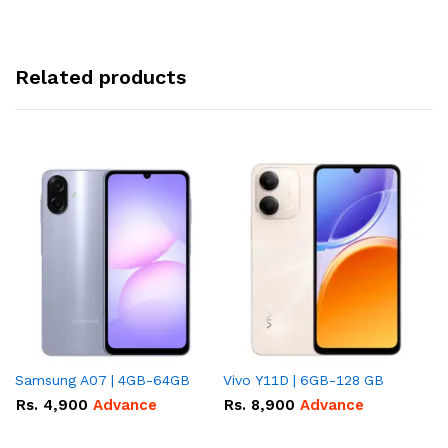
Related products
Samsung A07 | 4GB-64GB
Vivo Y11D | 6GB-128 GB
In
Rs.
4,900
Advance
Rs.
8,900
Advance
R
A