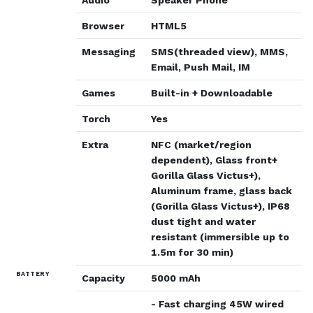
Browser
HTML5
Messaging
SMS(threaded view), MMS,
Email, Push Mail, IM
Games
Built-in + Downloadable
Torch
Yes
Extra
NFC (market/region
dependent), Glass front+
Gorilla Glass Victus+),
Aluminum frame, glass back
(Gorilla Glass Victus+), IP68
dust tight and water
resistant (immersible up to
1.5m for 30 min)
BATTERY
Capacity
5000 mAh
- Fast charging 45W wired