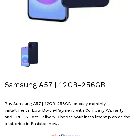
Samsung A57 | 12GB-256GB
Buy Samsung A57 | 12GB-256GB on easy monthly
installments. Low Down-Payment with Company Warranty
and FREE & Fast Delivery. Choose your installment plan at the
best price in Pakistan now!