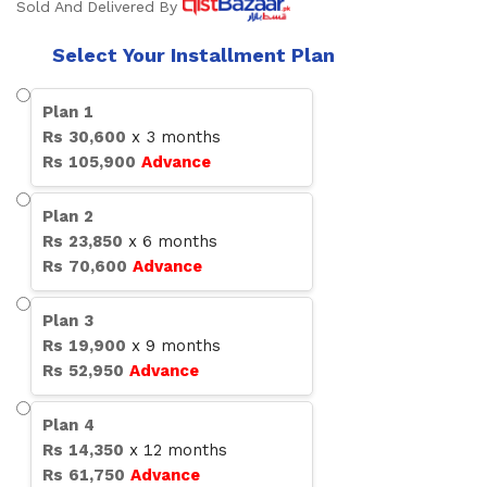
Sold And Delivered By
Select Your Installment Plan
Plan
1
Rs
30,600
x
3
months
Rs
105,900
Advance
Plan
2
Rs
23,850
x
6
months
Rs
70,600
Advance
Plan
3
Rs
19,900
x
9
months
Rs
52,950
Advance
Plan
4
Rs
14,350
x
12
months
Rs
61,750
Advance