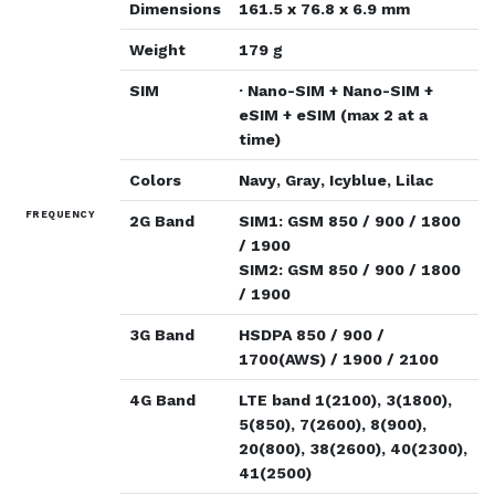
Dimensions
161.5 x 76.8 x 6.9 mm
Weight
179 g
SIM
· Nano-SIM + Nano-SIM +
eSIM + eSIM (max 2 at a
time)
Colors
Navy, Gray, Icyblue, Lilac
FREQUENCY
2G Band
SIM1: GSM 850 / 900 / 1800
/ 1900
SIM2: GSM 850 / 900 / 1800
/ 1900
3G Band
HSDPA 850 / 900 /
1700(AWS) / 1900 / 2100
4G Band
LTE band 1(2100), 3(1800),
5(850), 7(2600), 8(900),
20(800), 38(2600), 40(2300),
41(2500)