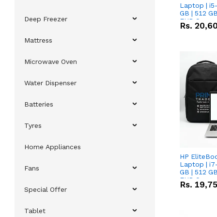
Laptop | i5
GB | 512 GB
Deep Freezer
FHD Scree
Rs.
20,6
Mattress
Microwave Oven
Water Dispenser
Batteries
Tyres
Home Appliances
HP EliteBo
Laptop | i7
Fans
GB | 512 GB
FHD Scree
Rs.
19,7
Special Offer
Tablet