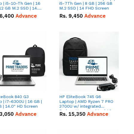
 | i5-10-Th Gen | 16
i5-7Th Gen | 8 GB | 256 GB
12 GB M.2 SSD | 14.0"
M.2 SSD | 14 FHD Screen
creen
6,400
Advance
Rs.
9,450
Advance
iteBook 840 G3
HP EliteBook 745 G6
 | i7-6300U | 16 GB |
Laptop | AMD Ryzen 7 PRO
 | 14.0" HD Screen
3700U w/ integrated
Radeon Vega graphics | 16
3,050
Advance
Rs.
15,350
Advance
GB | 512 GB M.2 SSD | 14"
FHD Screen