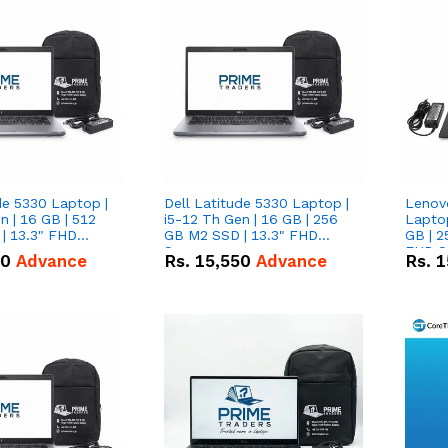
de 5330 Laptop |
Dell Latitude 5330 Laptop |
Lenov
n | 16 GB | 512
i5-12 Th Gen | 16 GB | 256
Laptop
| 13.3" FHD
GB M2 SSD | 13.3" FHD
GB | 2
Screen
FHD S
50
Advance
Rs.
15,550
Advance
Rs.
1