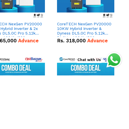
ECH NexGen PV20000
CoreTECH NexGen PV20000
ybrid Inverter & 2x
10KW Hybrid Inverter &
s DL5.0C Pro 5.12kWh
Dyness DL5.0C Pro 5.12kWh
 – 100Ah IP20
51.2V – 100Ah IP20
65,000
Advance
Rs.
318,000
Advance
um-ion Battery Combo
Lithium-ion Battery Combo
Deal
Chat with Us
ECH NexGen PV16000
CoreTECH NexGen PV16000
brid Inverter &
8KW Hybrid Inverter &
s PowerBrick Max
Dyness PowerBrick