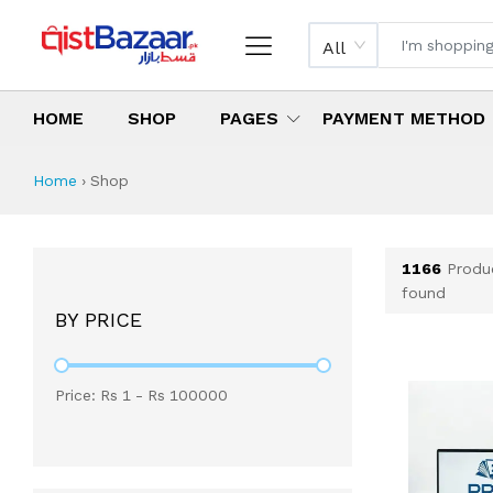
All
HOME
SHOP
PAGES
PAYMENT METHOD
Shop All Products 
All Categories
Latest Products
Best Deals
Top Selling Items
Which products are available on inst
What are the cheapest items availabl
What are the best deals today?
Home
›
Shop
1166
Produ
found
BY PRICE
Price: Rs
1
- Rs
100000