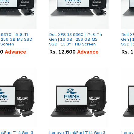
 9370 | i5-8-Th
Dell XPS 13 9360 | i7-8-Th
Dell X
 | 256 GB M2 SSD
Gen | 16 GB | 256 GB M2
Gen | 
 Screen
SSD | 13.3" FHD Screen
SSD | 
50
Advance
Rs.
12,600
Advance
Rs.
1
nkPad T14 Gen 3
Lenovo ThinkPad T14 Gen 3
Lenov