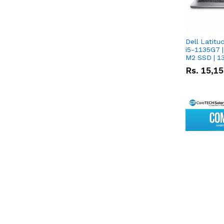
Dell Latitu
i5-1135G7 |
M2 SSD | 1
Rs.
15,1
CoreTECH 
8KW Hybrid 
Dyness DL5