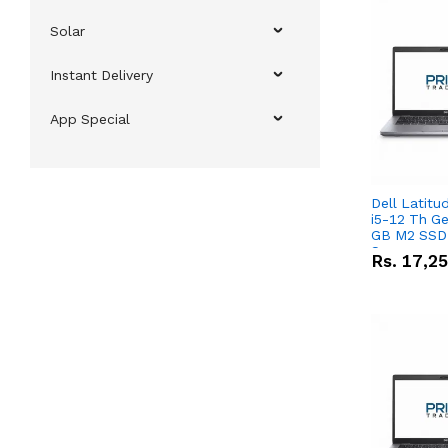
Solar
Instant Delivery
App Special
Dell Latitu
i5-12 Th Ge
GB M2 SSD 
Screen
Rs.
17,2