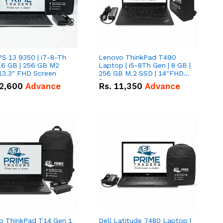
PS 13 9350 | i7-8-Th
Lenovo ThinkPad T490
16 GB | 256 GB M2
Laptop | i5-8Th Gen | 8 GB |
13.3" FHD Screen
256 GB M.2 SSD | 14"FHD
Screen
2,600
Advance
Rs.
11,350
Advance
o ThinkPad T14 Gen 1
Dell Latitude 7480 Laptop |