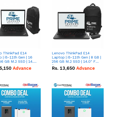
o ThinkPad E14
Lenovo ThinkPad E14
 | i5-11th Gen | 16
Laptop | i5-11th Gen | 8 GB |
56 GB M.2 SSD | 14.0"
256 GB M.2 SSD | 14.0" FHD
creen
Screen
5,150
Advance
Rs.
13,650
Advance