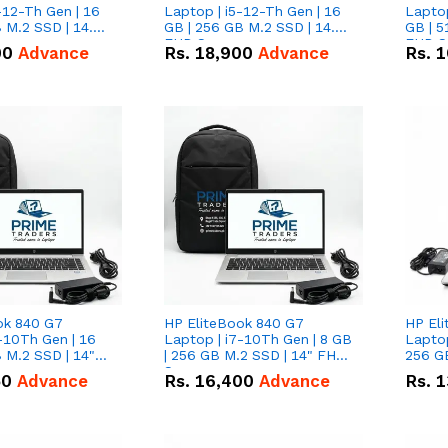
-12-Th Gen | 16
Laptop | i5-12-Th Gen | 16
Laptop
 M.2 SSD | 14.0"
GB | 256 GB M.2 SSD | 14.0"
GB | 5
n
FHD Screen
FHD S
00
Advance
Rs.
18,900
Advance
Rs.
1
ok 840 G7
HP EliteBook 840 G7
HP El
-10Th Gen | 16
Laptop | i7-10Th Gen | 8 GB
Laptop
 M.2 SSD | 14"
| 256 GB M.2 SSD | 14" FHD
256 GB
n
Screen
50
Advance
Rs.
16,400
Advance
Rs.
1