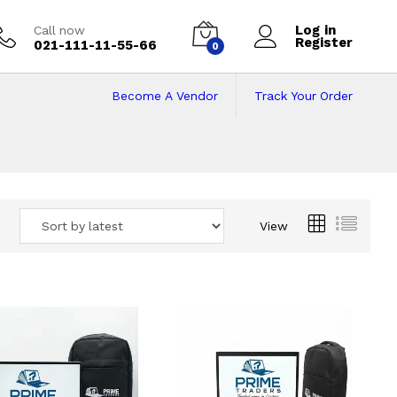
Log in
Call now
Register
021-111-11-55-66
0
Become A Vendor
Track Your Order
 Pakistan
View