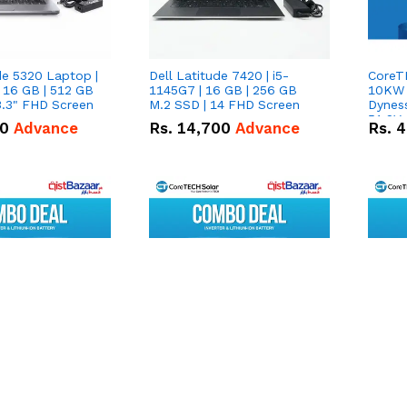
de 5320 Laptop |
Dell Latitude 7420 | i5-
CoreT
 16 GB | 512 GB
1145G7 | 16 GB | 256 GB
10KW H
3.3" FHD Screen
M.2 SSD | 14 FHD Screen
Dynes
51.2V
50
Advance
Rs.
14,700
Advance
Rs.
4
Lithi
Deal
NexGen PV16000
CoreTECH NexGen PV16000
CoreT
Inverter & 2X
8KW Hybrid Inverter &
8KW Hy
.0C Pro 5.12kWh
Dyness DL5.0C Pro 5.12kWh
Dynes