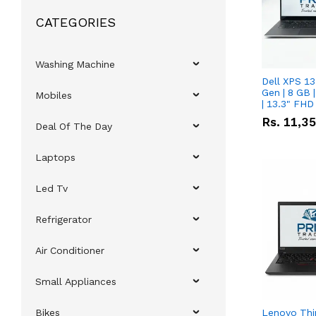
CATEGORIES
Washing Machine
Dell XPS 13
Gen | 8 GB
Mobiles
| 13.3" FHD
Rs.
11,3
Deal Of The Day
Laptops
Led Tv
Refrigerator
Air Conditioner
Small Appliances
Bikes
Lenovo Thi