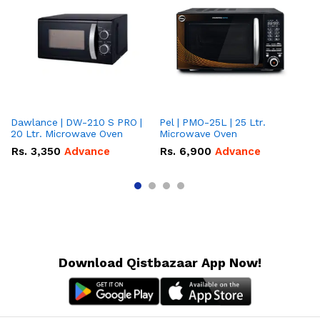
Dawlance | DW-210 S PRO |
Pel | PMO-25L | 25 Ltr.
Da
20 Ltr. Microwave Oven
Microwave Oven
Lt
Ov
Rs.
3,350
Advance
Rs.
6,900
Advance
R
Download Qistbazaar App Now!