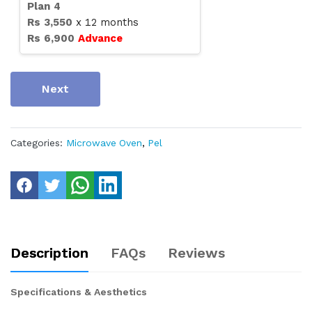
Plan
4
Rs
3,550
x
12
months
Rs
6,900
Advance
Next
Categories:
Microwave Oven
,
Pel
Description
FAQs
Reviews
Specifications & Aesthetics