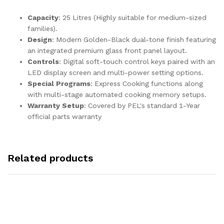
Capacity
: 25 Litres (Highly suitable for medium-sized
families).
Design
: Modern Golden-Black dual-tone finish featuring
an integrated premium glass front panel layout.
Controls
: Digital soft-touch control keys paired with an
LED display screen and multi-power setting options.
Special Programs
: Express Cooking functions along
with multi-stage automated cooking memory setups.
Warranty Setup
: Covered by PEL's standard 1-Year
official parts warranty
Related products