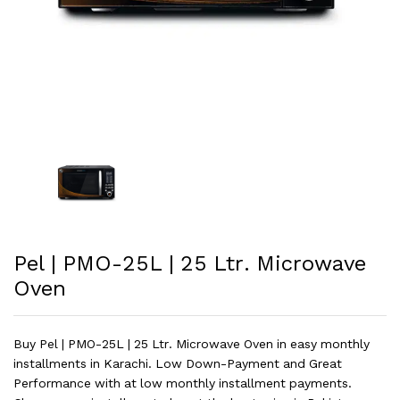
Pel | PMO-25L | 25 Ltr. Microwave
Oven
Buy Pel | PMO-25L | 25 Ltr. Microwave Oven in easy monthly
installments in Karachi. Low Down-Payment and Great
Performance with at low monthly installment payments.