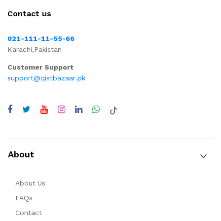
Contact us
021-111-11-55-66
Karachi,Pakistan
Customer Support
support@qistbazaar.pk
About
About Us
FAQs
Contact