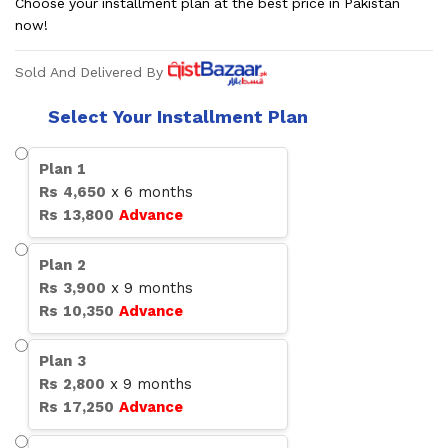
Choose your installment plan at the best price in Pakistan
now!
Sold And Delivered By
Select Your Installment Plan
Plan
1
Rs
4,650
x
6
months
Rs
13,800
Advance
Plan
2
Rs
3,900
x
9
months
Rs
10,350
Advance
Plan
3
Rs
2,800
x
9
months
Rs
17,250
Advance