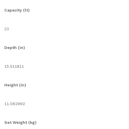
Capacity (lt)
23
Depth (in)
15.511811
Height (in)
11.062992
Set Weight (kg)