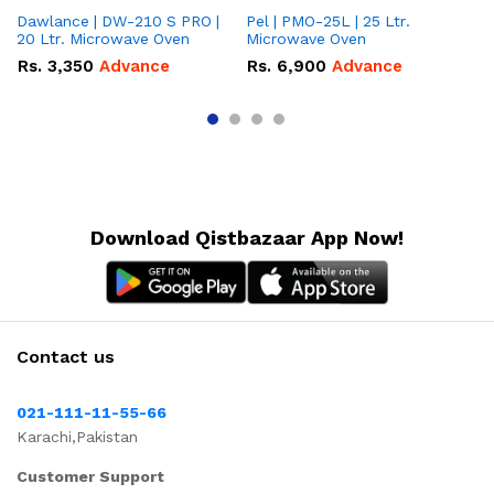
Dawlance | DW-210 S PRO |
Pel | PMO-25L | 25 Ltr.
Da
20 Ltr. Microwave Oven
Microwave Oven
Lt
Ov
Rs.
3,350
Advance
Rs.
6,900
Advance
R
Download Qistbazaar App Now!
Contact us
021-111-11-55-66
Karachi,Pakistan
Customer Support