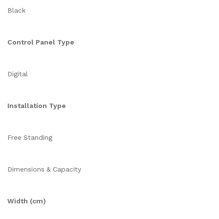
Black
Control Panel Type
Digital
Installation Type
Free Standing
Dimensions & Capacity
Width (cm)