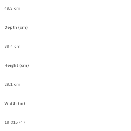
48.3 cm
Depth (cm)
39.4 cm
Height (cm)
28.1 cm
Width (in)
19.015747