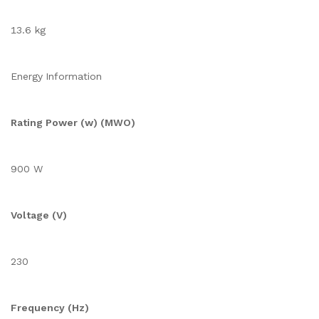
13.6 kg
Energy Information
Rating Power (w) (MWO)
900 W
Voltage (V)
230
Frequency (Hz)