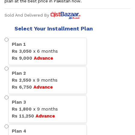
plan at the best price in Pakistan now.
Sold And Delivered By
Select Your Installment Plan
Plan
1
Rs
3,050
x
6
months
Rs
9,000
Advance
Plan
2
Rs
2,550
x
9
months
Rs
6,750
Advance
Plan
3
Rs
1,800
x
9
months
Rs
11,250
Advance
Plan
4