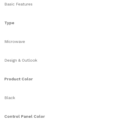
Basic Features
Type
Microwave
Design & Outlook
Product Color
Black
Control Panel Color