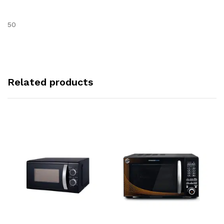
50
Related products