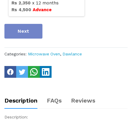
Rs
2,350
x
12
months
Rs
4,500
Advance
Next
Categories:
Microwave Oven
,
Dawlance
Description
FAQs
Reviews
Description: