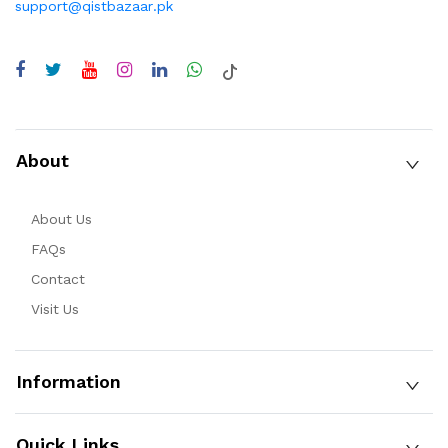
support@qistbazaar.pk
About
About Us
FAQs
Contact
Visit Us
Information
Quick Links