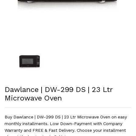
Dawlance | DW-299 DS | 23 Ltr
Microwave Oven
Buy Dawlance | DW-299 DS | 23 Ltr Microwave Oven on easy
monthly installments. Low Down-Payment with Company
Warranty and FREE & Fast Delivery. Choose your installment