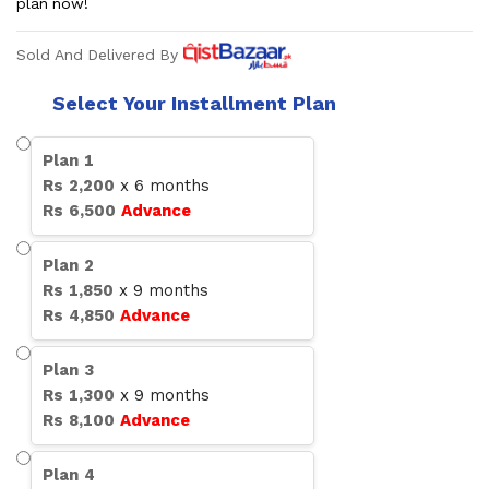
plan now!
Sold And Delivered By
Select Your Installment Plan
Plan
1
Rs
2,200
x
6
months
Rs
6,500
Advance
Plan
2
Rs
1,850
x
9
months
Rs
4,850
Advance
Plan
3
Rs
1,300
x
9
months
Rs
8,100
Advance
Plan
4