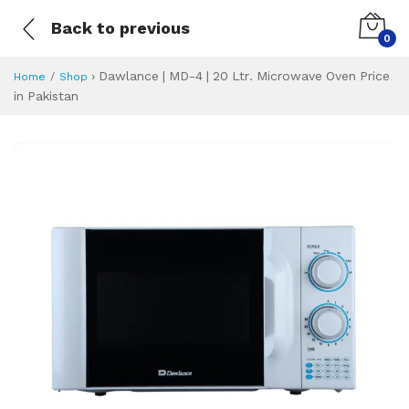
Back to previous
0
›
Dawlance | MD-4 | 20 Ltr. Microwave Oven Price
Home
Shop
in Pakistan
Dawlance | MD-4 |
Specifications & Feature
Installment Plan
Latest Price
Why Buy from Us
What is the price of
What is the installment plan?
What are the specifications?
Dawlance | MD-4