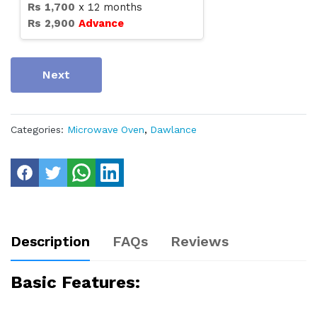
Rs
1,700
x
12
months
Rs
2,900
Advance
Next
Categories:
Microwave Oven
,
Dawlance
Description
FAQs
Reviews
Basic Features: