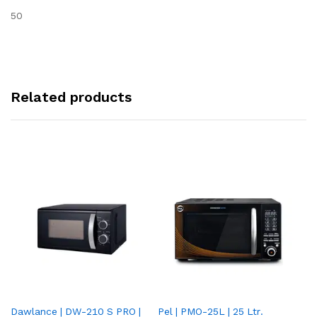
50
Related products
Dawlance | DW-210 S PRO |
Pel | PMO-25L | 25 Ltr.
Da