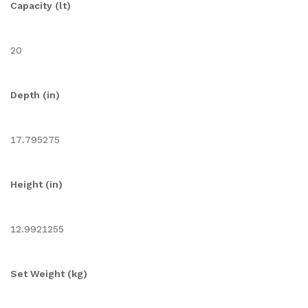
Capacity (lt)
20
Depth (in)
17.795275
Height (in)
12.9921255
Set Weight (kg)