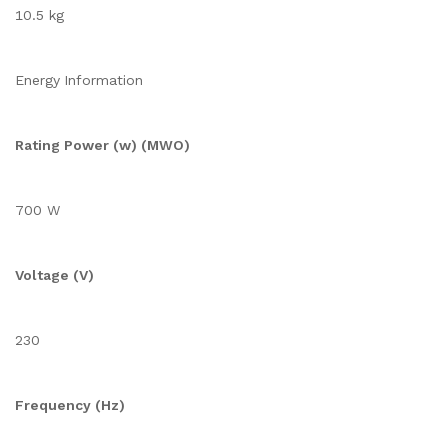
10.5 kg
Energy Information
Rating Power (w) (MWO)
700 W
Voltage (V)
230
Frequency (Hz)