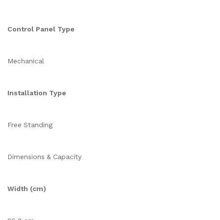
Control Panel Type
Mechanical
Installation Type
Free Standing
Dimensions & Capacity
Width (cm)