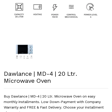
Dawlance | MD-4 | 20 Ltr.
Microwave Oven
Buy Dawlance | MD-4 | 20 Ltr. Microwave Oven on easy
monthly installments. Low Down-Payment with Company
Warranty and FREE & Fast Delivery. Choose your installment