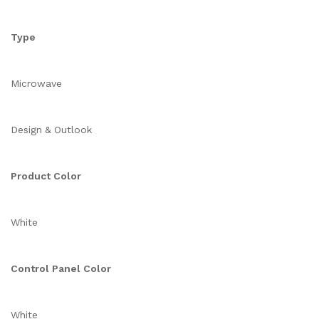
Type
Microwave
Design & Outlook
Product Color
White
Control Panel Color
White