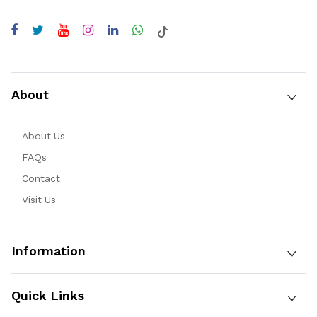
About
About Us
FAQs
Contact
Visit Us
Information
Quick Links