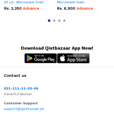
20 Ltr. Microwave Oven
Microwave Oven
Lt
Ov
Rs.
3,350
Advance
Rs.
6,900
Advance
R
Download Qistbazaar App Now!
Contact us
021-111-11-55-66
Karachi,Pakistan
Customer Support
support@qistbazaar.pk