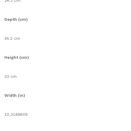
26.2 cm
Depth (cm)
45.2 cm
Height (cm)
33 cm
Width (in)
10.3149605