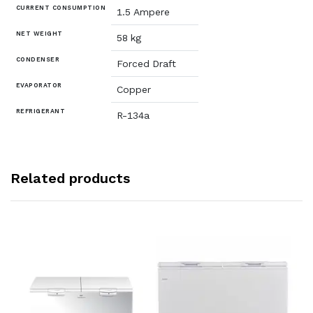
CURRENT CONSUMPTION
1.5 Ampere
NET WEIGHT
58 kg
CONDENSER
Forced Draft
EVAPORATOR
Copper
REFRIGERANT
R-134a
Related products