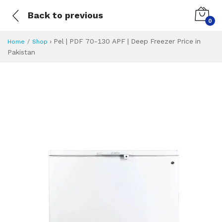
Back to previous
0
›
Pel | PDF 70-130 APF | Deep Freezer Price in
Home
Shop
Pakistan
Pel | PDF 70-130 
Specifications & Feature
Installment Plan
Latest Price
Why Buy from Us
What is the price of
What is the installment plan?
What are the specifications?
Pel | PDF 70-130