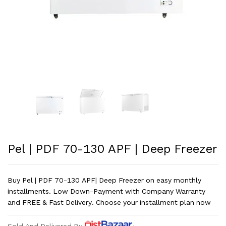
Pel | PDF 70-130 APF | Deep Freezer
Buy Pel | PDF 70-130 APF| Deep Freezer on easy monthly
installments. Low Down-Payment with Company Warranty
and FREE & Fast Delivery. Choose your installment plan now