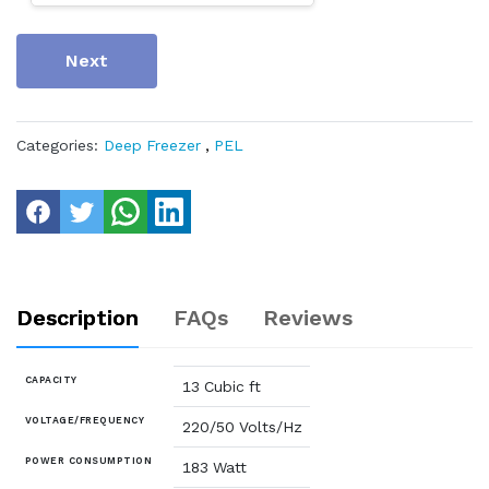
Next
Categories:
Deep Freezer
,
PEL
Description
FAQs
Reviews
CAPACITY
13 Cubic ft
VOLTAGE/FREQUENCY
220/50 Volts/Hz
POWER CONSUMPTION
183 Watt