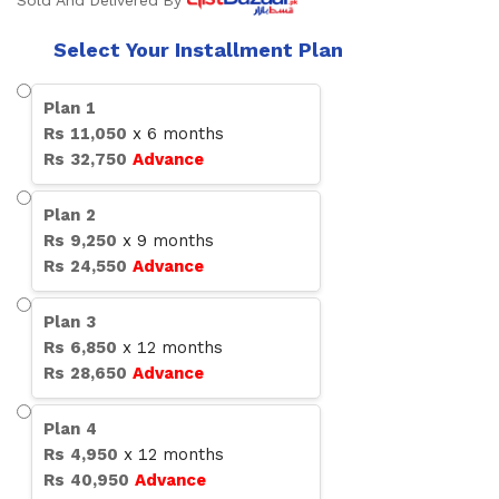
Sold And Delivered By
Select Your Installment Plan
Plan
1
Rs
11,050
x
6
months
Rs
32,750
Advance
Plan
2
Rs
9,250
x
9
months
Rs
24,550
Advance
Plan
3
Rs
6,850
x
12
months
Rs
28,650
Advance
Plan
4
Rs
4,950
x
12
months
Rs
40,950
Advance