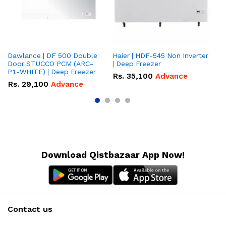
Dawlance | DF 500 Double
Haier | HDF-545 Non Inverter
Ha
Door STUCCO PCM (ARC-
| Deep Freezer
Fr
P1-WHITE) | Deep Freezer
Rs.
35,100
Advance
R
Rs.
29,100
Advance
Download Qistbazaar App Now!
Contact us