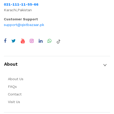
021-111-11-55-66
Karachi,Pakistan
Customer Support
support@qistbazaar.pk
About
About Us
FAQs
Contact
Visit Us