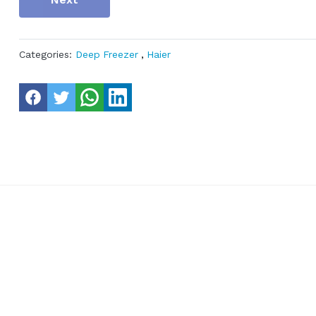
Categories:
Deep Freezer
,
Haier