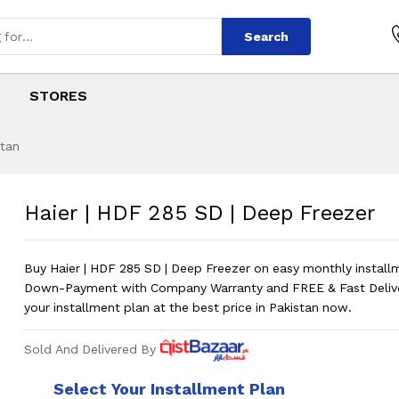
Search
STORES
stan
 | Deep Freezer
s
SD | Deep Freezer
?
Pri
Haier | HDF 285 SD | Deep Freezer
Buy Haier | HDF 285 SD | Deep Freezer on easy monthly instal
Down-Payment with Company Warranty and FREE & Fast Deliv
your installment plan at the best price in Pakistan now.
Sold And Delivered By
Select Your Installment Plan