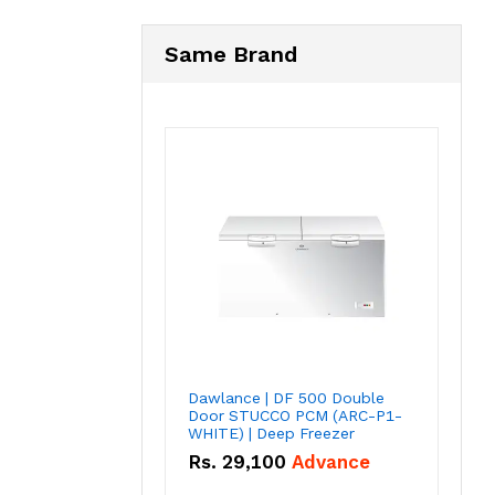
Same Brand
Dawlance | DF 500 Double
Door STUCCO PCM (ARC-P1-
WHITE) | Deep Freezer
Rs.
29,100
Advance