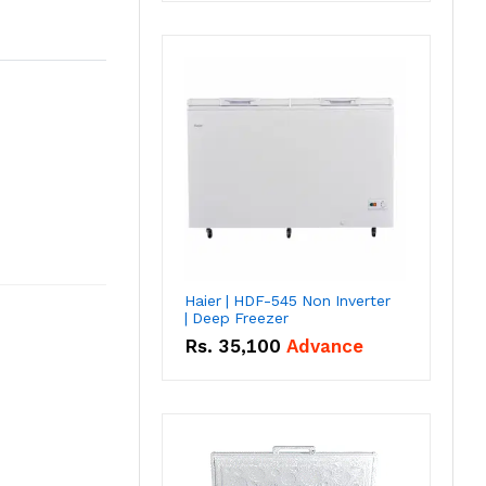
Haier | HDF-545 Non Inverter
| Deep Freezer
Rs.
35,100
Advance