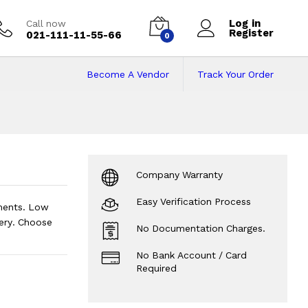
Log in
Call now
Register
021-111-11-55-66
0
Become A Vendor
Track Your Order
ce in Pakistan on 
Company Warranty
Easy Verification Process
lments. Low
ery. Choose
No Documentation Charges.
No Bank Account / Card
Required