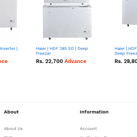
nverter |
Haier | HDF 285 SD | Deep
Haier | HDF
Freezer
Deep Free
nce
Rs.
22,700
Advance
Rs.
28,8
About
Information
About Us
Account