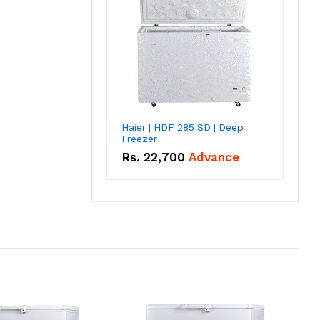
Haier | HDF 285 SD | Deep
Freezer
Rs.
22,700
Advance