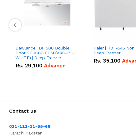
Dawlance | DF 500 Double
Haier | HDF-545 Non I
Door STUCCO PCM (ARC-P1-
Deep Freezer
WHITE) | Deep Freezer
Rs.
35,100
Adva
Rs.
29,100
Advance
Contact us
021-111-11-55-66
Karachi,Pakistan