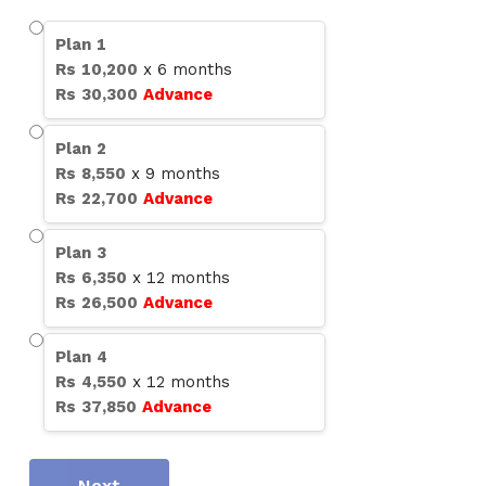
Plan
1
Rs
10,200
x
6
months
Rs
30,300
Advance
Plan
2
Rs
8,550
x
9
months
Rs
22,700
Advance
Plan
3
Rs
6,350
x
12
months
Rs
26,500
Advance
Plan
4
Rs
4,550
x
12
months
Rs
37,850
Advance
Next