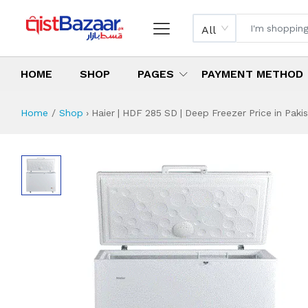
All
HOME
SHOP
PAGES
PAYMENT METHOD
Home
Shop
›
Haier | HDF 285 SD | Deep Freezer Price in Paki
Haier | HDF 285 SD
Specifications & Feature
Installment Plan
Latest Price
Why Buy from Us
What is the price of
What is the installment plan?
What are the specifications?
Haier | HDF 285 