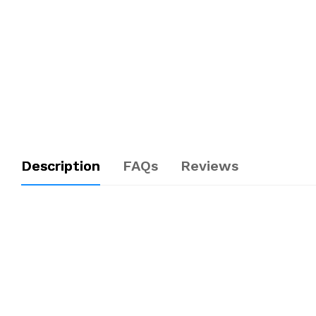
Description
FAQs
Reviews