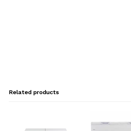
Related products