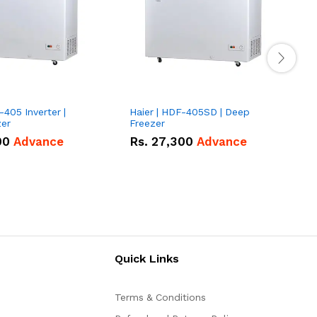
-405 Inverter |
Haier | HDF-405SD | Deep
H
zer
Freezer
G
00
Advance
Rs.
27,300
Advance
Quick Links
Terms & Conditions