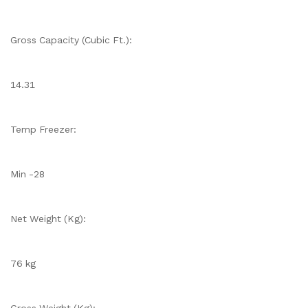
Gross Capacity (Cubic Ft.):
14.31
Temp Freezer:
Min -28
Net Weight (Kg):
76 kg