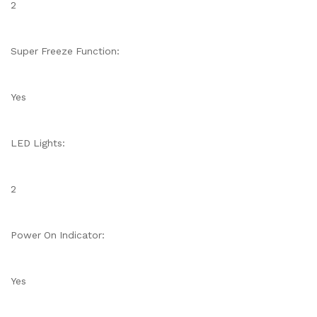
2
Super Freeze Function:
Yes
LED Lights:
2
Power On Indicator:
Yes