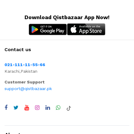
Download Qistbazaar App Now!
Contact us
021-111-11-55-66
Karachi,Pakistan
Customer Support
support@qistbazaar.pk