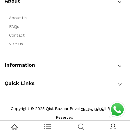
About
About Us
FAQs
Contact
Visit Us
Information
Quick Links
Copyright © 2025 Qist Bazaar Private Limited. All Rights
Chat with Us
Reserved.