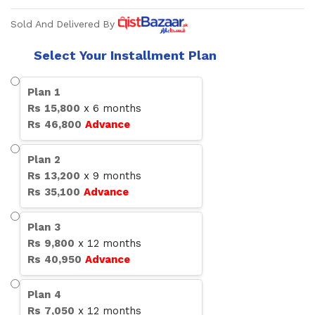
Sold And Delivered By
Select Your Installment Plan
Plan
1
Rs
15,800
x
6
months
Rs
46,800
Advance
Plan
2
Rs
13,200
x
9
months
Rs
35,100
Advance
Plan
3
Rs
9,800
x
12
months
Rs
40,950
Advance
Plan
4
Rs
7,050
x
12
months