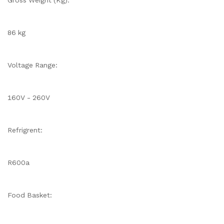
Gross Weight (Kg):
86 kg
Voltage Range:
160V - 260V
Refrigrent:
R600a
Food Basket: