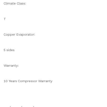
Climate Class:
T
Copper Evaporator:
5 sides
Warranty:
10 Years Compressor Warranty