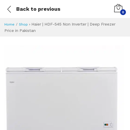
Back to previous
0
›
Haier | HDF-545 Non Inverter | Deep Freezer
Home
Shop
Price in Pakistan
Haier | HDF-545 No
Specifications & Feature
Installment Plan
Latest Price
Why Buy from Us
What is the price of
What is the installment plan?
What are the specifications?
Haier | HDF-545 