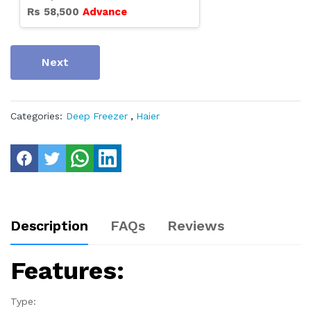
Rs
58,500
Advance
Next
Categories:
Deep Freezer
,
Haier
Description
FAQs
Reviews
Features:
Type: