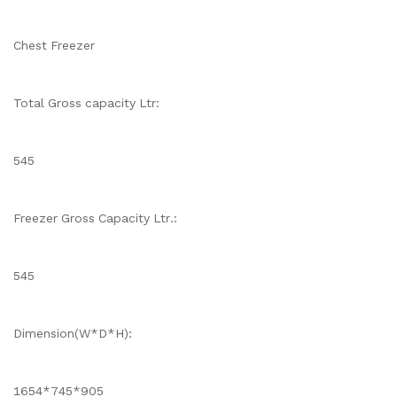
Chest Freezer
Total Gross capacity Ltr:
545
Freezer Gross Capacity Ltr.:
545
Dimension(W*D*H):
1654*745*905