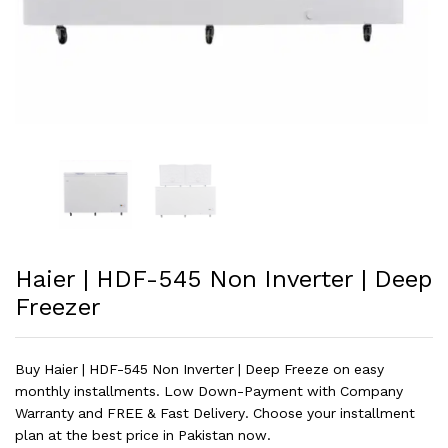
Haier | HDF-545 Non Inverter | Deep
Freezer
Buy Haier | HDF-545 Non Inverter | Deep Freeze on easy
monthly installments. Low Down-Payment with Company
Warranty and FREE & Fast Delivery. Choose your installment
plan at the best price in Pakistan now.