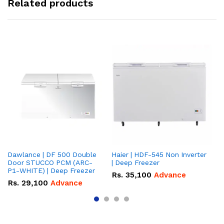
Related products
Dawlance | DF 500 Double
Haier | HDF-545 Non Inverter
Ha
Door STUCCO PCM (ARC-
| Deep Freezer
Fr
P1-WHITE) | Deep Freezer
Rs.
35,100
Advance
R
Rs.
29,100
Advance