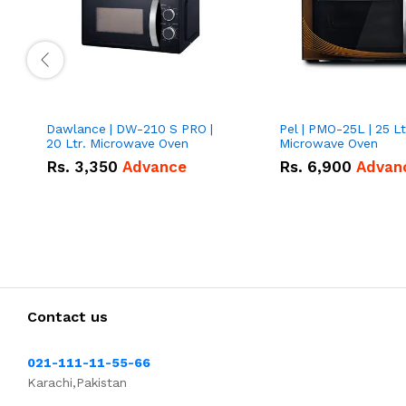
Dawlance | DW-210 S PRO |
Pel | PMO-25L | 25 Lt
20 Ltr. Microwave Oven
Microwave Oven
Rs.
3,350
Advance
Rs.
6,900
Advan
Contact us
021-111-11-55-66
Karachi,Pakistan