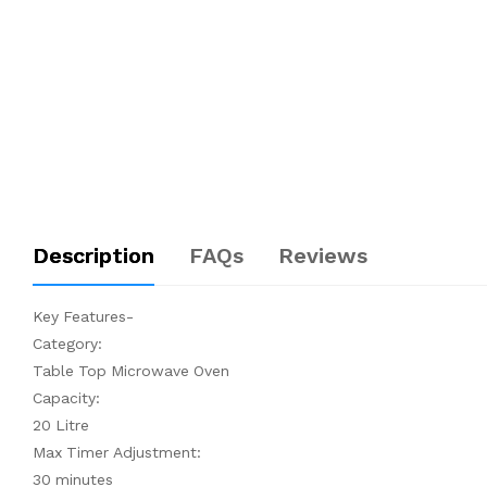
Description
FAQs
Reviews
Key Features-
Category:
Table Top Microwave Oven
Capacity:
20 Litre
Max Timer Adjustment:
30 minutes