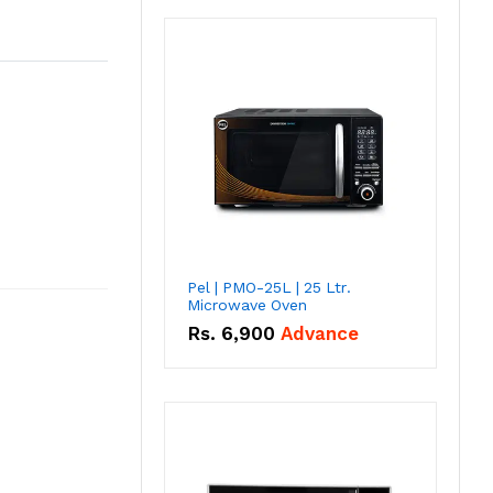
Pel | PMO-25L | 25 Ltr.
Microwave Oven
Rs.
6,900
Advance