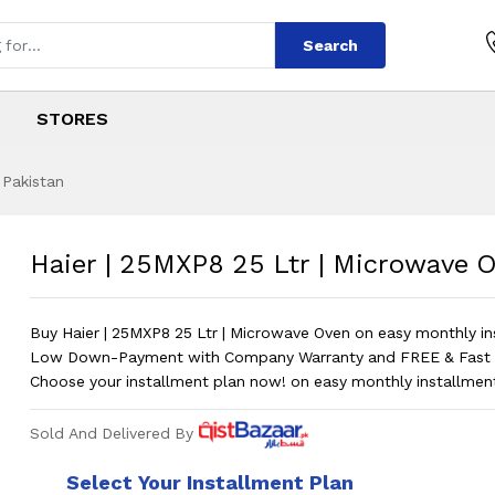
Search
STORES
 Pakistan
 Ltr | Microwave O
s
5 Ltr | Microwave Oven
?
Haier | 25MXP8 25 Ltr | Microwave 
Buy Haier | 25MXP8 25 Ltr | Microwave Oven on easy monthly in
Low Down-Payment with Company Warranty and FREE & Fast D
Choose your installment plan now! on easy monthly installmen
Sold And Delivered By
Select Your Installment Plan