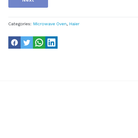
Categories:
Microwave Oven
,
Haier