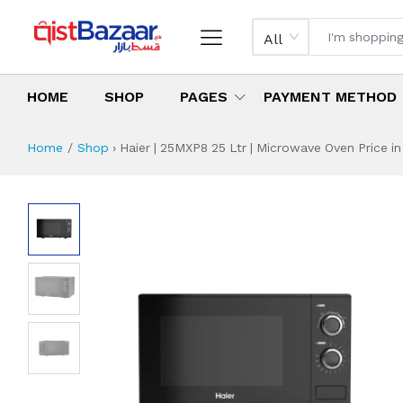
All
HOME
SHOP
PAGES
PAYMENT METHOD
Home
Shop
›
Haier | 25MXP8 25 Ltr | Microwave Oven Price in
Haier | 25MXP8 25
Specifications & Feature
Installment Plan
Latest Price
Why Buy from Us
What is the price of
What is the installment plan?
What are the specifications?
Haier | 25MXP8 2