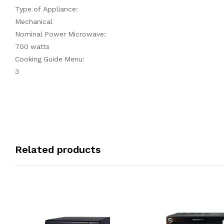
Type of Appliance:
Mechanical
Nominal Power Microwave:
700 watts
Cooking Guide Menu:
3
Related products