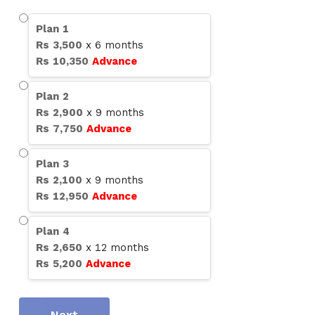
Plan
1
Rs
3,500
x
6
months
Rs
10,350
Advance
Plan
2
Rs
2,900
x
9
months
Rs
7,750
Advance
Plan
3
Rs
2,100
x
9
months
Rs
12,950
Advance
Plan
4
Rs
2,650
x
12
months
Rs
5,200
Advance
Next