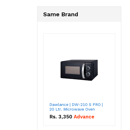
Same Brand
Dawlance | DW-210 S PRO |
20 Ltr. Microwave Oven
Rs.
3,350
Advance