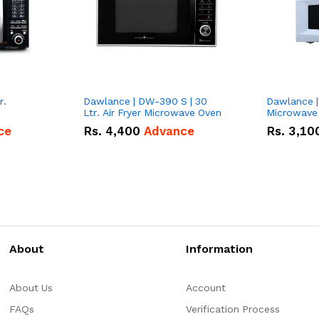
r.
Dawlance | DW-390 S | 30
Dawlance |
Ltr. Air Fryer Microwave Oven
Microwave
ce
Rs.
4,400
Advance
Rs.
3,10
About
Information
About Us
Account
FAQs
Verification Process