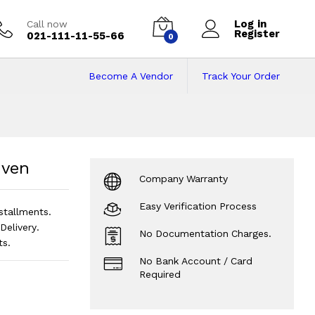
Log in
Call now
Register
021-111-11-55-66
0
Become A Vendor
Track Your Order
ven
Price in Pakist
Oven
Company Warranty
Easy Verification Process
stallments.
elivery.
No Documentation Charges.
ts.
No Bank Account / Card
Required