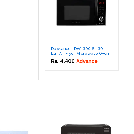
Dawlance | DW-390 S | 30
Ltr. Air Fryer Microwave Oven
Rs.
4,400
Advance