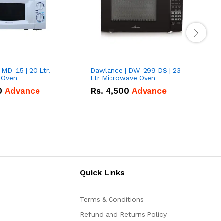
 MD-15 | 20 Ltr.
Dawlance | DW-299 DS | 23
Pe
 Oven
Ltr Microwave Oven
0
Advance
Rs.
4,500
Advance
Quick Links
Terms & Conditions
Refund and Returns Policy