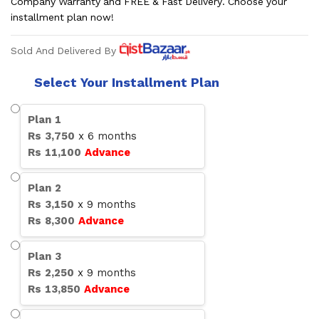
Company Warranty and FREE & Fast Delivery. Choose your
installment plan now!
Sold And Delivered By
Select Your Installment Plan
Plan
1
Rs
3,750
x
6
months
Rs
11,100
Advance
Plan
2
Rs
3,150
x
9
months
Rs
8,300
Advance
Plan
3
Rs
2,250
x
9
months
Rs
13,850
Advance