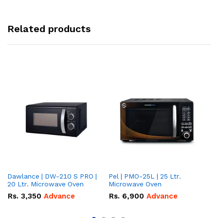
Related products
Dawlance | DW-210 S PRO |
Pel | PMO-25L | 25 Ltr.
Da
20 Ltr. Microwave Oven
Microwave Oven
Lt
Ov
Rs.
3,350
Advance
Rs.
6,900
Advance
R