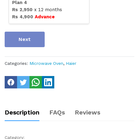
Plan
4
Rs
2,950
x
12
months
Rs
4,900
Advance
Next
Categories:
Microwave Oven
,
Haier
Description
FAQs
Reviews
Category: