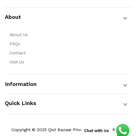
About
About Us
FAQs
Contact
Visit Us
Information
Quick Links
Copyright © 2025 Qist Bazaar Private Limited. All Rights
Chat with Us