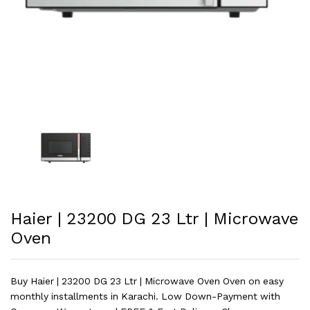
Haier | 23200 DG 23 Ltr | Microwave
Oven
Buy Haier | 23200 DG 23 Ltr | Microwave Oven Oven on easy
monthly installments in Karachi. Low Down-Payment with