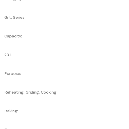
Grill Series
Capacity:
23 L
Purpose:
Reheating, Grilling, Cooking
Baking: