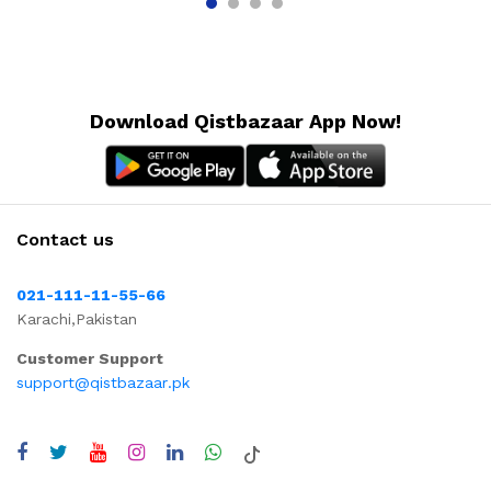
Download Qistbazaar App Now!
Contact us
021-111-11-55-66
Karachi,Pakistan
Customer Support
support@qistbazaar.pk