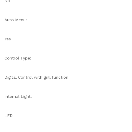
No
Auto Menu:
Yes
Control Type:
Digital Control with grill function
Internal Light:
LED