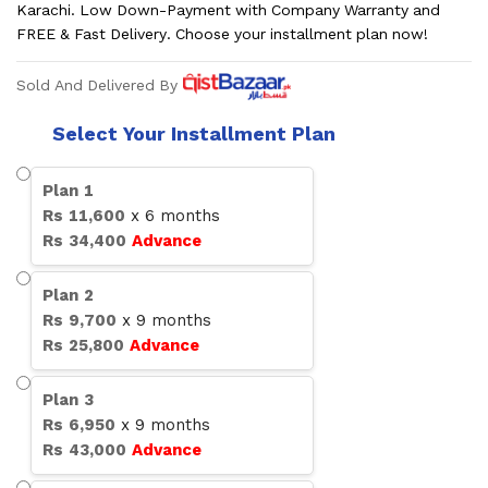
Karachi. Low Down-Payment with Company Warranty and
FREE & Fast Delivery. Choose your installment plan now!
Sold And Delivered By
Select Your Installment Plan
Plan
1
Rs
11,600
x
6
months
Rs
34,400
Advance
Plan
2
Rs
9,700
x
9
months
Rs
25,800
Advance
Plan
3
Rs
6,950
x
9
months
Rs
43,000
Advance