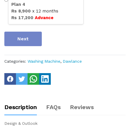
Plan
4
Rs
8,900
x
12
months
Rs
17,200
Advance
Next
Categories:
Washing Machine
,
Dawlance
Description
FAQs
Reviews
Design & Outlook