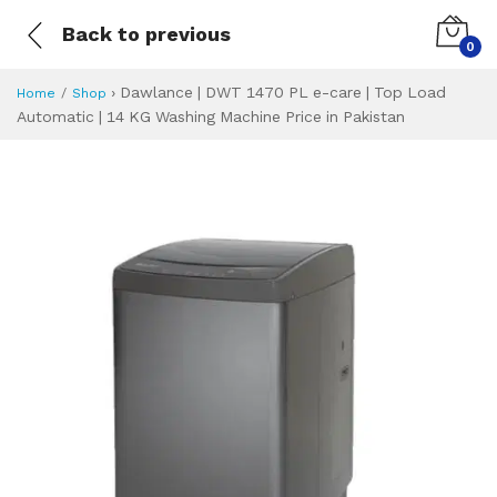
Back to previous
0
›
Dawlance | DWT 1470 PL e-care | Top Load
Home
Shop
Automatic | 14 KG Washing Machine Price in Pakistan
Dawlance | DWT 14
Specifications & Feature
Installment Plan
Latest Price
Why Buy from Us
What is the price of
What is the installment plan?
What are the specifications?
Dawlance | DWT 