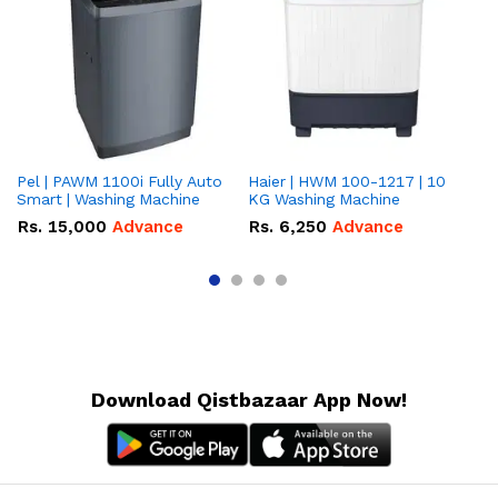
Pel | PAWM 1100i Fully Auto
Haier | HWM 100-1217 | 10
Da
Smart | Washing Machine
KG Washing Machine
gr
10
Rs.
15,000
Advance
Rs.
6,250
Advance
R
Download Qistbazaar App Now!