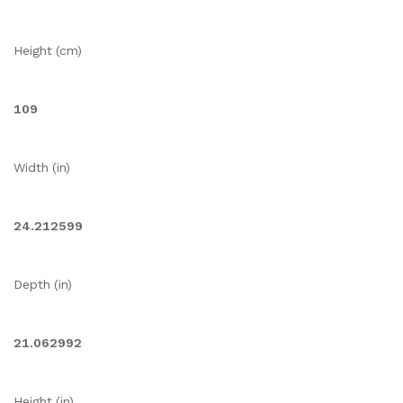
Height (cm)
109
Width (in)
24.212599
Depth (in)
21.062992
Height (in)