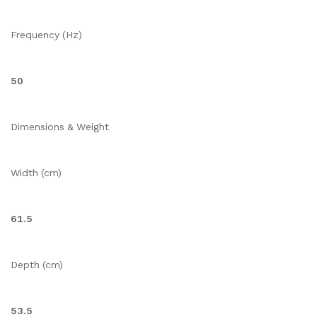
Frequency (Hz)
50
Dimensions & Weight
Width (cm)
61.5
Depth (cm)
53.5