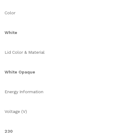
Color
White
Lid Color & Material
White Opaque
Energy Information
Voltage (V)
230