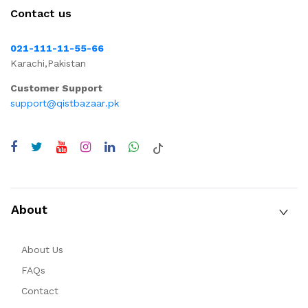
Contact us
021-111-11-55-66
Karachi,Pakistan
Customer Support
support@qistbazaar.pk
About
About Us
FAQs
Contact