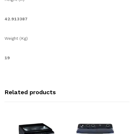
42.913387
Weight (Kg)
19
Related products