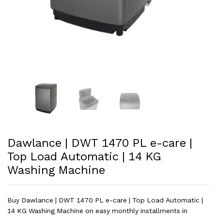
Dawlance | DWT 1470 PL e-care |
Top Load Automatic | 14 KG
Washing Machine
Buy Dawlance | DWT 1470 PL e-care | Top Load Automatic |
14 KG Washing Machine on easy monthly installments in