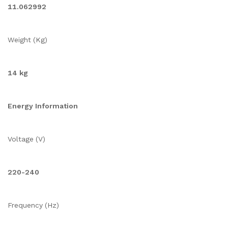
11.062992
Weight (Kg)
14 kg
Energy Information
Voltage (V)
220-240
Frequency (Hz)