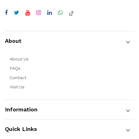
About
About Us
FAQs
Contact
Visit Us
Information
Quick Links