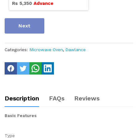
Rs
5,350
Advance
Next
Categories:
Microwave Oven
,
Dawlance
Description
FAQs
Reviews
Basic Features
Type