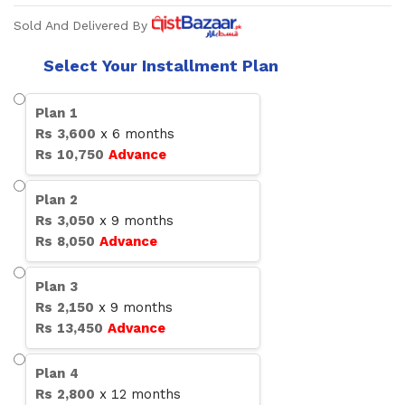
Sold And Delivered By
Select Your Installment Plan
Plan
1
Rs
3,600
x
6
months
Rs
10,750
Advance
Plan
2
Rs
3,050
x
9
months
Rs
8,050
Advance
Plan
3
Rs
2,150
x
9
months
Rs
13,450
Advance
Plan
4
Rs
2,800
x
12
months