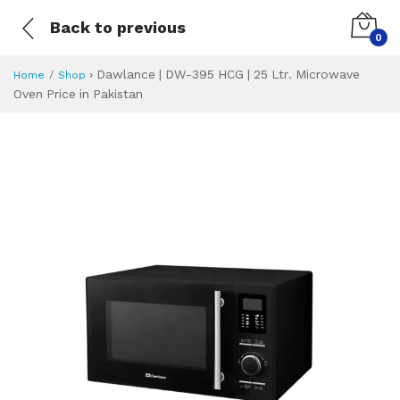
Back to previous
0
›
Dawlance | DW-395 HCG | 25 Ltr. Microwave
Home
Shop
Oven Price in Pakistan
Dawlance | DW-395
Specifications & Feature
Installment Plan
Latest Price
Why Buy from Us
What is the price of
What is the installment plan?
What are the specifications?
Dawlance | DW-3