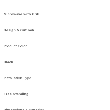
Microwave with Grill
Design & Outlook
Product Color
Black
Installation Type
Free Standing
Dimensions & Capacity