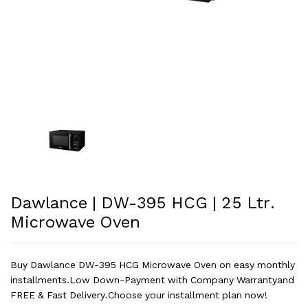
Dawlance | DW-395 HCG | 25 Ltr.
Microwave Oven
Buy Dawlance DW-395 HCG Microwave Oven on easy monthly
installments.Low Down-Payment with Company Warrantyand
FREE & Fast Delivery.Choose your installment plan now!