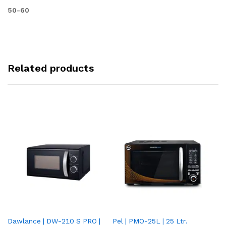
50-60
Related products
Dawlance | DW-210 S PRO |
Pel | PMO-25L | 25 Ltr.
Da