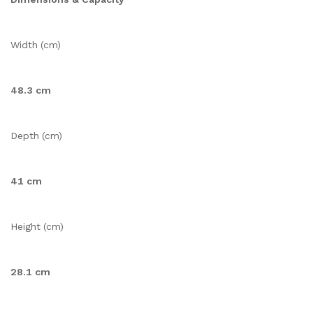
Width (cm)
48.3 cm
Depth (cm)
41 cm
Height (cm)
28.1 cm