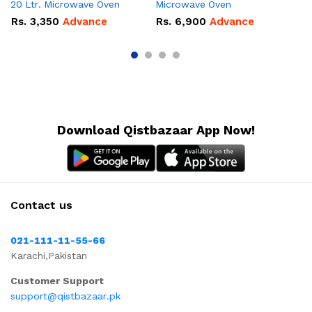
20 Ltr. Microwave Oven
Microwave Oven
Lt
Ov
Rs.
3,350
Advance
Rs.
6,900
Advance
R
Download Qistbazaar App Now!
Contact us
021-111-11-55-66
Karachi,Pakistan
Customer Support
support@qistbazaar.pk