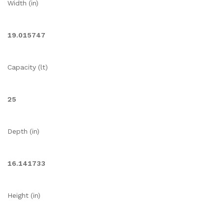
Width (in)
19.015747
Capacity (lt)
25
Depth (in)
16.141733
Height (in)