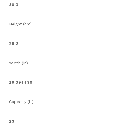
38.3
Height (cm)
29.2
Width (in)
19.094488
Capacity (lt)
23