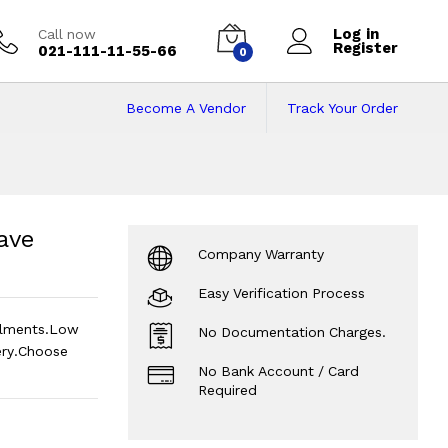
Log in
Call now
Register
021-111-11-55-66
0
Become A Vendor
Track Your Order
ave Oven
Price in P
ave
Company Warranty
Easy Verification Process
llments.Low
No Documentation Charges.
ry.Choose
No Bank Account / Card
Required