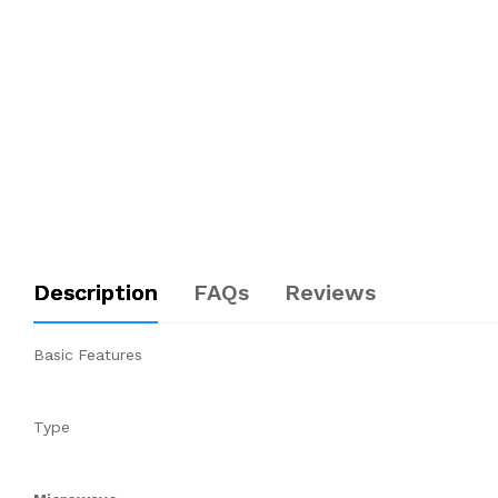
Description
FAQs
Reviews
Basic Features
Type