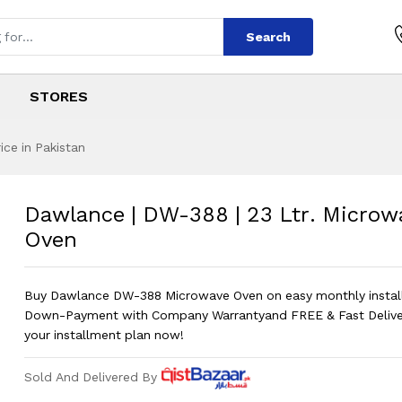
Search
STORES
ce in Pakistan
 | 23 Ltr. Microw
s
8 | 23 Ltr. Microwave Oven
?
Dawlance | DW-388 | 23 Ltr. Microw
Oven
Buy Dawlance DW-388 Microwave Oven on easy monthly insta
Down-Payment with Company Warrantyand FREE & Fast Delive
your installment plan now!
Sold And Delivered By