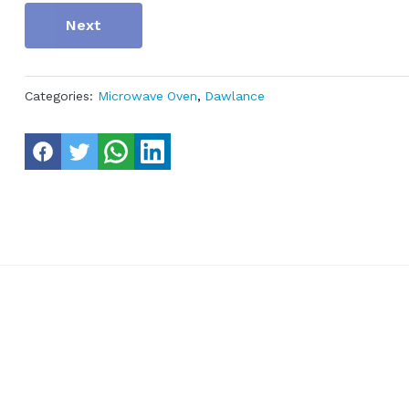
Next
Categories:
Microwave Oven
,
Dawlance