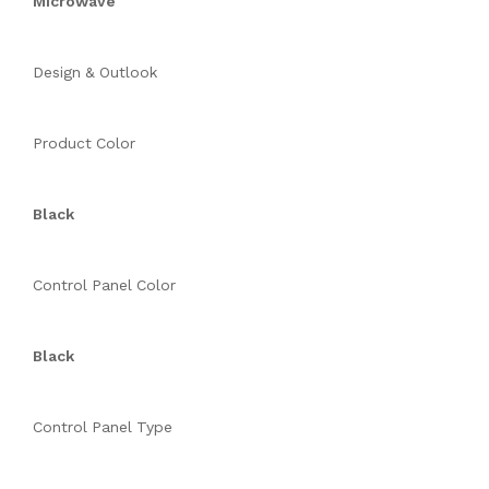
Microwave
Design & Outlook
Product Color
Black
Control Panel Color
Black
Control Panel Type