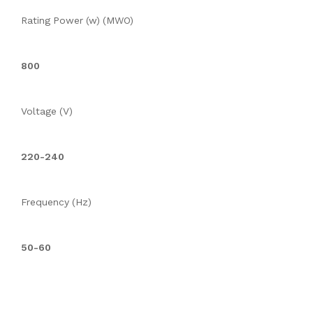
Rating Power (w) (MWO)
800
Voltage (V)
220-240
Frequency (Hz)
50-60