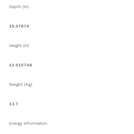
Depth (in)
15.07874
Height (in)
11.515748
Weight (Kg)
13.7
Energy Information