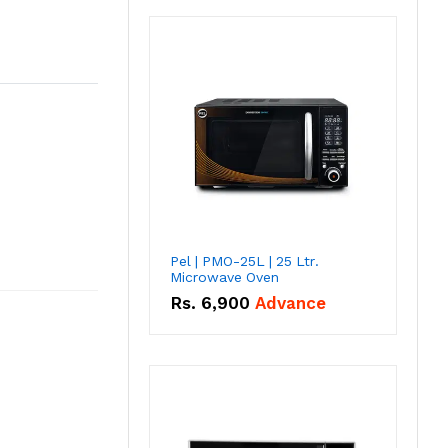
Pel | PMO-25L | 25 Ltr.
Microwave Oven
Rs.
6,900
Advance