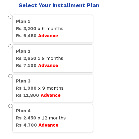
Select Your Installment Plan
Plan
1
Rs
3,200
x
6
months
Rs
9,450
Advance
Plan
2
Rs
2,650
x
9
months
Rs
7,100
Advance
Plan
3
Rs
1,900
x
9
months
Rs
11,800
Advance
Plan
4
Rs
2,450
x
12
months
Rs
4,700
Advance