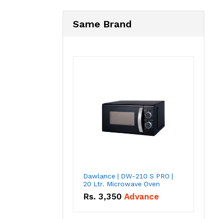
Same Brand
Dawlance | DW-210 S PRO |
20 Ltr. Microwave Oven
Rs.
3,350
Advance