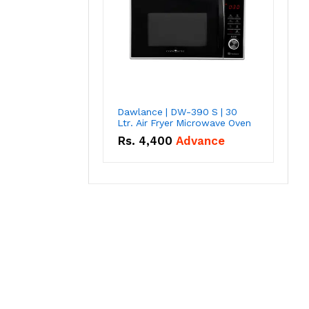
Dawlance | DW-390 S | 30
Ltr. Air Fryer Microwave Oven
Rs.
4,400
Advance