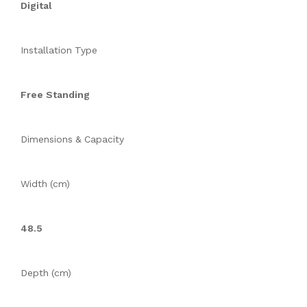
Digital
Installation Type
Free Standing
Dimensions & Capacity
Width (cm)
48.5
Depth (cm)