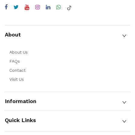
About
About Us
FAQs
Contact
Visit Us
Information
Quick Links