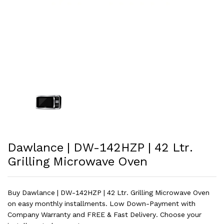
Dawlance | DW-142HZP | 42 Ltr.
Grilling Microwave Oven
Buy Dawlance | DW-142HZP | 42 Ltr. Grilling Microwave Oven
on easy monthly installments. Low Down-Payment with
Company Warranty and FREE & Fast Delivery. Choose your