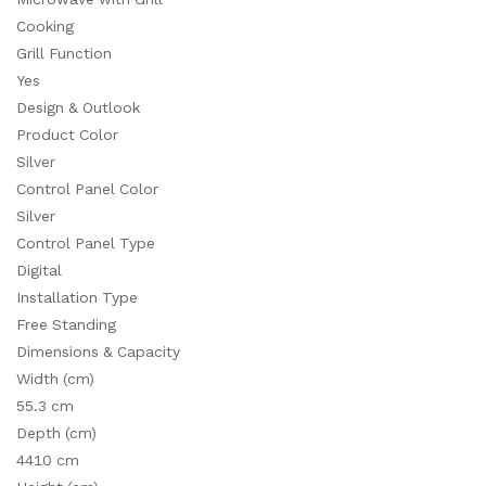
Cooking
Grill Function
Yes
Design & Outlook
Product Color
Silver
Control Panel Color
Silver
Control Panel Type
Digital
Installation Type
Free Standing
Dimensions & Capacity
Width (cm)
55.3 cm
Depth (cm)
4410 cm