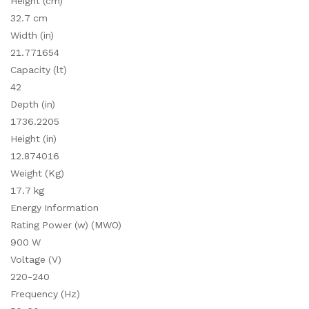
Height (cm)
32.7 cm
Width (in)
21.771654
Capacity (lt)
42
Depth (in)
1736.2205
Height (in)
12.874016
Weight (Kg)
17.7 kg
Energy Information
Rating Power (w) (MWO)
900 W
Voltage (V)
220-240
Frequency (Hz)