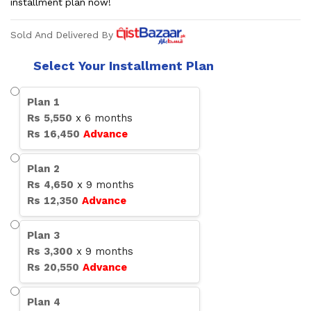
installment plan now!
Sold And Delivered By
Select Your Installment Plan
Plan
1
Rs
5,550
x
6
months
Rs
16,450
Advance
Plan
2
Rs
4,650
x
9
months
Rs
12,350
Advance
Plan
3
Rs
3,300
x
9
months
Rs
20,550
Advance
Plan
4