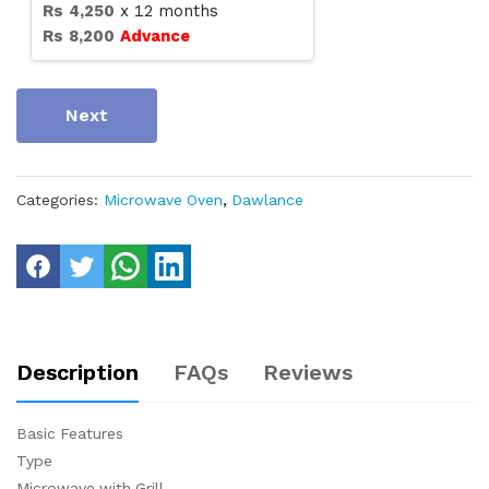
Rs
4,250
x
12
months
Rs
8,200
Advance
Next
Categories:
Microwave Oven
,
Dawlance
Description
FAQs
Reviews
Basic Features
Type
Microwave with Grill