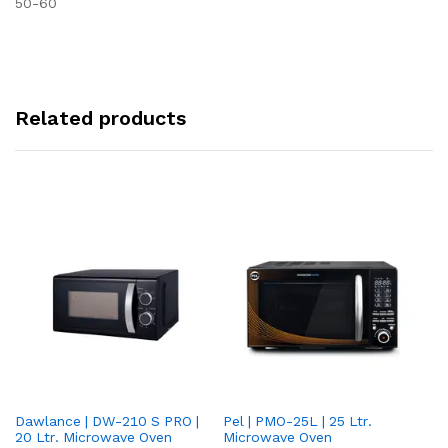
50-60
Related products
Dawlance | DW-210 S PRO |
Pel | PMO-25L | 25 Ltr.
Da
20 Ltr. Microwave Oven
Microwave Oven
Lt