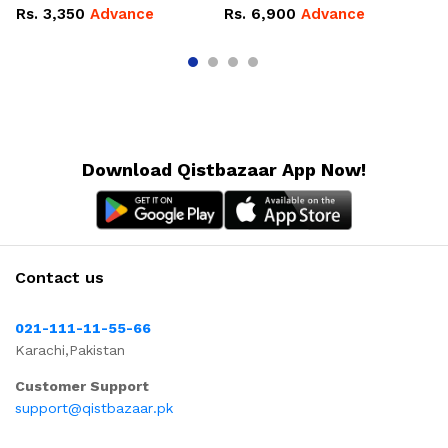
Ov
Rs.
3,350
Advance
Rs.
6,900
Advance
R
Download Qistbazaar App Now!
Contact us
021-111-11-55-66
Karachi,Pakistan
Customer Support
support@qistbazaar.pk