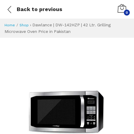
Back to previous
0
›
Dawlance | DW-142HZP | 42 Ltr. Grilling
Home
Shop
Microwave Oven Price in Pakistan
Dawlance | DW-142
Specifications & Feature
Installment Plan
Latest Price
Why Buy from Us
What is the price of
What is the installment plan?
What are the specifications?
Dawlance | DW-14