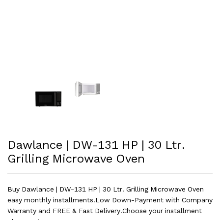
Dawlance | DW-131 HP | 30 Ltr.
Grilling Microwave Oven
Buy Dawlance | DW-131 HP | 30 Ltr. Grilling Microwave Oven
easy monthly installments.Low Down-Payment with Company
Warranty and FREE & Fast Delivery.Choose your installment