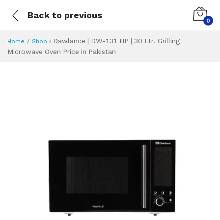
Back to previous
0
›
Dawlance | DW-131 HP | 30 Ltr. Grilling
Home
Shop
Microwave Oven Price in Pakistan
Dawlance | DW-131
Specifications & Feature
Installment Plan
Latest Price
Why Buy from Us
What is the price of
What is the installment plan?
What are the specifications?
Dawlance | DW-13