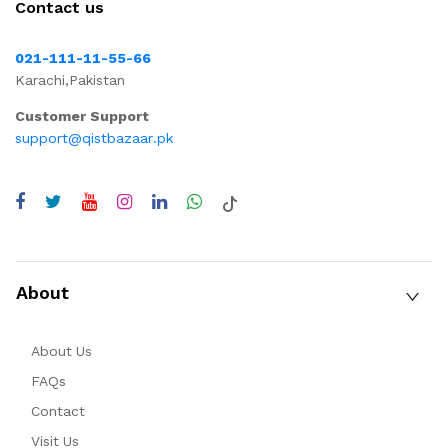
Contact us
021-111-11-55-66
Karachi,Pakistan
Customer Support
support@qistbazaar.pk
About
About Us
FAQs
Contact
Visit Us