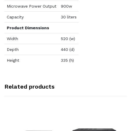
Microwave Power Output
900w
Capacity
30 liters
Product Dimensions
Width
520 (w)
Depth
440 (d)
Height
335 (h)
Related products