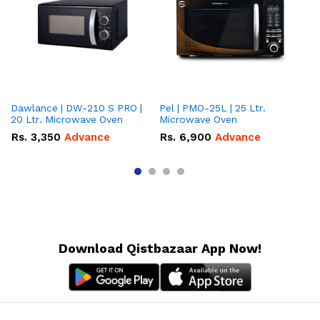
Dawlance | DW-210 S PRO |
Pel | PMO-25L | 25 Ltr.
Da
20 Ltr. Microwave Oven
Microwave Oven
Lt
Ov
Rs.
3,350
Advance
Rs.
6,900
Advance
R
Download Qistbazaar App Now!