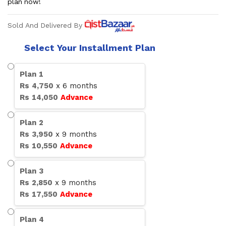
plan now!
Sold And Delivered By
Select Your Installment Plan
Plan
1
Rs
4,750
x
6
months
Rs
14,050
Advance
Plan
2
Rs
3,950
x
9
months
Rs
10,550
Advance
Plan
3
Rs
2,850
x
9
months
Rs
17,550
Advance
Plan
4