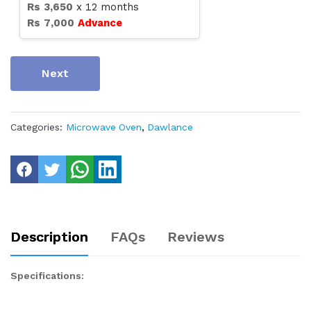
Rs
3,650
x
12
months
Rs
7,000
Advance
Next
Categories:
Microwave Oven
,
Dawlance
Description
FAQs
Reviews
Specifications: