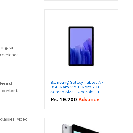
ing, or
experience.
Samsung Galaxy Tablet A7 -
ternal
3GB Ram 32GB Rom - 10''
e content.
Screen Size - Android 11
Rs.
19,200
Advance
classes, video