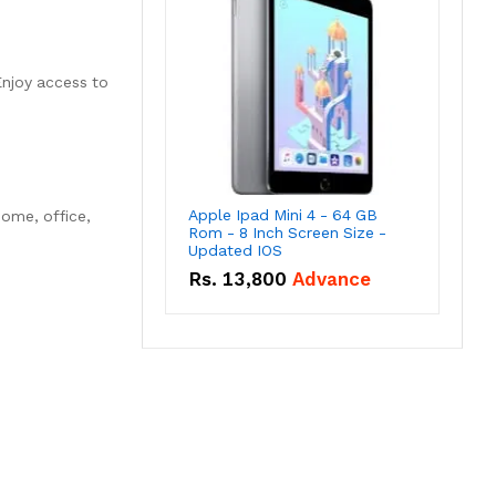
Enjoy access to
Apple Ipad Mini 4 - 64 GB
home, office,
Rom - 8 Inch Screen Size -
Updated IOS
Rs.
13,800
Advance