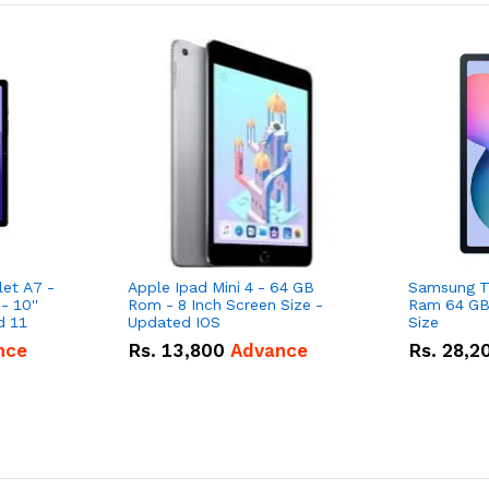
et A7 -
Apple Ipad Mini 4 - 64 GB
Samsung Ta
 10''
Rom - 8 Inch Screen Size -
Ram 64 GB 
Screen Size - Android 11
Updated IOS
Size
nce
Rs.
13,800
Advance
Rs.
28,2