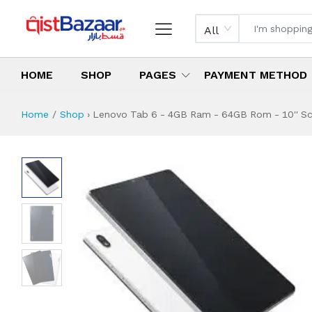
All
HOME
SHOP
PAGES
PAYMENT METHOD
Home
Shop
›
Lenovo Tab 6 - 4GB Ram - 64GB Rom - 10'' Scre
Lenovo Tab 6 - 4G
Specifications & Feature
Installment Plan
Latest Price
Why Buy from Us
What is the price of
What is the installment plan?
What are the specifications?
Lenovo Tab 6 - 4