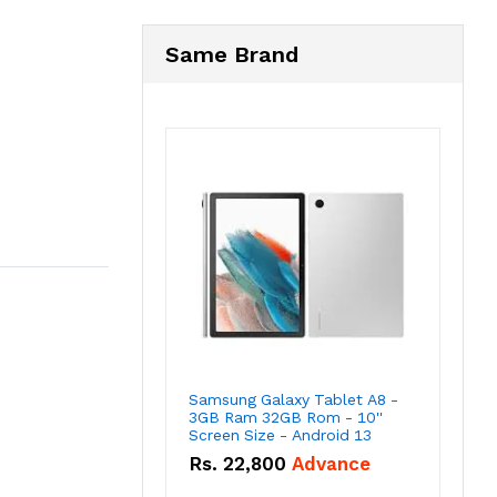
Same Brand
Samsung Galaxy Tablet A8 -
3GB Ram 32GB Rom - 10''
Screen Size - Android 13
Rs.
22,800
Advance