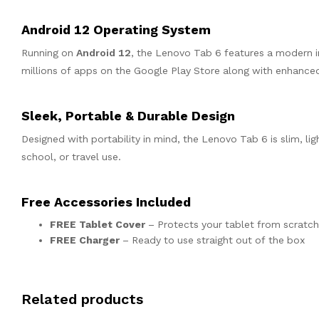
Android 12 Operating System
Running on
Android 12
, the Lenovo Tab 6 features a modern i
millions of apps on the Google Play Store along with enhance
Sleek, Portable & Durable Design
Designed with portability in mind, the Lenovo Tab 6 is slim, li
school, or travel use.
Free Accessories Included
FREE Tablet Cover
– Protects your tablet from scratc
FREE Charger
– Ready to use straight out of the box
Related products