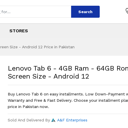
Search
STORES
en Size - Android 12 Price in Pakistan
B Ram - 64GB Rom -
s
GB Ram - 64GB Rom - 10'' Screen Siz
Lenovo Tab 6 - 4GB Ram - 64GB Rom
Screen Size - Android 12
Buy Lenovo Tab 6 on easy installments. Low Down-Payment 
Warranty and Free & Fast Delivery. Choose your installment pla
price in Pakistan now.
Sold And Delivered By
A&F Enterprises