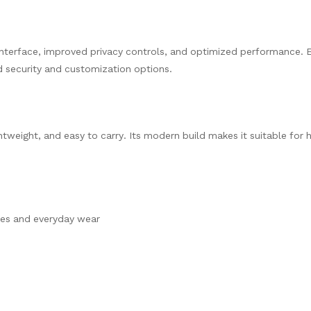
nterface, improved privacy controls, and optimized performance. 
d security and customization options.
ghtweight, and easy to carry. Its modern build makes it suitable for 
hes and everyday wear