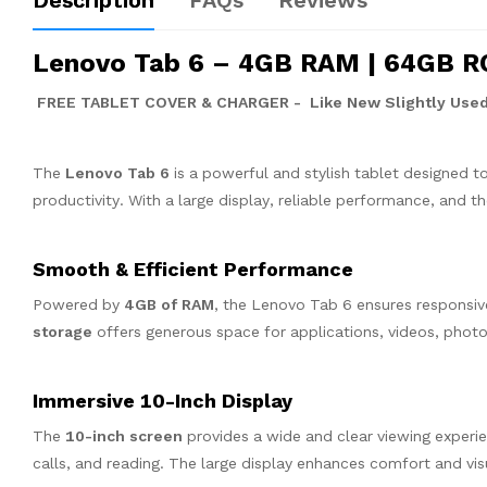
Description
FAQs
Reviews
Lenovo Tab 6 – 4GB RAM | 64GB ROM
FREE TABLET COVER & CHARGER - Like New Slightly Used
The
Lenovo Tab 6
is a powerful and stylish tablet designed t
productivity. With a large display, reliable performance, and t
Smooth & Efficient Performance
Powered by
4GB of RAM
, the Lenovo Tab 6 ensures responsi
storage
offers generous space for applications, videos, pho
Immersive 10-Inch Display
The
10-inch screen
provides a wide and clear viewing experie
calls, and reading. The large display enhances comfort and vis