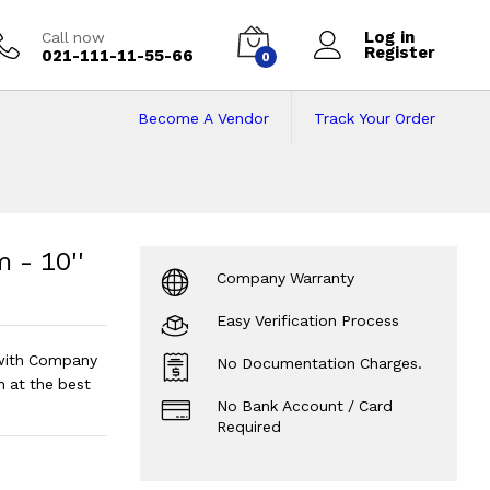
Log in
Call now
Register
021-111-11-55-66
0
Become A Vendor
Track Your Order
 10'' Screen Size
e - Android 12
?
 - 10''
Company Warranty
Easy Verification Process
with Company
No Documentation Charges.
n at the best
No Bank Account / Card
Required