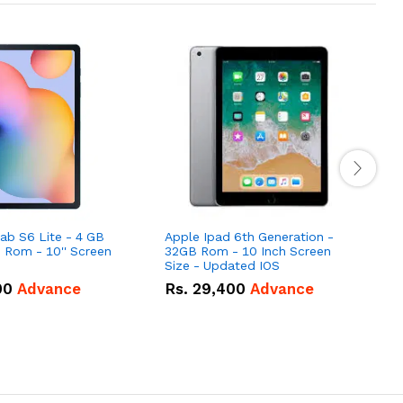
b S6 Lite - 4 GB
Apple Ipad 6th Generation -
S
Rom - 10'' Screen
32GB Rom - 10 Inch Screen
(
Size - Updated IOS
00
Advance
Rs.
29,400
Advance