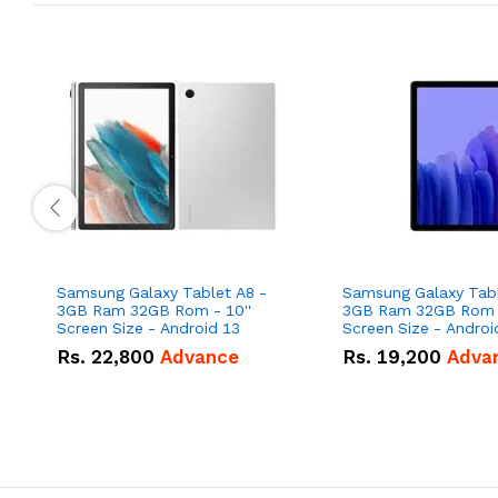
Samsung Galaxy Tablet A8 -
Samsung Galaxy Tabl
3GB Ram 32GB Rom - 10''
3GB Ram 32GB Rom -
Screen Size - Android 13
Rs.
22,800
Advance
Rs.
19,200
Adva