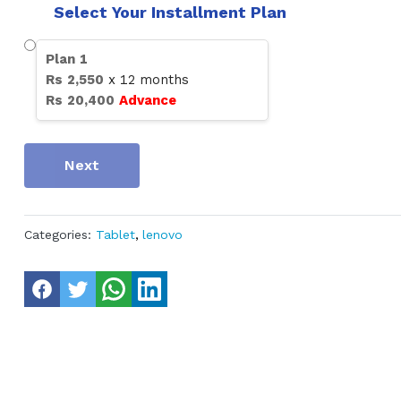
Select Your Installment Plan
Plan
1
Rs
2,550
x
12
months
Rs
20,400
Advance
Next
Categories:
Tablet
,
lenovo