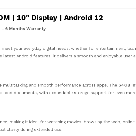
 | 10" Display | Android 12
 - 6 Months Warranty
o meet your everyday digital needs, whether for entertainment, learn
he latest Android features, it delivers a smooth and enjoyable user 
ve multitasking and smooth performance across apps. The
64GB in
tos, and documents, with expandable storage support for even mor
nce, making it ideal for watching movies, browsing the web, online 
ual clarity during extended use.