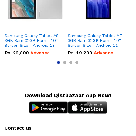
Samsung Galaxy Tablet A8 -
Samsung Galaxy Tablet A7 -
Ap
3GB Ram 32GB Rom - 10''
3GB Ram 32GB Rom - 10''
Rom - 8 I
Screen Size - Android 13
Screen Size - Android 11
Up
Rs.
22,800
Advance
Rs.
19,200
Advance
R
Download Qistbazaar App Now!
Contact us