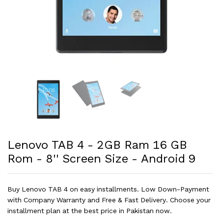
Lenovo TAB 4 - 2GB Ram 16 GB
Rom - 8'' Screen Size - Android 9
Buy Lenovo TAB 4 on easy installments. Low Down-Payment
with Company Warranty and Free & Fast Delivery. Choose your
installment plan at the best price in Pakistan now.