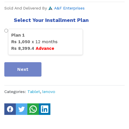
Sold And Delivered By
A&F Enterprises
Select Your Installment Plan
Plan
1
Rs
1,050
x
12
months
Rs
8,399.4
Advance
Next
Categories:
Tablet
,
lenovo