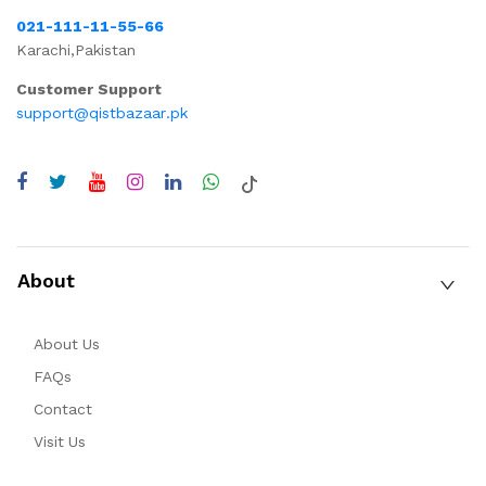
021-111-11-55-66
Karachi,Pakistan
Customer Support
support@qistbazaar.pk
About
About Us
FAQs
Contact
Visit Us