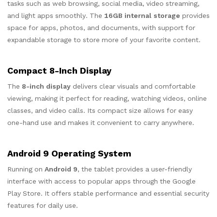
tasks such as web browsing, social media, video streaming,
and light apps smoothly. The
16GB internal storage
provides
space for apps, photos, and documents, with support for
expandable storage to store more of your favorite content.
Compact 8-Inch Display
The
8-inch display
delivers clear visuals and comfortable
viewing, making it perfect for reading, watching videos, online
classes, and video calls. Its compact size allows for easy
one-hand use and makes it convenient to carry anywhere.
Android 9 Operating System
Running on
Android 9
, the tablet provides a user-friendly
interface with access to popular apps through the Google
Play Store. It offers stable performance and essential security
features for daily use.