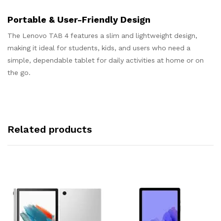
Portable & User-Friendly Design
The Lenovo TAB 4 features a slim and lightweight design,
making it ideal for students, kids, and users who need a
simple, dependable tablet for daily activities at home or on
the go.
Related products