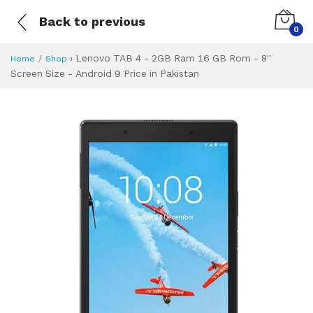
Back to previous
0
›
Lenovo TAB 4 - 2GB Ram 16 GB Rom - 8''
Home
Shop
Screen Size - Android 9 Price in Pakistan
Lenovo TAB 4 - 2G
Specifications & Feature
Installment Plan
Latest Price
Why Buy from Us
What is the price of
What is the installment plan?
What are the specifications?
Lenovo TAB 4 - 2