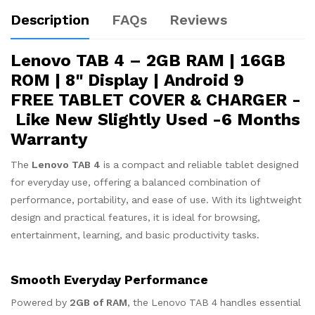
Description
FAQs
Reviews
Lenovo TAB 4 – 2GB RAM | 16GB
ROM | 8" Display | Android 9
FREE TABLET COVER & CHARGER -
Like New Slightly Used -6 Months
Warranty
The
Lenovo TAB 4
is a compact and reliable tablet designed
for everyday use, offering a balanced combination of
performance, portability, and ease of use. With its lightweight
design and practical features, it is ideal for browsing,
entertainment, learning, and basic productivity tasks.
Smooth Everyday Performance
Powered by
2GB of RAM
, the Lenovo TAB 4 handles essential