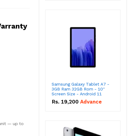
arranty
Samsung Galaxy Tablet A7 -
3GB Ram 32GB Rom - 10''
Screen Size - Android 11
Rs.
19,200
Advance
unit — up to