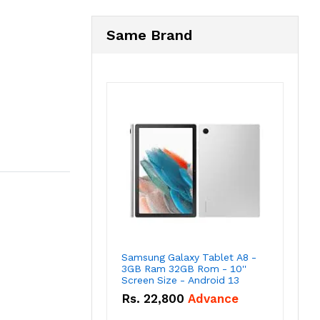
Same Brand
Samsung Galaxy Tablet A8 -
3GB Ram 32GB Rom - 10''
Screen Size - Android 13
Rs.
22,800
Advance