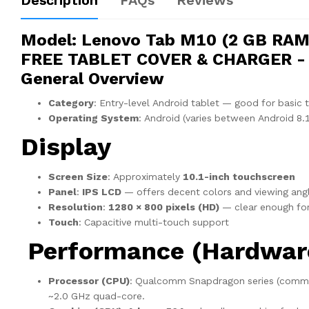
Description
FAQs
Reviews
Model
: Lenovo Tab M10 (2 GB RAM,
FREE TABLET COVER & CHARGER - L
General Overview
Category
: Entry-level Android tablet — good for basic 
Operating System
: Android (varies between Android 8.
Display
Screen Size
: Approximately
10.1-inch touchscreen
Panel
:
IPS LCD
— offers decent colors and viewing ang
Resolution
:
1280 × 800 pixels (HD)
— clear enough for
Touch
: Capacitive multi-touch support
Performance (Hardwar
Processor (CPU)
: Qualcomm Snapdragon series (com
~2.0 GHz quad-core.