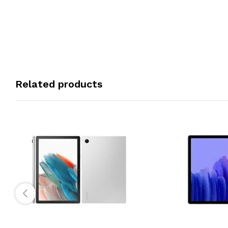
Related products