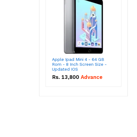
Apple Ipad Mini 4 - 64 GB
Rom - 8 Inch Screen Size -
Updated IOS
Rs.
13,800
Advance