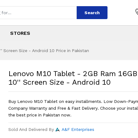
Search
STORES
Screen Size - Android 10 Price in Pakistan
 - 2GB Ram 16GB R
s
t - 2GB Ram 16GB Rom - 10'' Screen 
Lenovo M10 Tablet - 2GB Ram 16GB
10'' Screen Size - Android 10
Buy Lenovo M10 Tablet on easy installments. Low Down-Pay
Company Warranty and Free & Fast Delivery. Choose your instal
the best price in Pakistan now.
Sold And Delivered By
A&F Enterprises