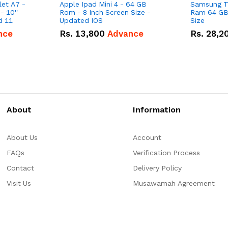
et A7 -
Apple Ipad Mini 4 - 64 GB
Samsung Ta
 10''
Rom - 8 Inch Screen Size -
Ram 64 GB 
Screen Size - Android 11
Updated IOS
Size
nce
Rs.
13,800
Advance
Rs.
28,2
About
Information
About Us
Account
FAQs
Verification Process
Contact
Delivery Policy
Visit Us
Musawamah Agreement