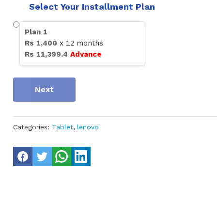
Select Your Installment Plan
Plan
1
Rs
1,400
x
12
months
Rs
11,399.4
Advance
Next
Categories:
Tablet
,
lenovo