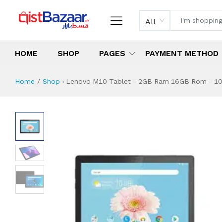
All
HOME
SHOP
PAGES
PAYMENT METHOD
Home
Shop
›
Lenovo M10 Tablet - 2GB Ram 16GB Rom - 10'' 
Lenovo M10 Tablet
Specifications & Feature
Installment Plan
Latest Price
Why Buy from Us
What is the price of
What is the installment plan?
What are the specifications?
Lenovo M10 Table