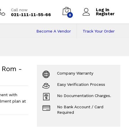
Log in
Call now
Register
021-111-11-55-66
0
Become A Vendor
Track Your Order
om - 10'' Screen S
Size - Android 10
?
 Rom -
Company Warranty
Easy Verification Process
ment with
No Documentation Charges.
lment plan at
No Bank Account / Card
Required