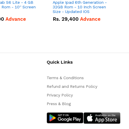
b S6 Lite - 4 GB
Apple Ipad 6th Generation -
S
Rom - 10'' Screen
32GB Rom - 10 Inch Screen
(
Size - Updated IOS
00
Advance
Rs.
29,400
Advance
Quick Links
Terms & Conditions
Refund and Returns Policy
Privacy Policy
Press & Blog