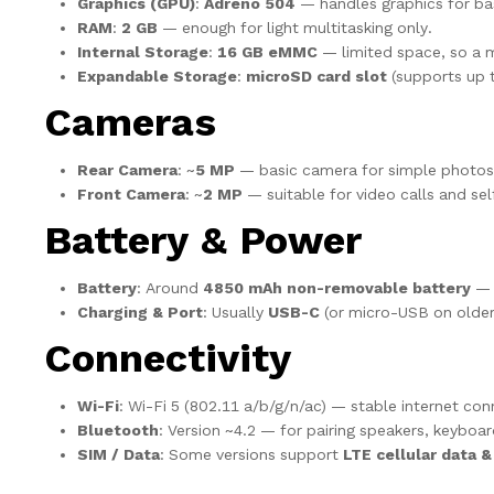
Graphics (GPU)
:
Adreno 504
— handles graphics for ba
RAM
:
2 GB
— enough for light multitasking only.
Internal Storage
:
16 GB eMMC
— limited space, so a m
Expandable Storage
:
microSD card slot
(supports up t
Cameras
Rear Camera
: ~
5 MP
— basic camera for simple photos
Front Camera
: ~
2 MP
— suitable for video calls and self
Battery & Power
Battery
: Around
4850 mAh non-removable battery
— a
Charging & Port
: Usually
USB-C
(or micro-USB on older
Connectivity
Wi-Fi
: Wi-Fi 5 (802.11 a/b/g/n/ac) — stable internet con
Bluetooth
: Version ~4.2 — for pairing speakers, keyboar
SIM / Data
: Some versions support
LTE cellular data &