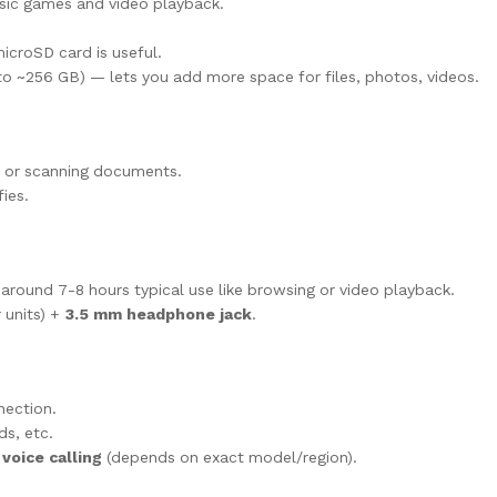
sic games and video playback.
icroSD card is useful.
o ~256 GB) — lets you add more space for files, photos, videos.
 or scanning documents.
ies.
round 7-8 hours typical use like browsing or video playback.
 units) +
3.5 mm headphone jack
.
nection.
ds, etc.
 voice calling
(depends on exact model/region).