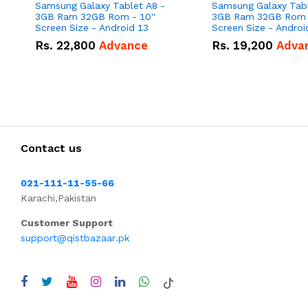
Samsung Galaxy Tablet A8 -
Samsung Galaxy Tabl
3GB Ram 32GB Rom - 10''
3GB Ram 32GB Rom -
Screen Size - Android 13
Rs.
22,800
Advance
Rs.
19,200
Adva
Contact us
021-111-11-55-66
Karachi,Pakistan
Customer Support
support@qistbazaar.pk