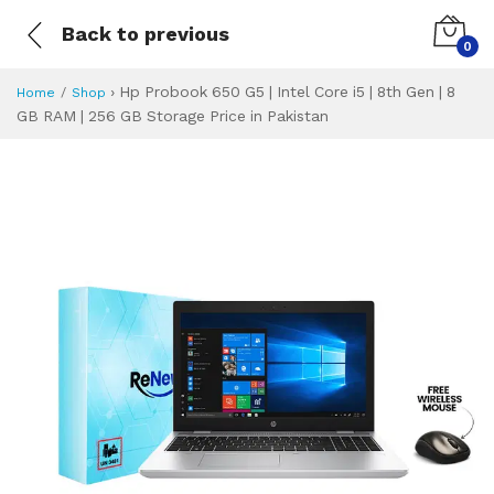
Back to previous
0
›
Hp Probook 650 G5 | Intel Core i5 | 8th Gen | 8
Home
Shop
GB RAM | 256 GB Storage Price in Pakistan
Hp Probook 650 G5 
Specifications & Feature
Installment Plan
Latest Price
Why Buy from Us
What is the price of
What is the installment plan?
What are the specifications?
Hp Probook 650 G5