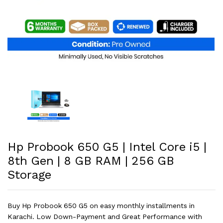
Hp Probook 650 G5 | Intel Core i5 |
8th Gen | 8 GB RAM | 256 GB
Storage
Buy Hp Probook 650 G5 on easy monthly installments in
Karachi. Low Down-Payment and Great Performance with