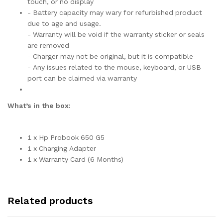
touch, or no display
- Battery capacity may wary for refurbished product
due to age and usage.
- Warranty will be void if the warranty sticker or seals
are removed
- Charger may not be original, but it is compatible
- Any issues related to the mouse, keyboard, or USB
port can be claimed via warranty
What’s in the box:
1 x Hp Probook 650 G5
1 x Charging Adapter
1 x Warranty Card (6 Months)
Related products