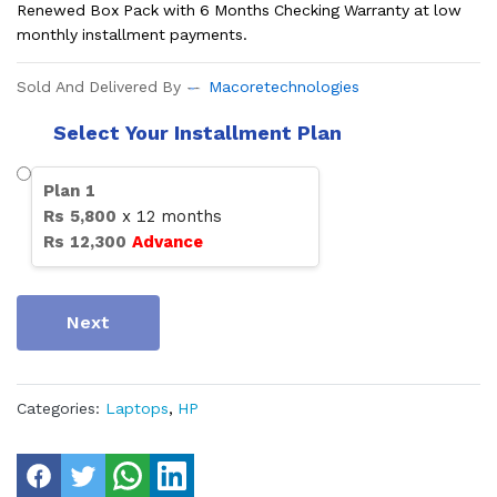
Renewed Box Pack with 6 Months Checking Warranty at low
monthly installment payments.
Sold And Delivered By
Macoretechnologies
Select Your Installment Plan
Plan
1
Rs
5,800
x
12
months
Rs
12,300
Advance
Next
Categories:
Laptops
,
HP