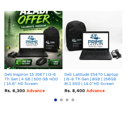
Dell Inspiron 15 3567 | i3-6
Dell Latitude E5470 Laptop
HP
Th Gen | 4 GB | 500 GB HDD
| i5-6 Th Gen | 8GB | 256GB
La
| 15.6" HD Screen
M.2 SSD | 14.0"HD Screen
25
To
Rs.
6,300
Advance
Rs.
8,400
Advance
R