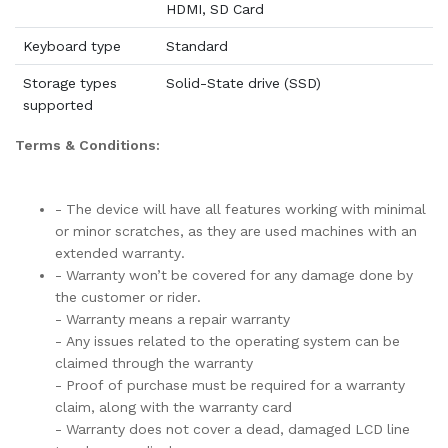
HDMI, SD Card
Keyboard type
Standard
Storage types
Solid-State drive (SSD)
supported
Terms & Conditions:
- The device will have all features working with minimal
or minor scratches, as they are used machines with an
extended warranty.
- Warranty won’t be covered for any damage done by
the customer or rider.
- Warranty means a repair warranty
- Any issues related to the operating system can be
claimed through the warranty
- Proof of purchase must be required for a warranty
claim, along with the warranty card
- Warranty does not cover a dead, damaged LCD line