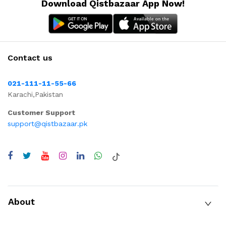
Download Qistbazaar App Now!
Contact us
021-111-11-55-66
Karachi,Pakistan
Customer Support
support@qistbazaar.pk
About