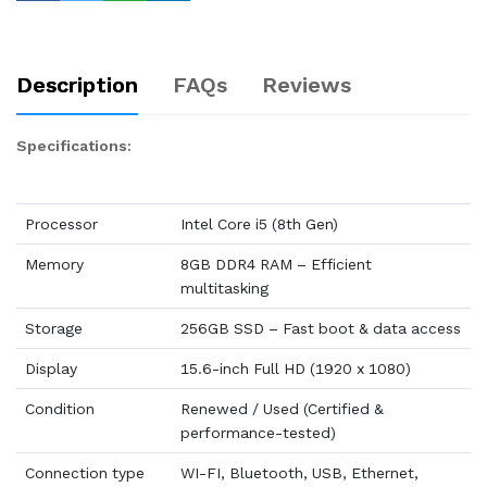
Description
FAQs
Reviews
Specifications:
Processor
Intel Core i5 (8th Gen)
Memory
8GB DDR4 RAM – Efficient
multitasking
Storage
256GB SSD – Fast boot & data access
Display
15.6-inch Full HD (1920 x 1080)
Condition
Renewed / Used (Certified &
performance-tested)
Connection type
WI-FI, Bluetooth, USB, Ethernet,