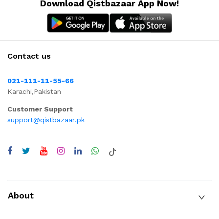
Download Qistbazaar App Now!
Contact us
021-111-11-55-66
Karachi,Pakistan
Customer Support
support@qistbazaar.pk
About