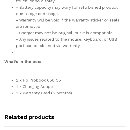
touch, or no display
- Battery capacity may wary for refurbished product
due to age and usage.
- Warranty will be void if the warranty sticker or seals
are removed
- Charger may not be original, but it is compatible
- Any issues related to the mouse, keyboard, or USB
port can be claimed via warranty
What’s in the box:
1 x Hp Probook 650 G5
1 x Charging Adapter
1 x Warranty Card (6 Months)
Related products