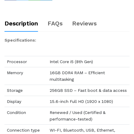
Description
FAQs
Reviews
Specifications:
Processor
Intel Core i5 (8th Gen)
Memory
16GB DDR4 RAM – Efficient
multitasking
Storage
256GB SSD – Fast boot & data access
Display
15.6-inch Full HD (1920 x 1080)
Condition
Renewed / Used (Certified &
performance-tested)
Connection type
WI-FI, Bluetooth, USB, Ethernet,