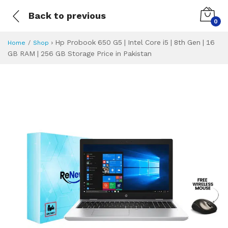
Back to previous
0
›
Hp Probook 650 G5 | Intel Core i5 | 8th Gen | 16
Home
Shop
GB RAM | 256 GB Storage Price in Pakistan
Hp Probook 650 G5 
Specifications & Feature
Installment Plan
Latest Price
Why Buy from Us
What is the price of
What is the installment plan?
What are the specifications?
Hp Probook 650 G