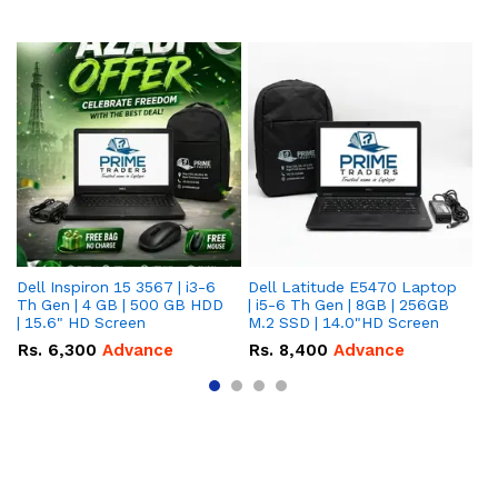
Dell Inspiron 15 3567 | i3-6
Dell Latitude E5470 Laptop
HP
Th Gen | 4 GB | 500 GB HDD
| i5-6 Th Gen | 8GB | 256GB
La
| 15.6" HD Screen
M.2 SSD | 14.0"HD Screen
25
To
Rs.
6,300
Advance
Rs.
8,400
Advance
R