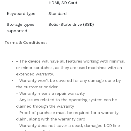
HDMI, SD Card
Keyboard type
Standard
Storage types
Solid-State drive (SSD)
supported
Terms & Conditions:
- The device will have all features working with minimal
or minor scratches, as they are used machines with an
extended warranty.
- Warranty won’t be covered for any damage done by
the customer or rider.
- Warranty means a repair warranty
- Any issues related to the operating system can be
claimed through the warranty
- Proof of purchase must be required for a warranty
claim, along with the warranty card
- Warranty does not cover a dead, damaged LCD line