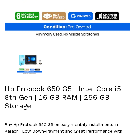
Hp Probook 650 G5 | Intel Core i5 |
8th Gen | 16 GB RAM | 256 GB
Storage
Buy Hp Probook 650 G5 on easy monthly installments in
Karachi. Low Down-Payment and Great Performance with