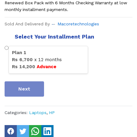
Renewed Box Pack with 6 Months Checking Warranty at low
monthly installment payments.
Sold And Delivered By
Macoretechnologies
Select Your Installment Plan
Plan
1
Rs
6,700
x
12
months
Rs
14,200
Advance
Next
Categories:
Laptops
,
HP