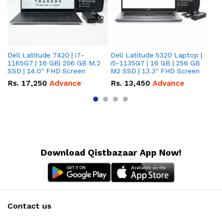
Dell Latitude 7420 | i7-
Dell Latitude 5320 Laptop |
De
1165G7 | 16 GB| 256 GB M.2
i5-1135G7 | 16 GB | 256 GB
| 
SSD | 14.0" FHD Screen
M2 SSD | 13.3" FHD Screen
M.
Rs.
17,250
Advance
Rs.
13,450
Advance
R
Download Qistbazaar App Now!
Contact us