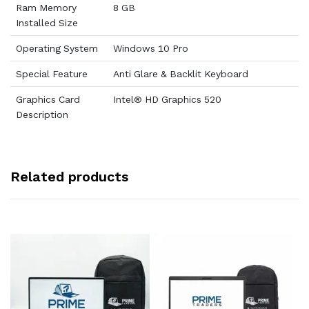
Ram Memory
8 GB
Installed Size
Operating System
Windows 10 Pro
Special Feature
Anti Glare & Backlit Keyboard
Graphics Card
Intel® HD Graphics 520
Description
Related products