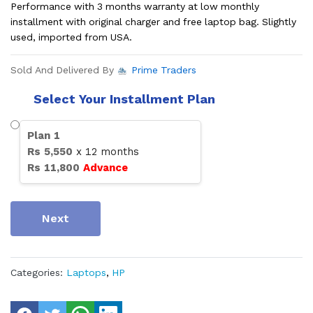
Performance with 3 months warranty at low monthly
installment with original charger and free laptop bag. Slightly
used, imported from USA.
Sold And Delivered By
Prime Traders
Select Your Installment Plan
Plan
1
Rs
5,550
x
12
months
Rs
11,800
Advance
Next
Categories:
Laptops
,
HP