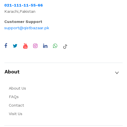
021-111-11-55-66
Karachi,Pakistan
Customer Support
support@qistbazaar.pk
About
About Us
FAQs
Contact
Visit Us