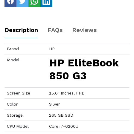
Description
FAQs
Reviews
Brand
HP
HP EliteBook
Model
850 G3
Screen Size
15.6" Inches, FHD
Color
Silver
Storage
265 GB SSD
CPU Model
Core i7-6200U