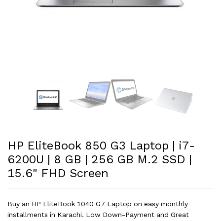
HP EliteBook 850 G3 Laptop | i7-
6200U | 8 GB | 256 GB M.2 SSD |
15.6" FHD Screen
Buy an HP EliteBook 1040 G7 Laptop on easy monthly
installments in Karachi. Low Down-Payment and Great