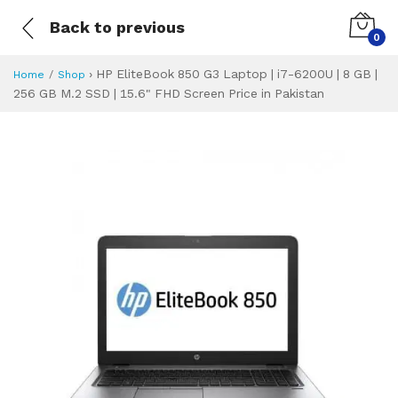
Back to previous
0
›
HP EliteBook 850 G3 Laptop | i7-6200U | 8 GB |
Home
Shop
256 GB M.2 SSD | 15.6" FHD Screen Price in Pakistan
HP EliteBook 850 G
Specifications & Feature
Installment Plan
Latest Price
Why Buy from Us
What is the price of
What is the installment plan?
What are the specifications?
HP EliteBook 850