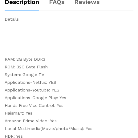
Description
FAQs
Reviews
Details
RAM: 2G Byte DDR3
ROM: 32G Byte Flash
System: Google TV
Applications-Netflix: YES
Applications-Youtube: YES
Applications-Google Play: Yes
Hands Free Vice Control: Yes
Haismart: Yes
Amazon Prime Video: Yes
Local Multimedia(Movie/photo/Music): Yes
HDR: Yes