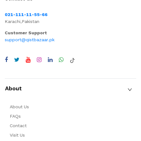
021-111-11-55-66
Karachi,Pakistan
Customer Support
support@qistbazaar.pk
About
About Us
FAQs
Contact
Visit Us