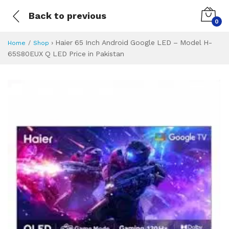
Back to previous
0
›
Haier 65 Inch Android Google LED – Model H-
Home
Shop
65S80EUX Q LED Price in Pakistan
Haier 65 Inch And
Specifications & Feature
Installment Plan
Latest Price
Why Buy from Us
What is the price of
What is the installment plan?
What are the specifications?
Haier 65 Inch A