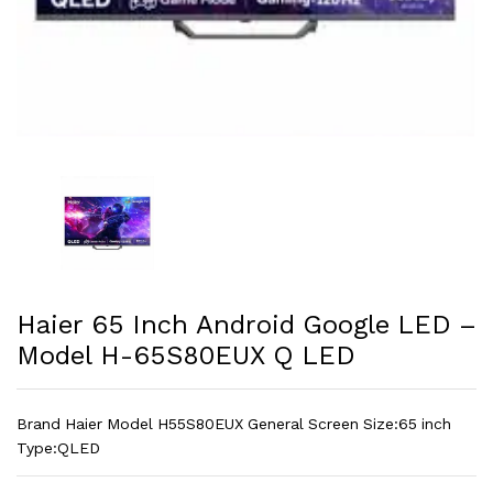
Haier 65 Inch Android Google LED –
Model H-65S80EUX Q LED
Brand Haier Model H55S80EUX General Screen Size:65 inch
Type:QLED