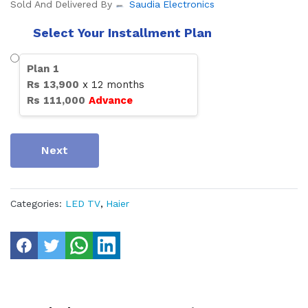
Sold And Delivered By
Saudia Electronics
Select Your Installment Plan
Plan
1
Rs
13,900
x
12
months
Rs
111,000
Advance
Next
Categories:
LED TV
,
Haier