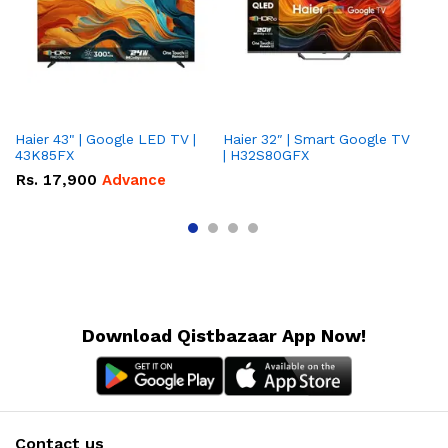
Haier 43" | Google LED TV |
Haier 32″ | Smart Google TV
TCL 
43K85FX
| H32S80GFX
5
Rs.
17,900
Advance
R
Download Qistbazaar App Now!
Contact us