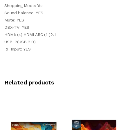
Shopping Mode: Yes
Sound balance: YES
Mute: YES
DBX-TV: YES
HDMI: (4) HDMI ARC (1 )2.1
USB: 2(USB 2.0）
RF Input: YES
Related products