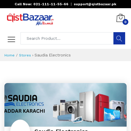
Call Now: 021-111-11-55-66
|
support@qistbazaar.pk
0
›
Saudia Electronics
Home
Stores