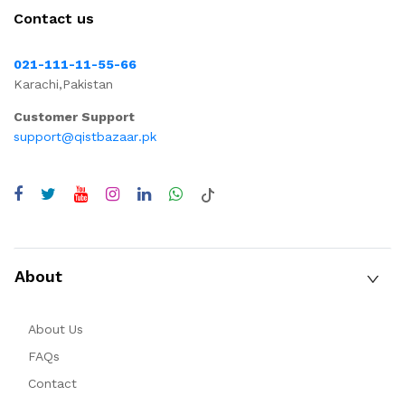
Contact us
021-111-11-55-66
Karachi,Pakistan
Customer Support
support@qistbazaar.pk
About
About Us
FAQs
Contact