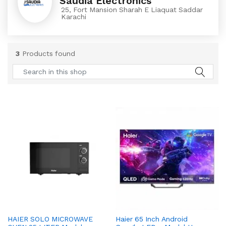
Saudia Electronics
25, Fort Mansion Sharah E Liaquat Saddar
Karachi
3
Products found
HAIER SOLO MICROWAVE
Haier 65 Inch Android