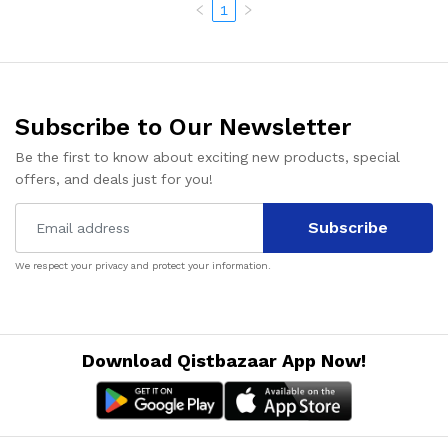
1
Subscribe to Our Newsletter
Be the first to know about exciting new products, special
offers, and deals just for you!
Subscribe
We respect your privacy and protect your information.
Download Qistbazaar App Now!