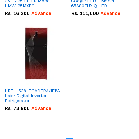
OVEN 25 LITER Model
Google LED – Model H-
HMW-25MXP9
65S80EUX Q LED
Rs.
16,200
Advance
Rs.
111,000
Advance
HRF – 538 IFGA/IFRA/IFPA
Haier Digital Inverter
Refrigerator
Rs.
73,800
Advance