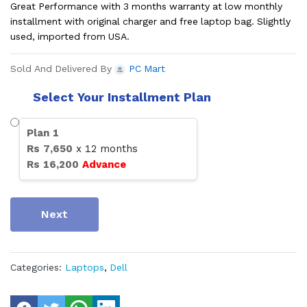
Great Performance with 3 months warranty at low monthly
installment with original charger and free laptop bag. Slightly
used, imported from USA.
Sold And Delivered By
PC Mart
Select Your Installment Plan
Plan
1
Rs
7,650
x
12
months
Rs
16,200
Advance
Next
Categories:
Laptops
,
Dell