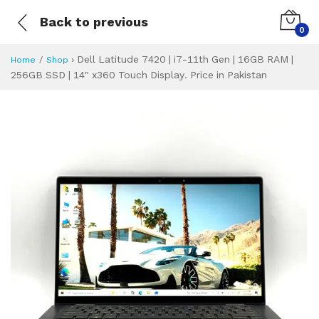
Back to previous
0
›
Dell Latitude 7420 | i7-11th Gen | 16GB RAM |
Home
Shop
256GB SSD | 14" x360 Touch Display. Price in Pakistan
Dell Latitude 7420
Specifications & Feature
Installment Plan
Latest Price
Why Buy from Us
What is the price of
What is the installment plan?
What are the specifications?
Dell Latitude 74