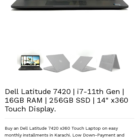
Dell Latitude 7420 | i7-11th Gen |
16GB RAM | 256GB SSD | 14" x360
Touch Display.
Buy an Dell Latitude 7420 x360 Touch Laptop on easy
monthly installments in Karachi. Low Down-Payment and