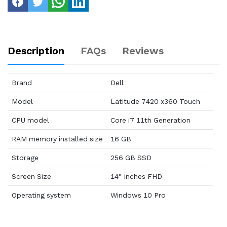
Description
FAQs
Reviews
Brand
Dell
Model
Latitude 7420 x360 Touch
CPU model
Core i7 11th Generation
RAM memory installed size
16 GB
Storage
256 GB SSD
Screen Size
14" Inches FHD
Operating system
Windows 10 Pro