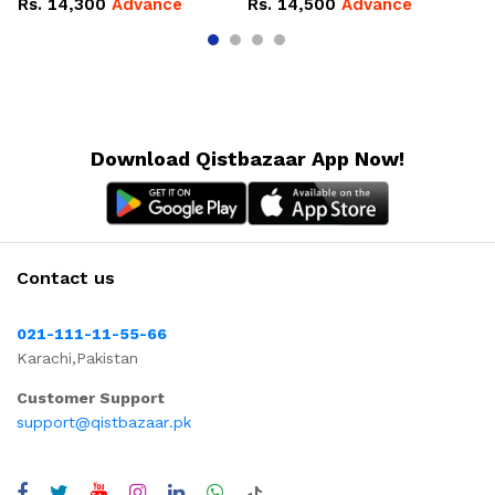
Rs.
14,300
Advance
Rs.
14,500
Advance
R
Download Qistbazaar App Now!
Contact us
021-111-11-55-66
Karachi,Pakistan
Customer Support
support@qistbazaar.pk