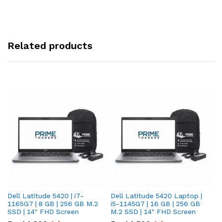
Related products
Dell Latitude 5420 | i7-
Dell Latitude 5420 Laptop |
De
1165G7 | 8 GB | 256 GB M.2
i5-1145G7 | 16 GB | 256 GB
i5
SSD | 14" FHD Screen
M.2 SSD | 14" FHD Screen
M.