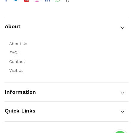
About
About Us
FAQs
Contact
Visit Us
Information
Quick Links