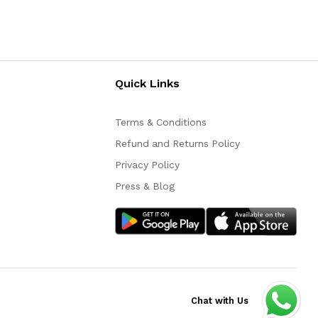
Quick Links
Terms & Conditions
Refund and Returns Policy
Privacy Policy
Press & Blog
Chat with Us