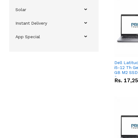
Solar
Instant Delivery
App Special
Dell Latitu
i5-12 Th Ge
GB M2 SSD 
Screen
Rs.
17,2