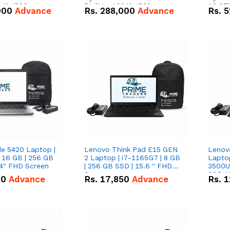
0Ah IP20
51.2V – 100Ah IP20
16.07
000
Advance
Rs.
288,000
Advance
Rs.
5
n Battery Combo
Lithium-ion Battery Combo
IP20 L
Deal
Combo
de 5420 Laptop |
Lenovo Think Pad E15 GEN
Lenov
 16 GB | 256 GB
2 Laptop | i7-1165G7 | 8 GB
Lapto
14" FHD Screen
| 256 GB SSD | 15.6 '' FHD
3500U 
Screen
SSD 15
00
Advance
Rs.
17,850
Advance
Rs.
1
Vega 8