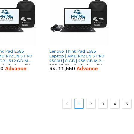
nk Pad E585
Lenovo Think Pad E585
AMD RYZEN 5 PRO
Laptop | AMD RYZEN 5 PRO
GB | 512 GB M.2
2500U | 8 GB | 256 GB M.2
 with Radeon RX
SSD 15.6'' with Radeon RX
50
Advance
Rs.
11,550
Advance
hics.
Vega 8 Graphics.
1
2
3
4
5