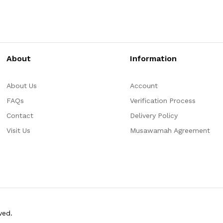
About
Information
About Us
Account
FAQs
Verification Process
Contact
Delivery Policy
Visit Us
Musawamah Agreement
ved.