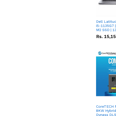
Dell Latitu
i5-1135G7 |
M2 SSD | 1
Rs.
15,1
CoreTECH 
8KW Hybrid 
Dyness DL5