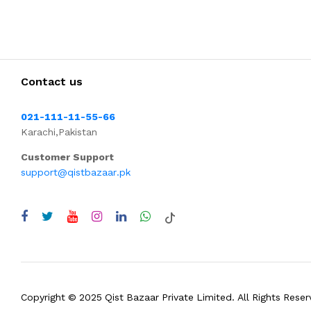
Contact us
021-111-11-55-66
Karachi,Pakistan
Customer Support
support@qistbazaar.pk
Copyright © 2025 Qist Bazaar Private Limited. All Rights Reser