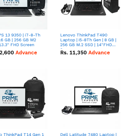
PS 13 9350 | i7-8-Th
Lenovo ThinkPad T490
16 GB | 256 GB M2
Laptop | i5-8Th Gen | 8 GB |
13.3" FHD Screen
256 GB M.2 SSD | 14"FHD
Screen
2,600
Advance
Rs.
11,350
Advance
o ThinkPad T14 Gen 1
Dell Latitude 7480 Laptop |