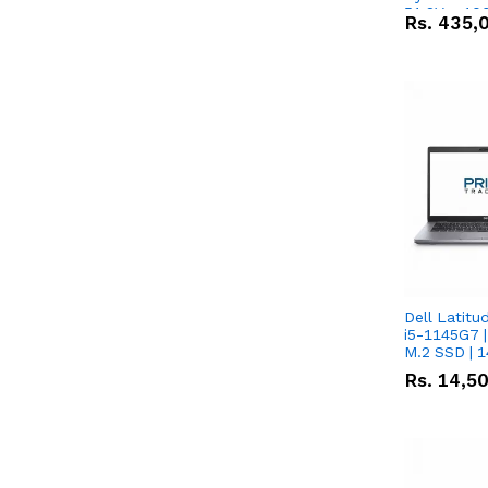
51.2V – 10
Rs.
435,
Lithium-io
Deal
Dell Latitu
i5-1145G7 |
M.2 SSD | 
Rs.
14,5