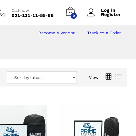
Log in
Call now
Register
021-111-11-55-66
0
Become A Vendor
Track Your Order
 Pakistan
View