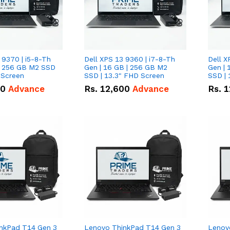
 9370 | i5-8-Th
Dell XPS 13 9360 | i7-8-Th
Dell X
 | 256 GB M2 SSD
Gen | 16 GB | 256 GB M2
Gen | 
 Screen
SSD | 13.3" FHD Screen
SSD | 
50
Advance
Rs.
12,600
Advance
Rs.
1
nkPad T14 Gen 3
Lenovo ThinkPad T14 Gen 3
Lenov