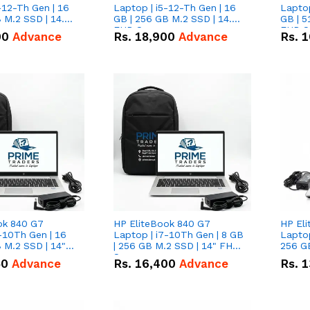
-12-Th Gen | 16
Laptop | i5-12-Th Gen | 16
Laptop
 M.2 SSD | 14.0"
GB | 256 GB M.2 SSD | 14.0"
GB | 5
n
FHD Screen
FHD S
00
Advance
Rs.
18,900
Advance
Rs.
1
ok 840 G7
HP EliteBook 840 G7
HP El
-10Th Gen | 16
Laptop | i7-10Th Gen | 8 GB
Laptop
 M.2 SSD | 14"
| 256 GB M.2 SSD | 14" FHD
256 GB
n
Screen
50
Advance
Rs.
16,400
Advance
Rs.
1