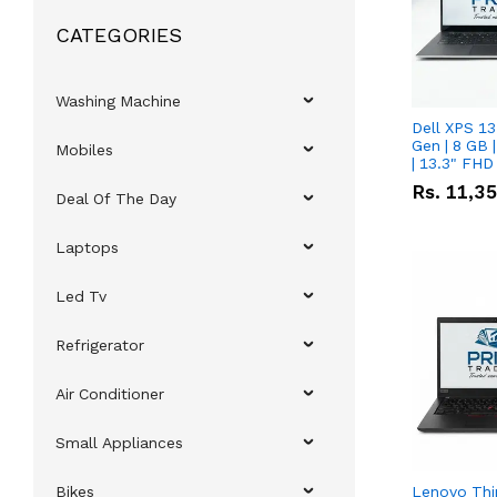
CATEGORIES
Washing Machine
Dell XPS 13
Gen | 8 GB
Mobiles
| 13.3" FHD
Rs.
11,3
Deal Of The Day
Laptops
Led Tv
Refrigerator
Air Conditioner
Small Appliances
Bikes
Lenovo Thi