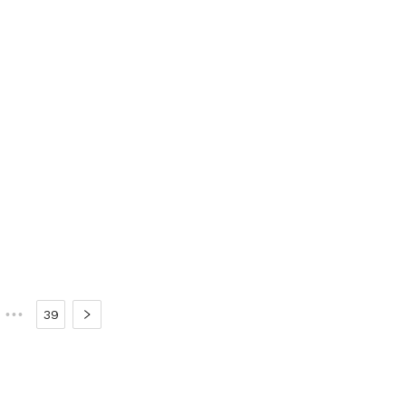
•••
39