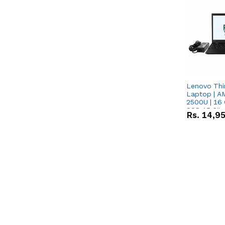
Lenovo Thi
Laptop | 
2500U | 16 
SSD 15.6''
Rs.
14,9
Vega 8 Grap