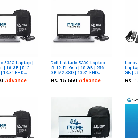
de 5330 Laptop |
Dell Latitude 5330 Laptop |
Lenov
n | 16 GB | 512
i5-12 Th Gen | 16 GB | 256
Laptop
| 13.3" FHD
GB M2 SSD | 13.3" FHD
GB | 2
Screen
FHD S
50
Advance
Rs.
15,550
Advance
Rs.
1