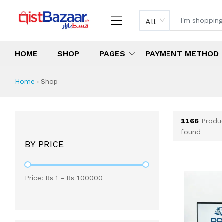
All
HOME
SHOP
PAGES
PAYMENT METHOD
Shop All Products 
All Categories
Latest Products
Best Deals
Top Selling Items
Which products are available on inst
What are the cheapest items availabl
What are the best deals today?
Home
›
Shop
1166
Produ
found
BY PRICE
Price: Rs
1
- Rs
100000