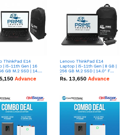
o ThinkPad E14
Lenovo ThinkPad E14
 | i5-11th Gen | 16
Laptop | i5-11th Gen | 8 GB |
56 GB M.2 SSD | 14.0"
256 GB M.2 SSD | 14.0" FHD
creen
Screen
5,150
Advance
Rs.
13,650
Advance