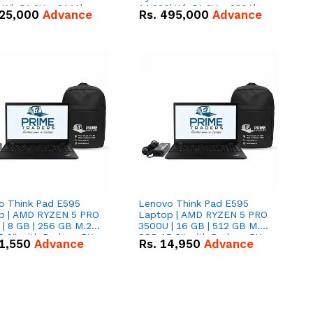
kWh 51.2V – 314Ah
14.336kWh 51.2V – 280Ah
25,000
Advance
Rs.
495,000
Advance
ithium-ion Battery
IP20 Lithium-ion Battery
 Deal
Combo Deal
o Think Pad E595
Lenovo Think Pad E595
p | AMD RYZEN 5 PRO
Laptop | AMD RYZEN 5 PRO
| 8 GB | 256 GB M.2
3500U | 16 GB | 512 GB M.2
.6'' with Radeon RX
SSD 15.6'' with Radeon RX
1,550
Advance
Rs.
14,950
Advance
 Graphics.
Vega 8 Graphics.