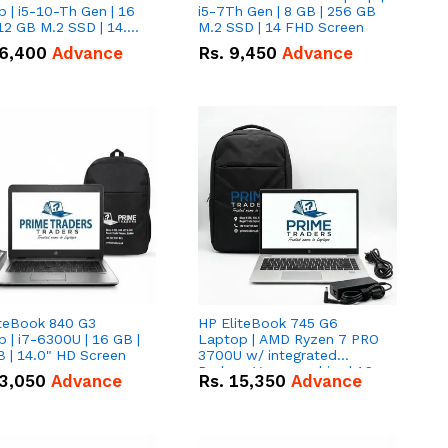
 | i5-10-Th Gen | 16
i5-7Th Gen | 8 GB | 256 GB
12 GB M.2 SSD | 14.0"
M.2 SSD | 14 FHD Screen
creen
6,400
Advance
Rs.
9,450
Advance
iteBook 840 G3
HP EliteBook 745 G6
 | i7-6300U | 16 GB |
Laptop | AMD Ryzen 7 PRO
 | 14.0" HD Screen
3700U w/ integrated
Radeon Vega graphics | 16
3,050
Advance
Rs.
15,350
Advance
GB | 512 GB M.2 SSD | 14"
FHD Screen