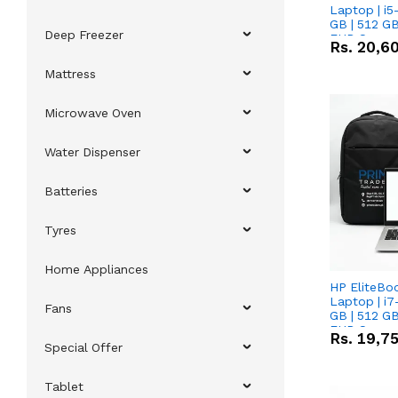
Laptop | i5
GB | 512 GB
Deep Freezer
FHD Scree
Rs.
20,6
Mattress
Microwave Oven
Water Dispenser
Batteries
Tyres
Home Appliances
HP EliteBo
Laptop | i7
Fans
GB | 512 GB
FHD Scree
Rs.
19,7
Special Offer
Tablet