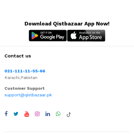
Download Qistbazaar App Now!
Contact us
021-111-11-55-66
Karachi,Pakistan
Customer Support
support@qistbazaar.pk