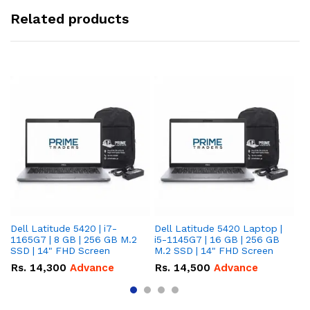
Related products
Dell Latitude 5420 | i7-
Dell Latitude 5420 Laptop |
De
1165G7 | 8 GB | 256 GB M.2
i5-1145G7 | 16 GB | 256 GB
i5
SSD | 14" FHD Screen
M.2 SSD | 14" FHD Screen
M.
Rs.
14,300
Advance
Rs.
14,500
Advance
R