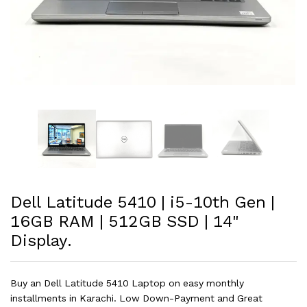
Dell Latitude 5410 | i5-10th Gen |
16GB RAM | 512GB SSD | 14"
Display.
Buy an Dell Latitude 5410 Laptop on easy monthly
installments in Karachi. Low Down-Payment and Great