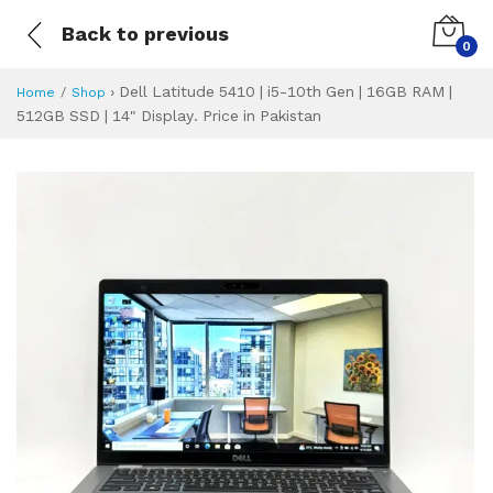
Back to previous
0
›
Dell Latitude 5410 | i5-10th Gen | 16GB RAM |
Home
Shop
512GB SSD | 14" Display. Price in Pakistan
Dell Latitude 5410
Specifications & Feature
Installment Plan
Latest Price
Why Buy from Us
What is the price of
What is the installment plan?
What are the specifications?
Dell Latitude 54