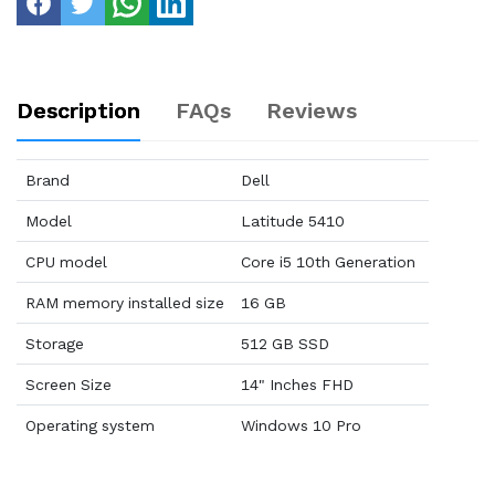
Description
FAQs
Reviews
Brand
Dell
Model
Latitude 5410
CPU model
Core i5 10th Generation
RAM memory installed size
16 GB
Storage
512 GB SSD
Screen Size
14" Inches FHD
Operating system
Windows 10 Pro