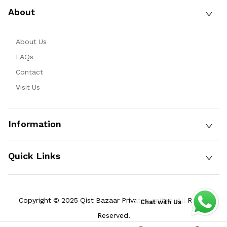
About
About Us
FAQs
Contact
Visit Us
Information
Quick Links
Copyright © 2025 Qist Bazaar Private Limited. All Rights
Chat with Us
Reserved.