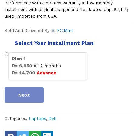
Performance with 3 months warranty at low monthly
installment with original charger and free laptop bag. Slightly
used, imported from USA.
Sold And Delivered By
PC Mart
Select Your Installment Plan
Plan
1
Rs
6,950
x
12
months
Rs
14,700
Advance
Next
Categories:
Laptops
,
Dell