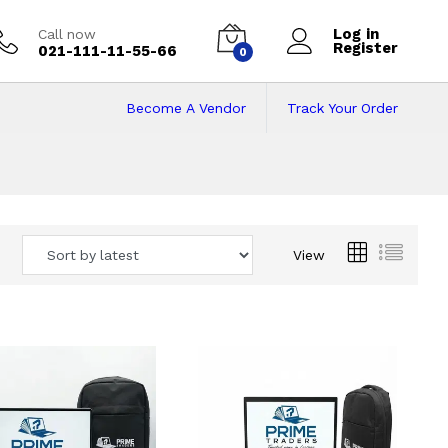
Log in
Call now
Register
021-111-11-55-66
0
Become A Vendor
Track Your Order
 Pakistan
View