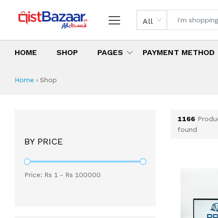
All
HOME
SHOP
PAGES
PAYMENT METHOD
Shop All Products 
All Categories
Latest Products
Best Deals
Top Selling Items
Which products are available on inst
What are the cheapest items availabl
What are the best deals today?
Home
›
Shop
1166
Produ
found
BY PRICE
Price: Rs
1
- Rs
100000