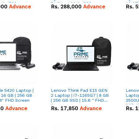
0Ah IP20
51.2V – 100Ah IP20
16.07
000
Advance
Rs.
288,000
Advance
Rs.
5
n Battery Combo
Lithium-ion Battery Combo
IP20 L
Deal
Combo
de 5420 Laptop |
Lenovo Think Pad E15 GEN
Lenov
 16 GB | 256 GB
2 Laptop | i7-1165G7 | 8 GB
Lapto
14" FHD Screen
| 256 GB SSD | 15.6 '' FHD
3500U 
Screen
SSD 15
00
Advance
Rs.
17,850
Advance
Rs.
1
Vega 8