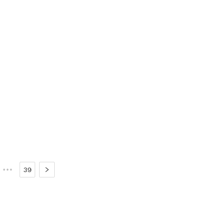
•••
39