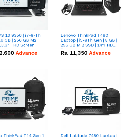
PS 13 9350 | i7-8-Th
Lenovo ThinkPad T490
16 GB | 256 GB M2
Laptop | i5-8Th Gen | 8 GB |
13.3" FHD Screen
256 GB M.2 SSD | 14"FHD
Screen
2,600
Advance
Rs.
11,350
Advance
o ThinkPad T14 Gen 1
Dell Latitude 7480 Laptop |