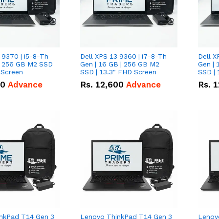
 9370 | i5-8-Th
Dell XPS 13 9360 | i7-8-Th
Dell X
 | 256 GB M2 SSD
Gen | 16 GB | 256 GB M2
Gen | 
 Screen
SSD | 13.3" FHD Screen
SSD | 
50
Advance
Rs.
12,600
Advance
Rs.
1
nkPad T14 Gen 3
Lenovo ThinkPad T14 Gen 3
Lenov