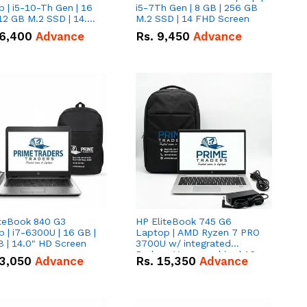
 | i5-10-Th Gen | 16
i5-7Th Gen | 8 GB | 256 GB
12 GB M.2 SSD | 14.0"
M.2 SSD | 14 FHD Screen
creen
6,400
Advance
Rs.
9,450
Advance
iteBook 840 G3
HP EliteBook 745 G6
 | i7-6300U | 16 GB |
Laptop | AMD Ryzen 7 PRO
 | 14.0" HD Screen
3700U w/ integrated
Radeon Vega graphics | 16
3,050
Advance
Rs.
15,350
Advance
GB | 512 GB M.2 SSD | 14"
FHD Screen