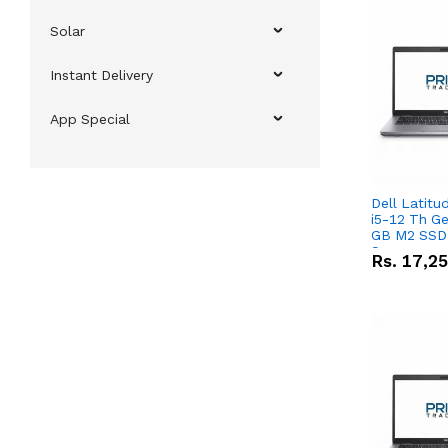
Solar
Instant Delivery
App Special
Dell Latitu
i5-12 Th Ge
GB M2 SSD 
Screen
Rs.
17,2