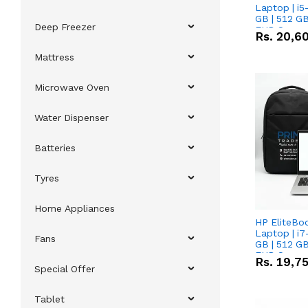
Laptop | i5
GB | 512 GB
Deep Freezer
FHD Scree
Rs.
20,6
Mattress
Microwave Oven
Water Dispenser
Batteries
Tyres
Home Appliances
HP EliteBo
Laptop | i7
Fans
GB | 512 GB
FHD Scree
Rs.
19,7
Special Offer
Tablet