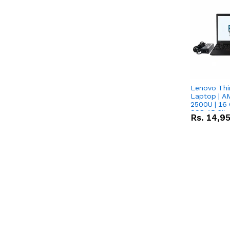
Lenovo Thi
Laptop | 
2500U | 16 
SSD 15.6''
Rs.
14,9
Vega 8 Grap