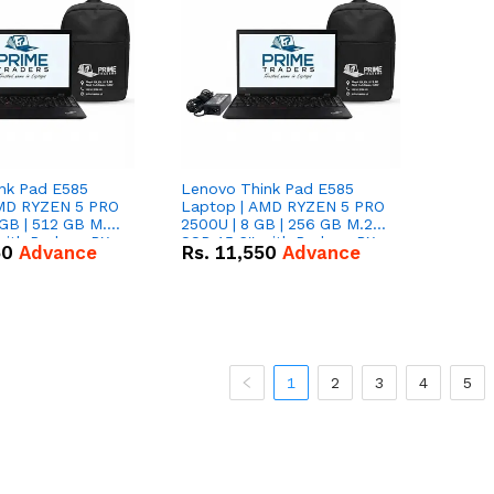
nk Pad E585
Lenovo Think Pad E585
AMD RYZEN 5 PRO
Laptop | AMD RYZEN 5 PRO
GB | 512 GB M.2
2500U | 8 GB | 256 GB M.2
 with Radeon RX
SSD 15.6'' with Radeon RX
50
Advance
Rs.
11,550
Advance
hics.
Vega 8 Graphics.
1
2
3
4
5