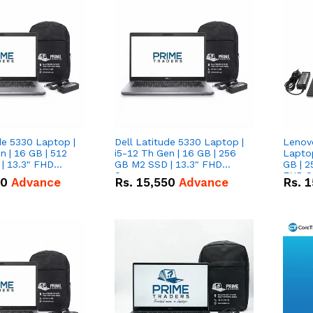
de 5330 Laptop |
Dell Latitude 5330 Laptop |
Lenov
n | 16 GB | 512
i5-12 Th Gen | 16 GB | 256
Laptop
| 13.3" FHD
GB M2 SSD | 13.3" FHD
GB | 2
Screen
FHD S
50
Advance
Rs.
15,550
Advance
Rs.
1