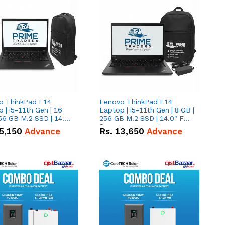
o ThinkPad E14
Lenovo ThinkPad E14
 | i5-11th Gen | 16
Laptop | i5-11th Gen | 8 GB |
56 GB M.2 SSD | 14.0"
256 GB M.2 SSD | 14.0" FHD
creen
Screen
5,150
Advance
Rs.
13,650
Advance