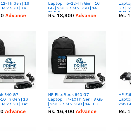
-12-Th Gen | 16
Laptop | i5-12-Th Gen | 16
Laptop
 M.2 SSD | 14.0"
GB | 256 GB M.2 SSD | 14.0"
GB | 5
n
FHD Screen
FHD S
00
Advance
Rs.
18,900
Advance
Rs.
1
ok 840 G7
HP EliteBook 840 G7
HP El
-10Th Gen | 16
Laptop | i7-10Th Gen | 8 GB
Laptop
 M.2 SSD | 14"
| 256 GB M.2 SSD | 14" FHD
256 GB
n
Screen
50
Advance
Rs.
16,400
Advance
Rs.
1