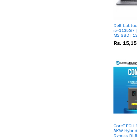
Dell Latitu
i5-1135G7 |
M2 SSD | 1
Rs.
15,1
CoreTECH 
8KW Hybrid 
Dyness DL5