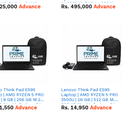
kWh 51.2V – 314Ah
14.336kWh 51.2V – 280Ah
25,000
Advance
Rs.
495,000
Advance
ithium-ion Battery
IP20 Lithium-ion Battery
 Deal
Combo Deal
o Think Pad E595
Lenovo Think Pad E595
p | AMD RYZEN 5 PRO
Laptop | AMD RYZEN 5 PRO
| 8 GB | 256 GB M.2
3500U | 16 GB | 512 GB M.2
.6'' with Radeon RX
SSD 15.6'' with Radeon RX
1,550
Advance
Rs.
14,950
Advance
 Graphics.
Vega 8 Graphics.