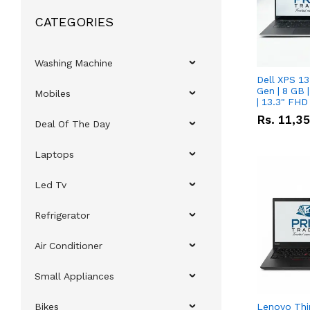
CATEGORIES
Washing Machine
Dell XPS 13
Gen | 8 GB
Mobiles
| 13.3" FHD
Rs.
11,3
Deal Of The Day
Laptops
Led Tv
Refrigerator
Air Conditioner
Small Appliances
Bikes
Lenovo Thi