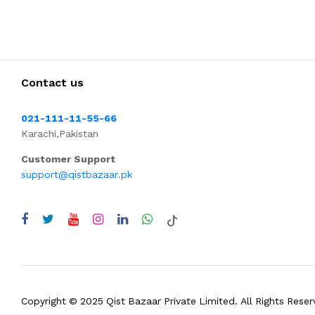
Contact us
021-111-11-55-66
Karachi,Pakistan
Customer Support
support@qistbazaar.pk
Copyright © 2025 Qist Bazaar Private Limited. All Rights Reser