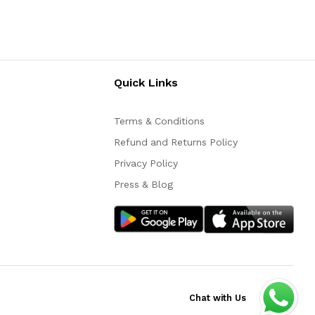
Quick Links
Terms & Conditions
Refund and Returns Policy
Privacy Policy
Press & Blog
Chat with Us