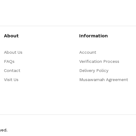
About
Information
About Us
Account
FAQs
Verification Process
Contact
Delivery Policy
Visit Us
Musawamah Agreement
ved.