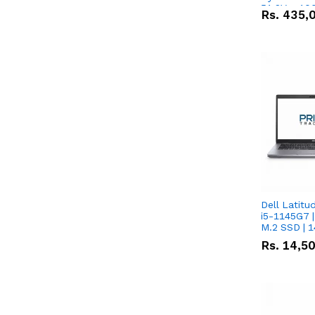
51.2V – 10
Rs.
435,
Lithium-io
Deal
Dell Latitu
i5-1145G7 |
M.2 SSD | 
Rs.
14,5