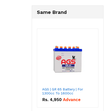
Same Brand
AGS | GR 65 Battery | For
1300cc To 1600cc
Rs.
4,950
Advance