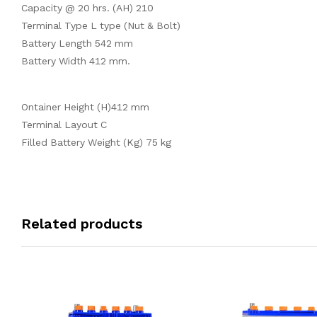
Capacity @ 20 hrs. (AH) 210
Terminal Type L type (Nut & Bolt)
Battery Length 542 mm
Battery Width 412 mm.
Ontainer Height (H)412 mm
Terminal Layout C
Filled Battery Weight (Kg) 75 kg
Related products