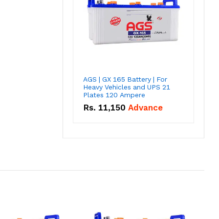
AGS | GX 165 Battery | For
Heavy Vehicles and UPS 21
Plates 120 Ampere
Rs.
11,150
Advance