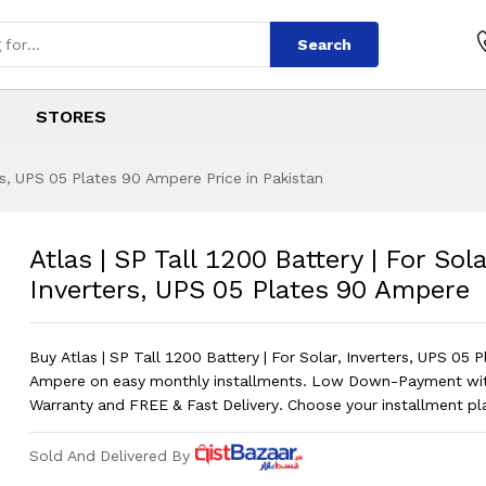
Search
STORES
ers, UPS 05 Plates 90 Ampere Price in Pakistan
00 Battery | For So
s
200 Battery | For Solar, Inverters, UP
Atlas | SP Tall 1200 Battery | For Sola
Inverters, UPS 05 Plates 90 Ampere
Buy Atlas | SP Tall 1200 Battery | For Solar, Inverters, UPS 05 
Ampere on easy monthly installments. Low Down-Payment w
Warranty and FREE & Fast Delivery. Choose your installment p
Sold And Delivered By