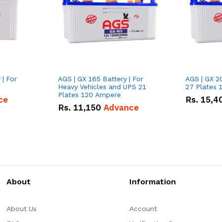
 | For
AGS | GX 165 Battery | For
AGS | GX 2
Heavy Vehicles and UPS 21
27 Plates 
Plates 120 Ampere
ce
Rs.
15,4
Rs.
11,150
Advance
About
Information
About Us
Account