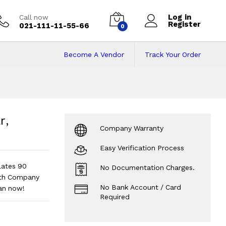
Log in
Call now
Register
021-111-11-55-66
0
Become A Vendor
Track Your Order
lar, Inverters, UPS
S 05 Plates 90 Ampere
?
r,
Company Warranty
Easy Verification Process
Plates 90
No Documentation Charges.
ith Company
No Bank Account / Card
lan now!
Required