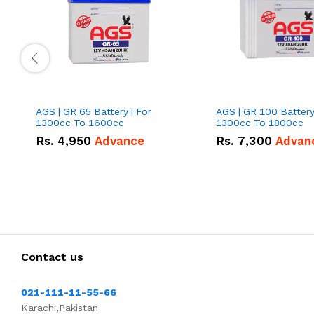
AGS | GR 65 Battery | For
AGS | GR 100 Battery
1300cc To 1600cc
1300cc To 1800cc
Rs.
4,950
Advance
Rs.
7,300
Advan
Contact us
021-111-11-55-66
Karachi,Pakistan