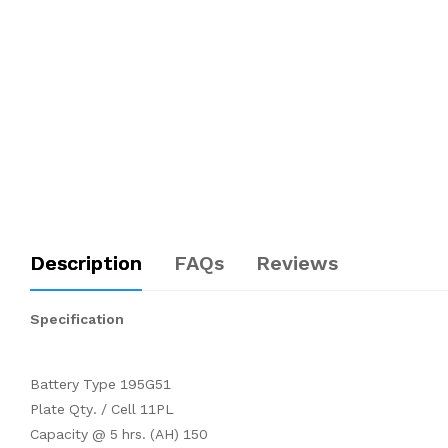
Description
FAQs
Reviews
Specification
Battery Type 195G51
Plate Qty. / Cell 11PL
Capacity @ 5 hrs. (AH) 150