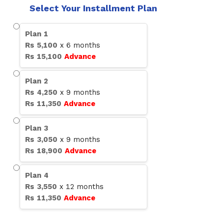
Select Your Installment Plan
Plan
1
Rs
5,100
x
6
months
Rs
15,100
Advance
Plan
2
Rs
4,250
x
9
months
Rs
11,350
Advance
Plan
3
Rs
3,050
x
9
months
Rs
18,900
Advance
Plan
4
Rs
3,550
x
12
months
Rs
11,350
Advance