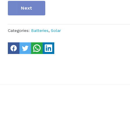
Next
Categories:
Batteries
,
Solar