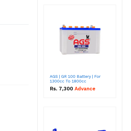
AGS | GR 100 Battery | For
1300cc To 1800cc
Rs.
7,300
Advance