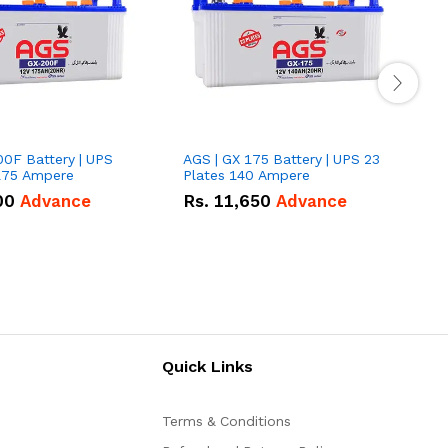
00F Battery | UPS
AGS | GX 175 Battery | UPS 23
E
175 Ampere
Plates 140 Ampere
P
00
Advance
Rs.
11,650
Advance
Quick Links
Terms & Conditions