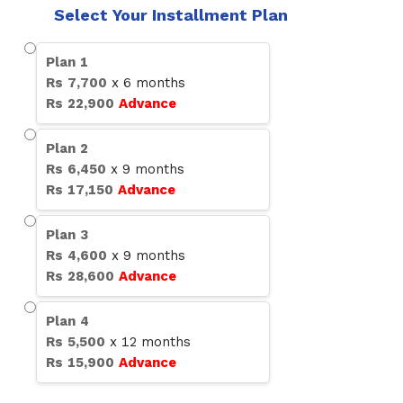
Select Your Installment Plan
Plan
1
Rs
7,700
x
6
months
Rs
22,900
Advance
Plan
2
Rs
6,450
x
9
months
Rs
17,150
Advance
Plan
3
Rs
4,600
x
9
months
Rs
28,600
Advance
Plan
4
Rs
5,500
x
12
months
Rs
15,900
Advance