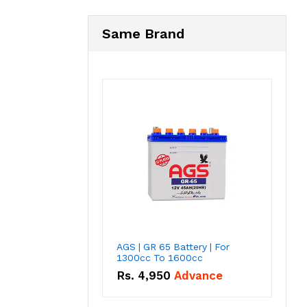
Same Brand
AGS | GR 65 Battery | For
1300cc To 1600cc
Rs.
4,950
Advance