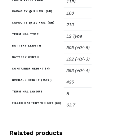
11PL
CAPACITY @ 5 HRS. (AH)
168
CAPACITY @ 20 HRS. (AH)
210
TERMINAL TYPE
L2 Type
BATTERY LENGTH
505 (+0/-5)
BATTERY WIDTH
192 (+0/-3)
CONTAINER HEIGHT (H)
393 (+0/-4)
OVERALL HEIGHT (MAX.)
425
TERMINAL LAYOUT
R
FILLED BATTERY WEIGHT (KG)
63.7
Related products