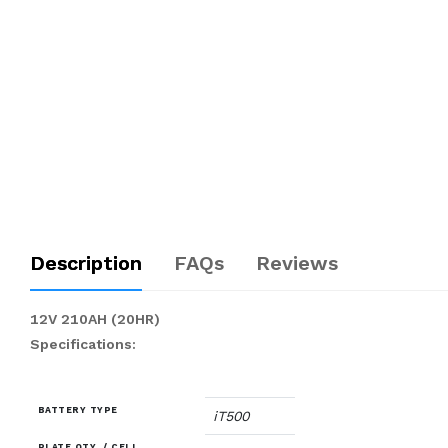
Description
FAQs
Reviews
12V 210AH (20HR)
Specifications:
BATTERY TYPE
iT500
PLATE QTY. / CELL