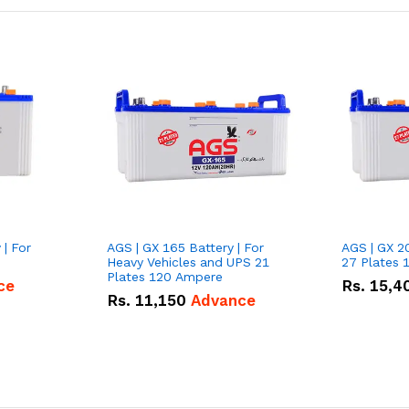
 | For
AGS | GX 165 Battery | For
AGS | GX 2
Heavy Vehicles and UPS 21
27 Plates 
Plates 120 Ampere
ce
Rs.
15,4
Rs.
11,150
Advance