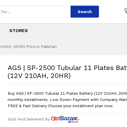
Search
STORES
210AH, 20HR) Price in Pakistan
ular 11 Plates Bat
s
bular 11 Plates Battery (12V 210AH,
AGS | SP-2500 Tubular 11 Plates Bat
(12V 210AH, 20HR)
Buy AGS | SP-2500 Tubular 11 Plates Battery (12V 210AH, 20H
monthly installments. Low Down-Payment with Company Warr
FREE & Fast Delivery Choose your installment plan now.
Sold And Delivered By