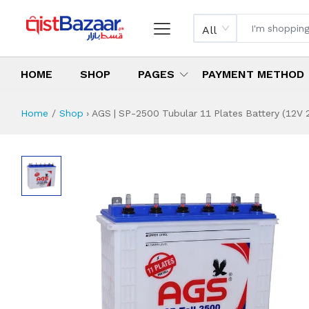
All
HOME
SHOP
PAGES
PAYMENT METHOD
Home
Shop
›
AGS | SP-2500 Tubular 11 Plates Battery (12V 
AGS | SP-2500 Tub
Specifications & Feature
Installment Plan
Latest Price
Why Buy from Us
What is the price of
What is the installment plan?
What are the specifications?
AGS | SP-2500 Tu