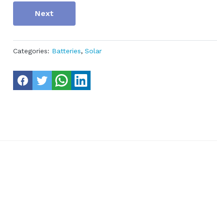
Next
Categories:
Batteries
,
Solar