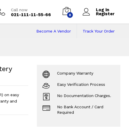
Log in
Call now
Register
021-111-11-55-66
0
Become A Vendor
Track Your Order
tery (12V 210AH, 2
 20HR)
?
tery
Company Warranty
Easy Verification Process
R) on easy
No Documentation Charges.
anty and
No Bank Account / Card
Required