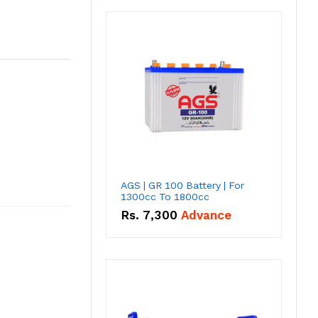
AGS | GR 100 Battery | For
1300cc To 1800cc
Rs.
7,300
Advance