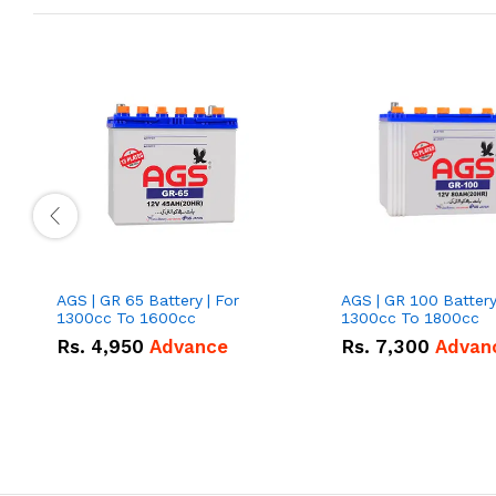
AGS | GR 65 Battery | For
AGS | GR 100 Battery
1300cc To 1600cc
1300cc To 1800cc
Rs.
4,950
Advance
Rs.
7,300
Advan