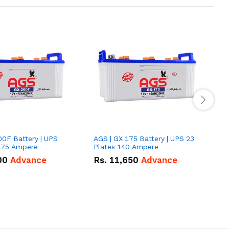
00F Battery | UPS
AGS | GX 175 Battery | UPS 23
E
175 Ampere
Plates 140 Ampere
P
00
Advance
Rs.
11,650
Advance