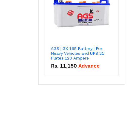
AGS | GX 165 Battery | For
Heavy Vehicles and UPS 21
Plates 120 Ampere
Rs.
11,150
Advance