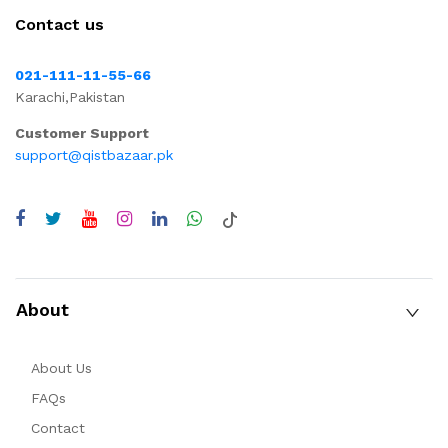
Contact us
021-111-11-55-66
Karachi,Pakistan
Customer Support
support@qistbazaar.pk
About
About Us
FAQs
Contact