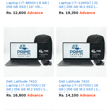
Laptop | i7-8650U | 8 GB |
Laptop | i7-1165G7 | 32
256 GB SSD | 14" HD
GB | 256 GB M.2 SSD |
Screen
14.0" FHD Screen
Rs.
12,600
Advance
Rs.
19,350
Advance
Dell Latitude 7410
Dell Latitude 7410
Laptop | i7-10700U | 32
Laptop | i7-10700U | 16
GB | 256 GB M.2 SSD | 14"
GB | 256 GB M.2 SSD | 14"
FHD Screen
FHD Screen
Rs.
16,800
Advance
Rs.
14,100
Advance