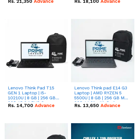
Rs.
21,350
Advance
Rs.
18,100
Advance
Lenovo Think Pad T15
Lenovo Think pad E14 G3
GEN 1 Laptop | i5-
Laptop | AMD RYZEN 5
10210U | 8 GB | 256 GB
5500U | 8 GB | 256 GB M.2
SSD 15.6 '' FHD Screen
SSD 14.0'' with Radeon
Rs.
14,700
Advance
Rs.
13,650
Advance
RX Vega 10 Graphics.