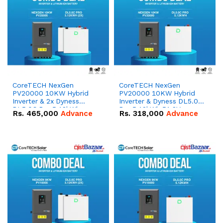
CoreTECH NexGen
CoreTECH NexGen
PV20000 10KW Hybrid
PV20000 10KW Hybrid
Inverter & 2x Dyness
Inverter & Dyness DL5.0C
DL5.0C Pro 5.12kWh
Pro 5.12kWh 51.2V –
Rs.
465,000
Advance
Rs.
318,000
Advance
51.2V – 100Ah IP20
100Ah IP20 Lithium-ion
Lithium-ion Battery
Battery Combo Deal
Combo Deal