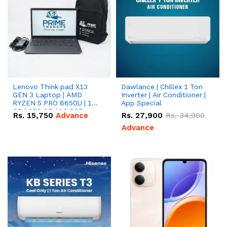
Lenovo Think pad X13
Dawlance | Chillex 1 Ton
GEN 3 Laptop | AMD
Inverter | Air Conditioner |
RYZEN 5 PRO 6650U | 16
App Special
GB | 256 GB M.2 SSD
Rs.
15,750
Advance
Rs.
27,900
Rs.
34,900
13.3'' with Radeon RX
Vega 10 Graphics.
Advance