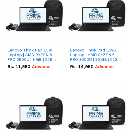
Lenovo Think Pad E595
Lenovo Think Pad E595
Laptop | AMD RYZEN 5
Laptop | AMD RYZEN 5
PRO 3500U | 8 GB | 256
PRO 3500U | 16 GB | 512
GB M.2 SSD 15.6'' with
GB M.2 SSD 15.6'' with
Rs.
11,550
Advance
Rs.
14,950
Advance
Radeon RX Vega 8
Radeon RX Vega 8
Graphics.
Graphics.