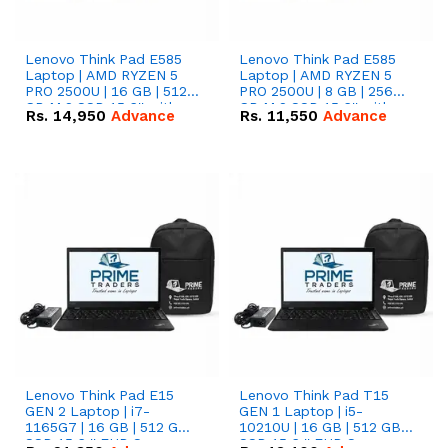
Lenovo Think Pad E585
Lenovo Think Pad E585
Laptop | AMD RYZEN 5
Laptop | AMD RYZEN 5
PRO 2500U | 16 GB | 512
PRO 2500U | 8 GB | 256
GB M.2 SSD 15.6'' with
GB M.2 SSD 15.6'' with
Rs.
14,950
Advance
Rs.
11,550
Advance
Radeon RX Vega 8
Radeon RX Vega 8
Graphics.
Graphics.
Lenovo Think Pad E15
Lenovo Think Pad T15
GEN 2 Laptop | i7-
GEN 1 Laptop | i5-
1165G7 | 16 GB | 512 GB
10210U | 16 GB | 512 GB
SSD 15.6 '' FHD Screen
SSD 15.6 '' FHD Screen