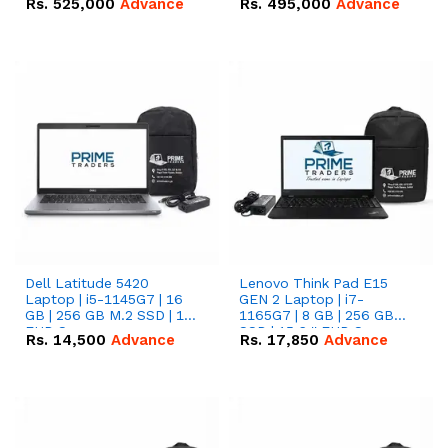
Rs.
525,000
Advance
Rs.
495,000
Advance
16.07kWh 51.2V – 314Ah
51.2V – 280Ah IP20
IP20 Lithium-ion Battery
Lithium-ion Battery
Combo Deal
Combo Deal
Dell Latitude 5420
Lenovo Think Pad E15
Laptop | i5-1145G7 | 16
GEN 2 Laptop | i7-
GB | 256 GB M.2 SSD | 14"
1165G7 | 8 GB | 256 GB
FHD Screen
SSD | 15.6 '' FHD Screen
Rs.
14,500
Advance
Rs.
17,850
Advance