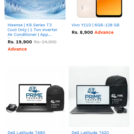
Hisense | KB Series T3
Vivo Y11D | 6GB-128 GB
Cool Only | 1 Ton Inverter
Rs.
8,900
Advance
Air Conditioner | App
Special
Rs.
19,900
Rs.
24,900
Advance
Dell Latitude 7490
Dell Latitude 7420