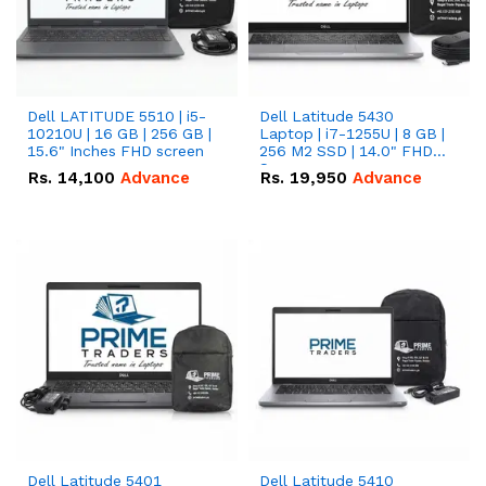
Dell LATITUDE 5510 | i5-
Dell Latitude 5430
10210U | 16 GB | 256 GB |
Laptop | i7-1255U | 8 GB |
15.6" Inches FHD screen
256 M2 SSD | 14.0" FHD
Screen
Rs.
14,100
Advance
Rs.
19,950
Advance
Dell Latitude 5401
Dell Latitude 5410