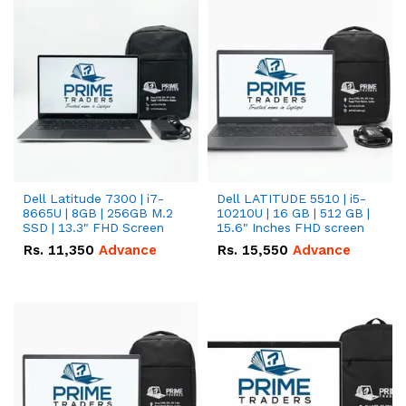
Dell Latitude 7300 | i7-
Dell LATITUDE 5510 | i5-
8665U | 8GB | 256GB M.2
10210U | 16 GB | 512 GB |
SSD | 13.3" FHD Screen
15.6" Inches FHD screen
Rs.
11,350
Advance
Rs.
15,550
Advance