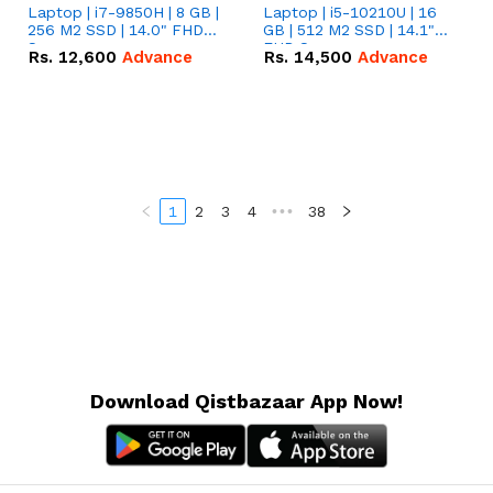
Laptop | i7-9850H | 8 GB |
Laptop | i5-10210U | 16
256 M2 SSD | 14.0" FHD
GB | 512 M2 SSD | 14.1"
Screen
FHD Screen
Rs.
12,600
Advance
Rs.
14,500
Advance
1
2
3
4
•••
38
Download Qistbazaar App Now!