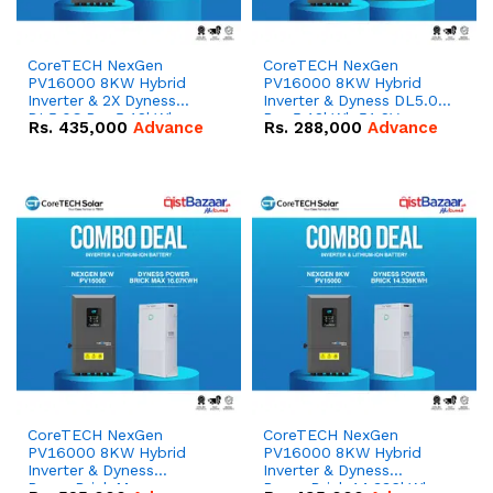
CoreTECH NexGen
CoreTECH NexGen
PV16000 8KW Hybrid
PV16000 8KW Hybrid
Inverter & 2X Dyness
Inverter & Dyness DL5.0C
DL5.0C Pro 5.12kWh
Pro 5.12kWh 51.2V –
Rs.
435,000
Advance
Rs.
288,000
Advance
51.2V – 100Ah IP20
100Ah IP20 Lithium-ion
Lithium-ion Battery
Battery Combo Deal
Combo Deal
CoreTECH NexGen
CoreTECH NexGen
PV16000 8KW Hybrid
PV16000 8KW Hybrid
Inverter & Dyness
Inverter & Dyness
PowerBrick Max
PowerBrick 14.336kWh