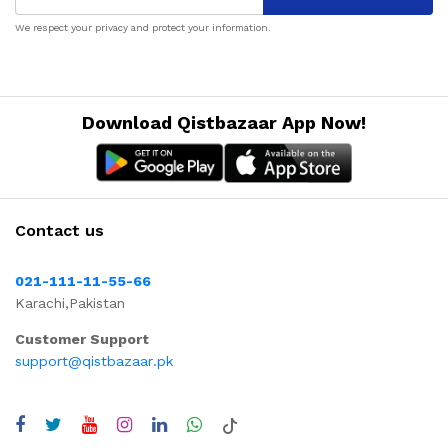
We respect your privacy and protect your information.
Download Qistbazaar App Now!
Contact us
021-111-11-55-66
Karachi,Pakistan
Customer Support
support@qistbazaar.pk