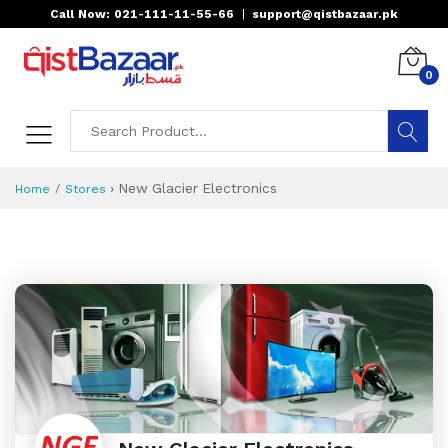
Call Now: 021-111-11-55-66
|
support@qistbazaar.pk
0
›
New Glacier Electronics
Home
Stores