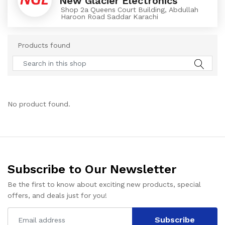
New Glacier Electronics
Shop 2a Queens Court Building, Abdullah
Haroon Road Saddar Karachi
Products found
No product found.
Subscribe to Our Newsletter
Be the first to know about exciting new products, special
offers, and deals just for you!
Subscribe