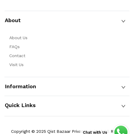
About
About Us
FAQs
Contact
Visit Us
Information
Quick Links
Copyright © 2025 Qist Bazaar Private Limited. All Rights
Chat with Us