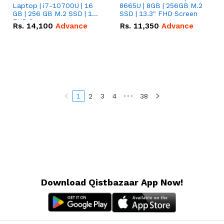
Laptop | i7-10700U | 16
8665U | 8GB | 256GB M.2
GB | 256 GB M.2 SSD | 14"
SSD | 13.3" FHD Screen
FHD Screen
Rs.
14,100
Advance
Rs.
11,350
Advance
1
2
3
4
•••
38
Download Qistbazaar App Now!