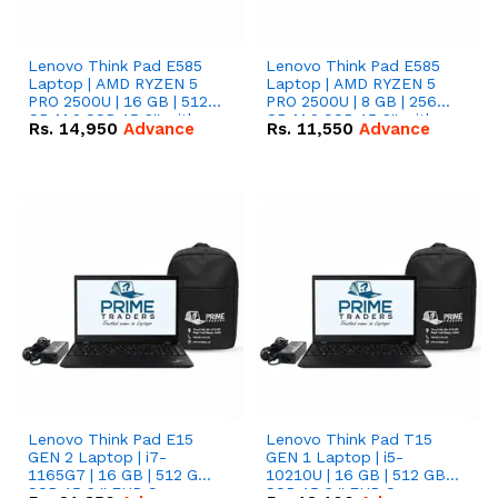
Lenovo Think Pad E585
Lenovo Think Pad E585
Laptop | AMD RYZEN 5
Laptop | AMD RYZEN 5
PRO 2500U | 16 GB | 512
PRO 2500U | 8 GB | 256
GB M.2 SSD 15.6'' with
GB M.2 SSD 15.6'' with
Rs.
14,950
Advance
Rs.
11,550
Advance
Radeon RX Vega 8
Radeon RX Vega 8
Graphics.
Graphics.
Lenovo Think Pad E15
Lenovo Think Pad T15
GEN 2 Laptop | i7-
GEN 1 Laptop | i5-
1165G7 | 16 GB | 512 GB
10210U | 16 GB | 512 GB
SSD 15.6 '' FHD Screen
SSD 15.6 '' FHD Screen