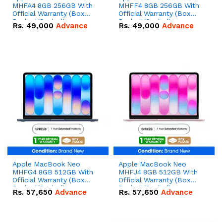
MHFA4 8GB 256GB With
MHFF4 8GB 256GB With
Official Warranty (Box
Official Warranty (Box
Packed/Sealed)
Packed/Sealed)
Rs.
49,000
Advance
Rs.
49,000
Advance
Apple MacBook Neo
Apple MacBook Neo
MHFG4 8GB 512GB With
MHFJ4 8GB 512GB With
Official Warranty (Box
Official Warranty (Box
Packed/Sealed)
Packed/Sealed)
Rs.
57,650
Advance
Rs.
57,650
Advance