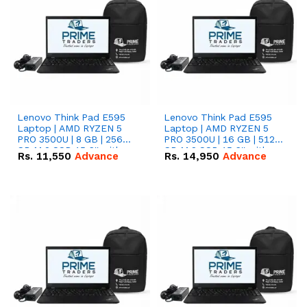
Lenovo Think Pad E595
Lenovo Think Pad E595
Laptop | AMD RYZEN 5
Laptop | AMD RYZEN 5
PRO 3500U | 8 GB | 256
PRO 3500U | 16 GB | 512
GB M.2 SSD 15.6'' with
GB M.2 SSD 15.6'' with
Rs.
11,550
Advance
Rs.
14,950
Advance
Radeon RX Vega 8
Radeon RX Vega 8
Graphics.
Graphics.