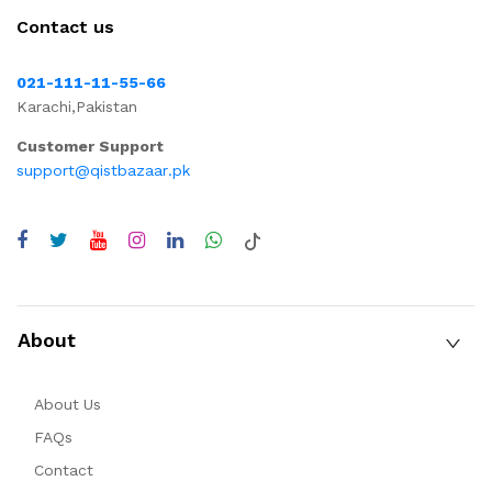
Contact us
021-111-11-55-66
Karachi,Pakistan
Customer Support
support@qistbazaar.pk
About
About Us
FAQs
Contact