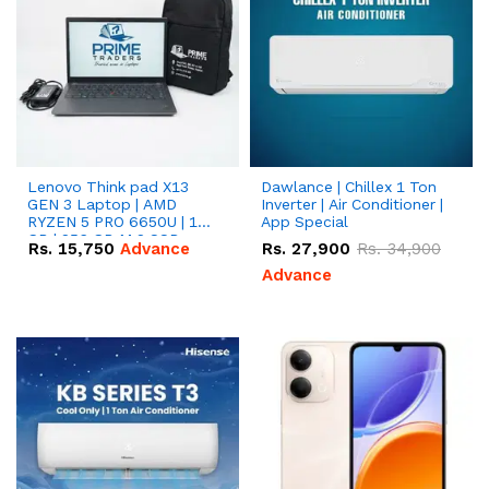
Lenovo Think pad X13
Dawlance | Chillex 1 Ton
GEN 3 Laptop | AMD
Inverter | Air Conditioner |
RYZEN 5 PRO 6650U | 16
App Special
GB | 256 GB M.2 SSD
Rs.
15,750
Advance
Rs.
27,900
Rs.
34,900
13.3'' with Radeon RX
Vega 10 Graphics.
Advance