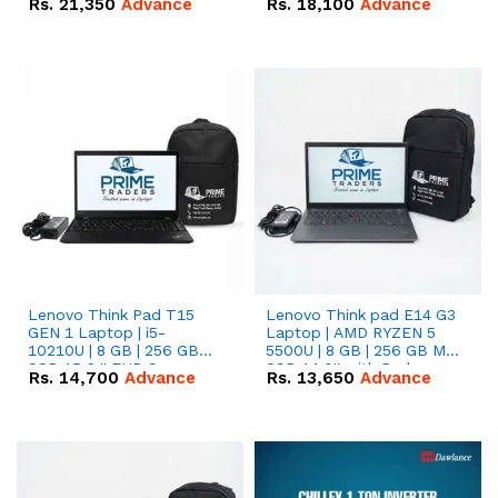
Rs.
21,350
Advance
Rs.
18,100
Advance
Lenovo Think Pad T15
Lenovo Think pad E14 G3
GEN 1 Laptop | i5-
Laptop | AMD RYZEN 5
10210U | 8 GB | 256 GB
5500U | 8 GB | 256 GB M.2
SSD 15.6 '' FHD Screen
SSD 14.0'' with Radeon
Rs.
14,700
Advance
Rs.
13,650
Advance
RX Vega 10 Graphics.