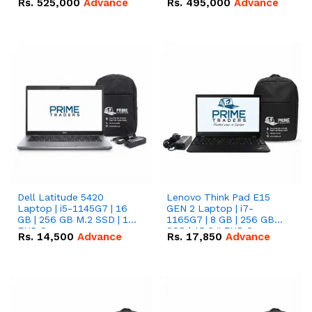
Rs.
525,000
Advance
Rs.
495,000
Advance
16.07kWh 51.2V – 314Ah
51.2V – 280Ah IP20
IP20 Lithium-ion Battery
Lithium-ion Battery
Combo Deal
Combo Deal
Dell Latitude 5420
Lenovo Think Pad E15
Laptop | i5-1145G7 | 16
GEN 2 Laptop | i7-
GB | 256 GB M.2 SSD | 14"
1165G7 | 8 GB | 256 GB
FHD Screen
SSD | 15.6 '' FHD Screen
Rs.
14,500
Advance
Rs.
17,850
Advance