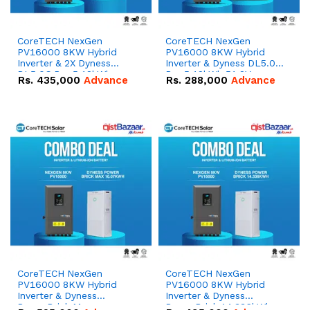
CoreTECH NexGen
CoreTECH NexGen
PV16000 8KW Hybrid
PV16000 8KW Hybrid
Inverter & 2X Dyness
Inverter & Dyness DL5.0C
DL5.0C Pro 5.12kWh
Pro 5.12kWh 51.2V –
Rs.
435,000
Advance
Rs.
288,000
Advance
51.2V – 100Ah IP20
100Ah IP20 Lithium-ion
Lithium-ion Battery
Battery Combo Deal
Combo Deal
CoreTECH NexGen
CoreTECH NexGen
PV16000 8KW Hybrid
PV16000 8KW Hybrid
Inverter & Dyness
Inverter & Dyness
PowerBrick Max
PowerBrick 14.336kWh