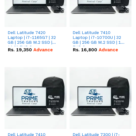
Dell Latitude 7420
Dell Latitude 7410
Laptop | i7-1165G7 | 32
Laptop | i7-10700U | 32
GB | 256 GB M.2 SSD |
GB | 256 GB M.2 SSD | 14"
14.0" FHD Screen
FHD Screen
Rs.
19,350
Advance
Rs.
16,800
Advance
Dell Latitude 7410
Dell Latitude 7300 | i7-