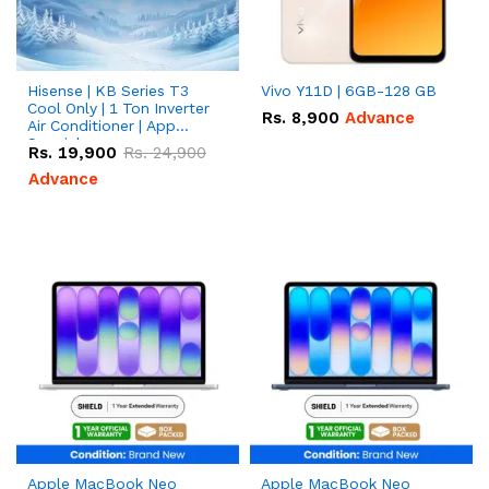
Hisense | KB Series T3
Vivo Y11D | 6GB-128 GB
Cool Only | 1 Ton Inverter
Rs.
8,900
Advance
Air Conditioner | App
Special
Rs.
19,900
Rs.
24,900
Advance
Apple MacBook Neo
Apple MacBook Neo