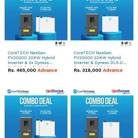
CoreTECH NexGen
CoreTECH NexGen
PV20000 10KW Hybrid
PV20000 10KW Hybrid
Inverter & 2x Dyness
Inverter & Dyness DL5.0C
DL5.0C Pro 5.12kWh
Pro 5.12kWh 51.2V –
Rs.
465,000
Advance
Rs.
318,000
Advance
51.2V – 100Ah IP20
100Ah IP20 Lithium-ion
Lithium-ion Battery
Battery Combo Deal
Combo Deal