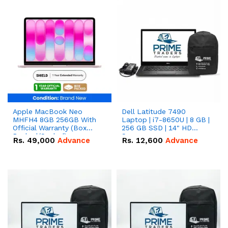
Apple MacBook Neo
Dell Latitude 7490
MHFH4 8GB 256GB With
Laptop | i7-8650U | 8 GB |
Official Warranty (Box
256 GB SSD | 14" HD
Packed/Sealed)
Screen
Rs.
49,000
Advance
Rs.
12,600
Advance