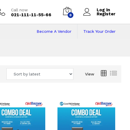
Log in
Call now
Register
021-111-11-55-66
0
Become A Vendor
Track Your Order
 Pakistan
View