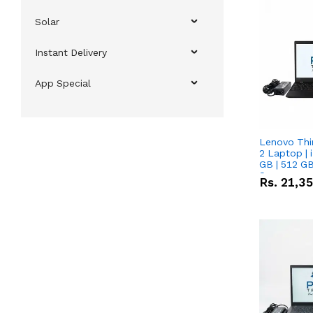
Solar
Instant Delivery
App Special
Lenovo Thi
2 Laptop | 
GB | 512 GB
Screen
Rs.
21,3