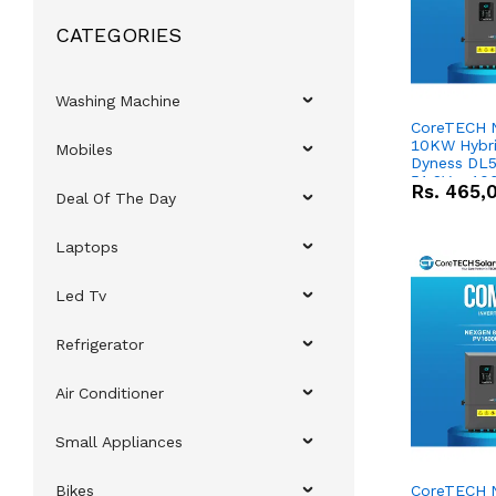
CATEGORIES
Washing Machine
CoreTECH 
10KW Hybrid
Mobiles
Dyness DL5
51.2V – 10
Rs.
465,
Deal Of The Day
Lithium-io
Deal
Laptops
Led Tv
Refrigerator
Air Conditioner
Small Appliances
Bikes
CoreTECH 