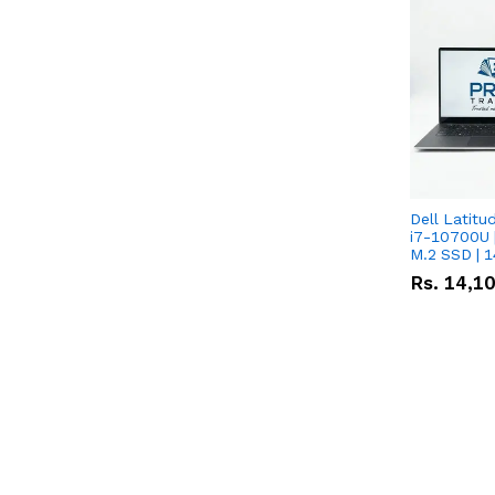
Dell Latitu
i7-10700U 
M.2 SSD | 
Rs.
14,1