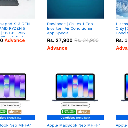
nk pad X13 GEN
Dawlance | Chillex 1 Ton
Hisens
 AMD RYZEN 5
Inverter | Air Conditioner |
Only | 
| 16 GB | 256 GB
App Special
Condit
3'' with Radeon
50
Advance
Rs.
27,900
Rs.
34,900
Rs.
1
Graphics.
Advance
Adva
Book Neo MHFA4
Apple MacBook Neo MHFF4
Apple