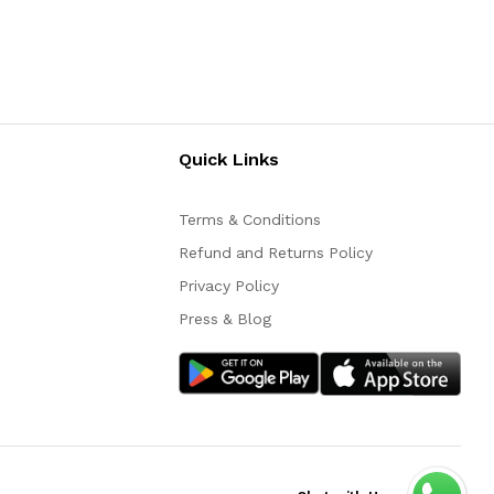
Quick Links
Terms & Conditions
Refund and Returns Policy
Privacy Policy
Press & Blog