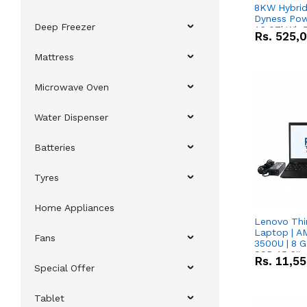
8KW Hybrid 
Dyness Pow
Deep Freezer
16.07kWh 5
Rs.
525,
IP20 Lithiu
Combo Dea
Mattress
Microwave Oven
Water Dispenser
Batteries
Tyres
Home Appliances
Lenovo Thi
Laptop | 
Fans
3500U | 8 G
SSD 15.6''
Rs.
11,5
Vega 8 Grap
Special Offer
Tablet