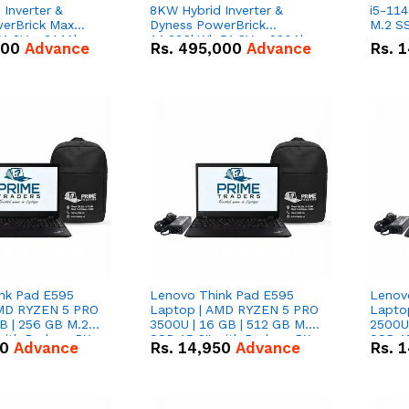
Inverter &
8KW Hybrid Inverter &
i5-114
erBrick Max
Dyness PowerBrick
M.2 SS
1.2V – 314Ah
14.336kWh 51.2V – 280Ah
000
Advance
Rs.
495,000
Advance
Rs.
1
m-ion Battery
IP20 Lithium-ion Battery
l
Combo Deal
nk Pad E595
Lenovo Think Pad E595
Lenov
AMD RYZEN 5 PRO
Laptop | AMD RYZEN 5 PRO
Lapto
B | 256 GB M.2
3500U | 16 GB | 512 GB M.2
2500U 
 with Radeon RX
SSD 15.6'' with Radeon RX
SSD 15
50
Advance
Rs.
14,950
Advance
Rs.
1
hics.
Vega 8 Graphics.
Vega 8