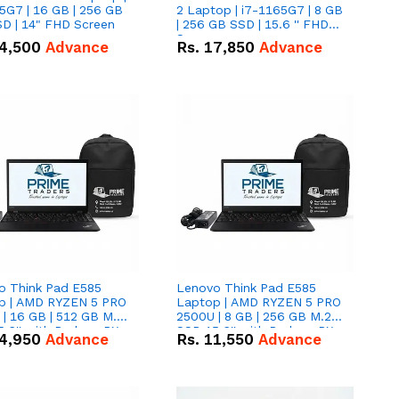
5G7 | 16 GB | 256 GB
2 Laptop | i7-1165G7 | 8 GB
D | 14" FHD Screen
| 256 GB SSD | 15.6 '' FHD
Screen
4,500
Advance
Rs.
17,850
Advance
o Think Pad E585
Lenovo Think Pad E585
p | AMD RYZEN 5 PRO
Laptop | AMD RYZEN 5 PRO
| 16 GB | 512 GB M.2
2500U | 8 GB | 256 GB M.2
.6'' with Radeon RX
SSD 15.6'' with Radeon RX
4,950
Advance
Rs.
11,550
Advance
 Graphics.
Vega 8 Graphics.