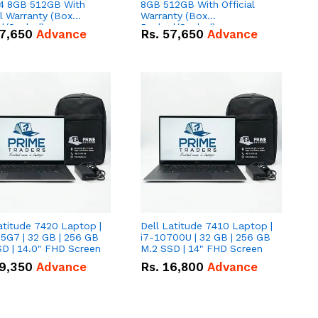
 8GB 512GB With
8GB 512GB With Official
al Warranty (Box
Warranty (Box
d/Sealed)
Packed/Sealed)
7,650
Advance
Rs.
57,650
Advance
atitude 7420 Laptop |
Dell Latitude 7410 Laptop |
5G7 | 32 GB | 256 GB
i7-10700U | 32 GB | 256 GB
D | 14.0" FHD Screen
M.2 SSD | 14" FHD Screen
9,350
Advance
Rs.
16,800
Advance