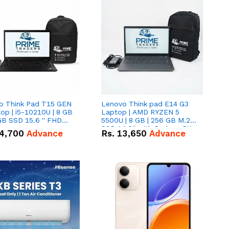
o Think Pad T15 GEN
Lenovo Think pad E14 G3
op | i5-10210U | 8 GB
Laptop | AMD RYZEN 5
GB SSD 15.6 '' FHD
5500U | 8 GB | 256 GB M.2
n
SSD 14.0'' with Radeon RX
4,700
Advance
Rs.
13,650
Advance
Vega 10 Graphics.