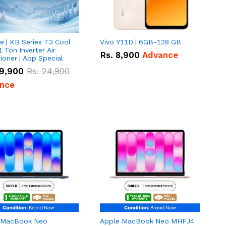
e | KB Series T3 Cool
Vivo Y11D | 6GB-128 GB
1 Ton Inverter Air
Rs.
8,900
Advance
ioner | App Special
9,900
Rs.
24,900
nce
 MacBook Neo
Apple MacBook Neo MHFJ4