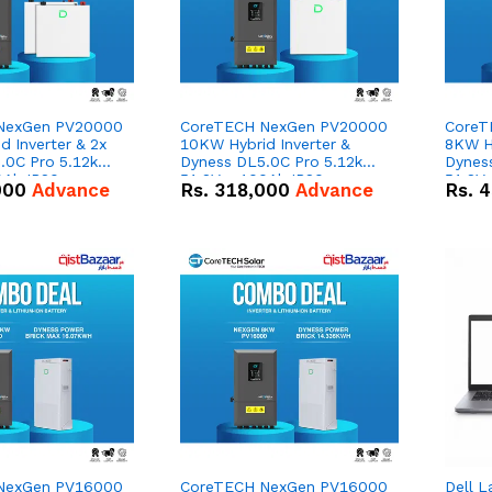
NexGen PV20000
CoreTECH NexGen PV20000
CoreT
 Inverter & 2x
10KW Hybrid Inverter &
8KW Hy
.0C Pro 5.12kWh
Dyness DL5.0C Pro 5.12kWh
Dynes
0Ah IP20
51.2V – 100Ah IP20
51.2V
000
Advance
Rs.
318,000
Advance
Rs.
4
n Battery Combo
Lithium-ion Battery Combo
Lithi
Deal
Deal
NexGen PV16000
CoreTECH NexGen PV16000
Dell L