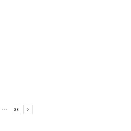
•••
38