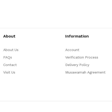
About
Information
About Us
Account
FAQs
Verification Process
Contact
Delivery Policy
Visit Us
Musawamah Agreement