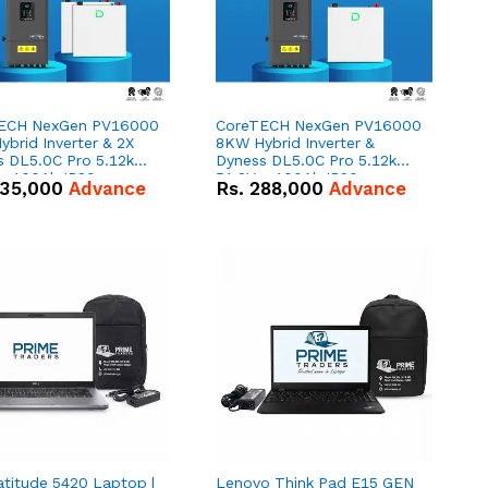
ECH NexGen PV16000
CoreTECH NexGen PV16000
brid Inverter & 2X
8KW Hybrid Inverter &
s DL5.0C Pro 5.12kWh
Dyness DL5.0C Pro 5.12kWh
 – 100Ah IP20
51.2V – 100Ah IP20
35,000
Advance
Rs.
288,000
Advance
um-ion Battery Combo
Lithium-ion Battery Combo
Deal
atitude 5420 Laptop |
Lenovo Think Pad E15 GEN