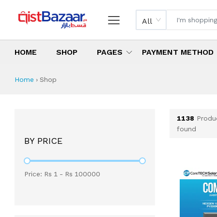
All
HOME
SHOP
PAGES
PAYMENT METHOD
Shop All Products 
All Categories
Latest Products
Best Deals
Top Selling Items
Which products are available on inst
What are the cheapest items availabl
What are the best deals today?
Home
›
Shop
1138
Produ
found
BY PRICE
Price: Rs
1
- Rs
100000