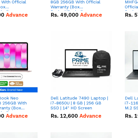
With Official
8GB 256GB With Official
MHFG4
Box
Warranty (Box
Offici
led)
Packed/Sealed)
Packe
00
Advance
Rs.
49,000
Advance
Rs.
5
Book Neo
Dell Latitude 7490 Laptop |
Dell L
 256GB With
i7-8650U | 8 GB | 256 GB
i7-116
rranty (Box
SSD | 14" HD Screen
M.2 SS
led)
00
Advance
Rs.
12,600
Advance
Rs.
1