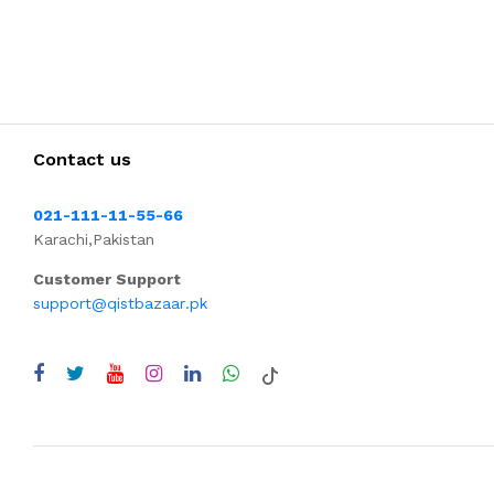
Contact us
021-111-11-55-66
Karachi,Pakistan
Customer Support
support@qistbazaar.pk