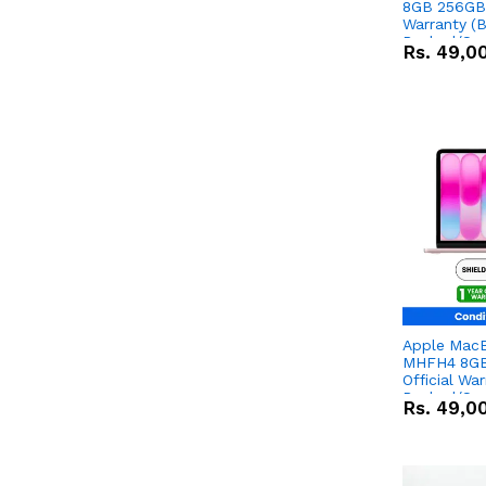
8GB 256GB 
Warranty (
Packed/Sea
Rs.
49,0
Apple Mac
MHFH4 8GB
Official Wa
Packed/Sea
Rs.
49,0