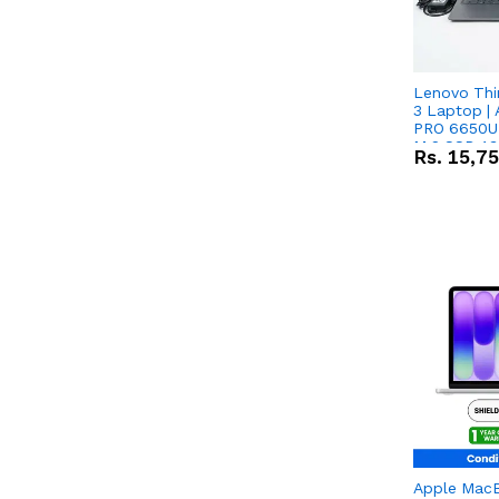
Lenovo Thi
3 Laptop |
PRO 6650U 
M.2 SSD 13.
Rs.
15,7
RX Vega 10 
Apple Mac