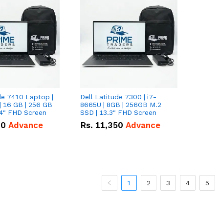
de 7410 Laptop |
Dell Latitude 7300 | i7-
| 16 GB | 256 GB
8665U | 8GB | 256GB M.2
14" FHD Screen
SSD | 13.3" FHD Screen
00
Advance
Rs.
11,350
Advance
1
2
3
4
5