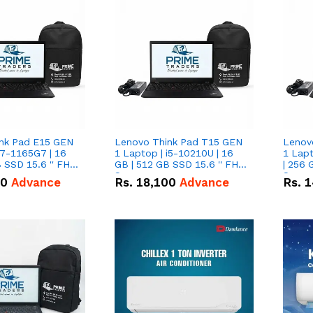
nk Pad E15 GEN
Lenovo Think Pad T15 GEN
Lenov
i7-1165G7 | 16
1 Laptop | i5-10210U | 16
1 Lapt
 SSD 15.6 '' FHD
GB | 512 GB SSD 15.6 '' FHD
| 256 
Screen
Scree
50
Advance
Rs.
18,100
Advance
Rs.
1