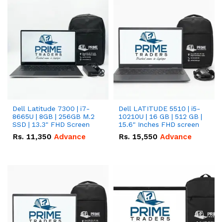
Dell Latitude 7300 | i7-
Dell LATITUDE 5510 | i5-
8665U | 8GB | 256GB M.2
10210U | 16 GB | 512 GB |
SSD | 13.3" FHD Screen
15.6" Inches FHD screen
Rs.
11,350
Advance
Rs.
15,550
Advance