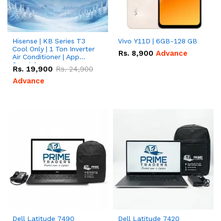
Hisense | KB Series T3
Vivo Y11D | 6GB-128 GB
Cool Only | 1 Ton Inverter
Rs.
8,900
Advance
Air Conditioner | App
Special
Rs.
19,900
Rs.
24,900
Advance
Dell Latitude 7490
Dell Latitude 7420