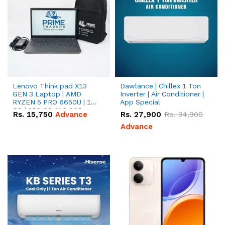
Lenovo Think pad X13
Dawlance | Chillex 1 Ton
GEN 3 Laptop | AMD
Inverter | Air Conditioner |
RYZEN 5 PRO 6650U | 16
App Special
GB | 256 GB M.2 SSD
Rs.
15,750
Advance
Rs.
27,900
Rs.
34,900
13.3'' with Radeon RX
Vega 10 Graphics.
Advance