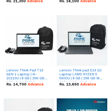
Rs.
21,350
Advance
Rs.
18,100
Advance
Lenovo Think Pad T15
Lenovo Think pad E14 G3
GEN 1 Laptop | i5-
Laptop | AMD RYZEN 5
10210U | 8 GB | 256 GB
5500U | 8 GB | 256 GB M.2
SSD 15.6 '' FHD Screen
SSD 14.0'' with Radeon
Rs.
14,700
Advance
Rs.
13,650
Advance
RX Vega 10 Graphics.