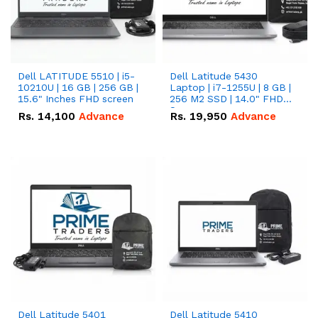
Dell LATITUDE 5510 | i5-
Dell Latitude 5430
10210U | 16 GB | 256 GB |
Laptop | i7-1255U | 8 GB |
15.6" Inches FHD screen
256 M2 SSD | 14.0" FHD
Screen
Rs.
14,100
Advance
Rs.
19,950
Advance
Dell Latitude 5401
Dell Latitude 5410