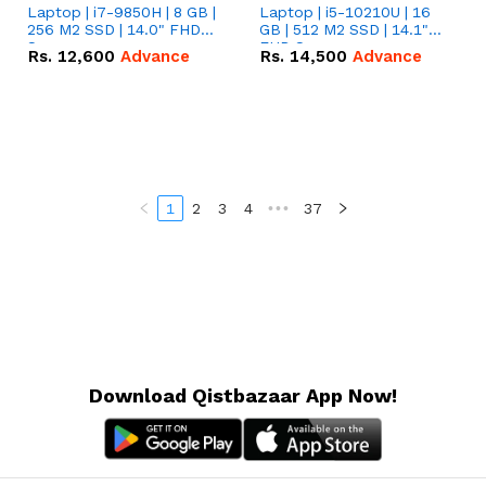
Laptop | i7-9850H | 8 GB |
Laptop | i5-10210U | 16
256 M2 SSD | 14.0" FHD
GB | 512 M2 SSD | 14.1"
Screen
FHD Screen
Rs.
12,600
Advance
Rs.
14,500
Advance
1
2
3
4
•••
37
Download Qistbazaar App Now!