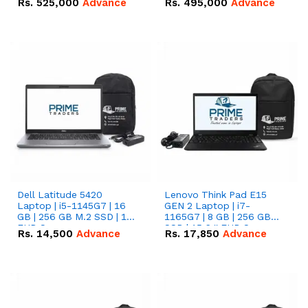
Rs.
525,000
Advance
Rs.
495,000
Advance
16.07kWh 51.2V – 314Ah
51.2V – 280Ah IP20
IP20 Lithium-ion Battery
Lithium-ion Battery
Combo Deal
Combo Deal
Dell Latitude 5420
Lenovo Think Pad E15
Laptop | i5-1145G7 | 16
GEN 2 Laptop | i7-
GB | 256 GB M.2 SSD | 14"
1165G7 | 8 GB | 256 GB
FHD Screen
SSD | 15.6 '' FHD Screen
Rs.
14,500
Advance
Rs.
17,850
Advance