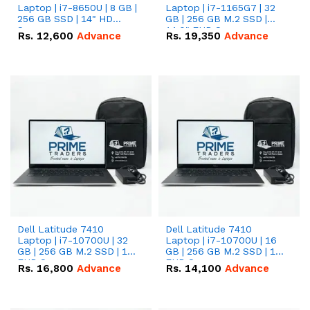
Laptop | i7-8650U | 8 GB |
Laptop | i7-1165G7 | 32
256 GB SSD | 14" HD
GB | 256 GB M.2 SSD |
Screen
14.0" FHD Screen
Rs.
12,600
Advance
Rs.
19,350
Advance
Dell Latitude 7410
Dell Latitude 7410
Laptop | i7-10700U | 32
Laptop | i7-10700U | 16
GB | 256 GB M.2 SSD | 14"
GB | 256 GB M.2 SSD | 14"
FHD Screen
FHD Screen
Rs.
16,800
Advance
Rs.
14,100
Advance