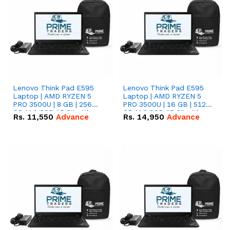
Lenovo Think Pad E595
Lenovo Think Pad E595
Laptop | AMD RYZEN 5
Laptop | AMD RYZEN 5
PRO 3500U | 8 GB | 256
PRO 3500U | 16 GB | 512
GB M.2 SSD 15.6'' with
GB M.2 SSD 15.6'' with
Rs.
11,550
Advance
Rs.
14,950
Advance
Radeon RX Vega 8
Radeon RX Vega 8
Graphics.
Graphics.