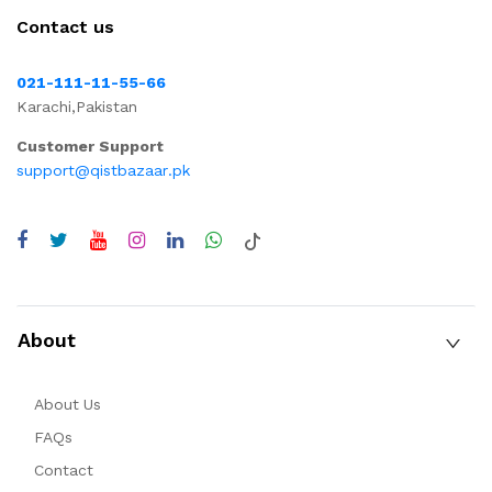
Contact us
021-111-11-55-66
Karachi,Pakistan
Customer Support
support@qistbazaar.pk
About
About Us
FAQs
Contact