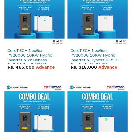
CoreTECH NexGen
CoreTECH NexGen
PV20000 10KW Hybrid
PV20000 10KW Hybrid
Inverter & 2x Dyness
Inverter & Dyness DL5.0C
DL5.0C Pro 5.12kWh
Pro 5.12kWh 51.2V –
Rs.
465,000
Advance
Rs.
318,000
Advance
51.2V – 100Ah IP20
100Ah IP20 Lithium-ion
Lithium-ion Battery
Battery Combo Deal
Combo Deal