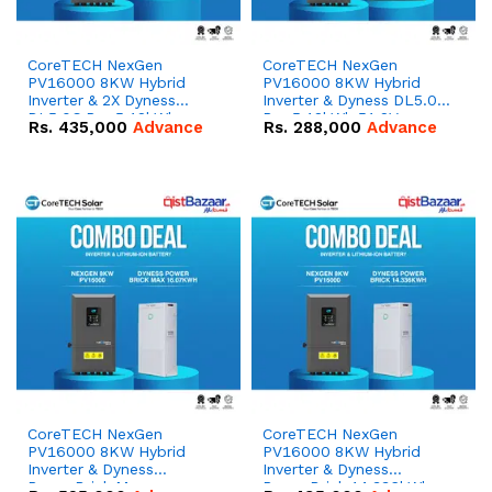
CoreTECH NexGen
CoreTECH NexGen
PV16000 8KW Hybrid
PV16000 8KW Hybrid
Inverter & 2X Dyness
Inverter & Dyness DL5.0C
DL5.0C Pro 5.12kWh
Pro 5.12kWh 51.2V –
Rs.
435,000
Advance
Rs.
288,000
Advance
51.2V – 100Ah IP20
100Ah IP20 Lithium-ion
Lithium-ion Battery
Battery Combo Deal
Combo Deal
CoreTECH NexGen
CoreTECH NexGen
PV16000 8KW Hybrid
PV16000 8KW Hybrid
Inverter & Dyness
Inverter & Dyness
PowerBrick Max
PowerBrick 14.336kWh