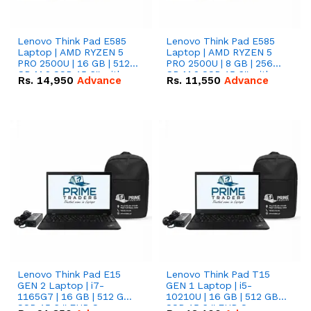
Lenovo Think Pad E585
Lenovo Think Pad E585
Laptop | AMD RYZEN 5
Laptop | AMD RYZEN 5
PRO 2500U | 16 GB | 512
PRO 2500U | 8 GB | 256
GB M.2 SSD 15.6'' with
GB M.2 SSD 15.6'' with
Rs.
14,950
Advance
Rs.
11,550
Advance
Radeon RX Vega 8
Radeon RX Vega 8
Graphics.
Graphics.
Lenovo Think Pad E15
Lenovo Think Pad T15
GEN 2 Laptop | i7-
GEN 1 Laptop | i5-
1165G7 | 16 GB | 512 GB
10210U | 16 GB | 512 GB
SSD 15.6 '' FHD Screen
SSD 15.6 '' FHD Screen