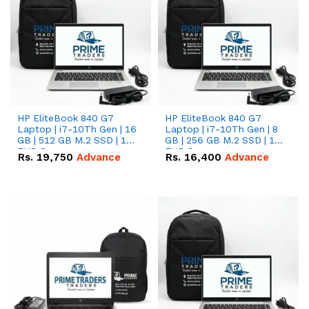
HP EliteBook 840 G7
HP EliteBook 840 G7
Laptop | i7-10Th Gen | 16
Laptop | i7-10Th Gen | 8
GB | 512 GB M.2 SSD | 14"
GB | 256 GB M.2 SSD | 14"
FHD Screen
FHD Screen
Rs.
19,750
Advance
Rs.
16,400
Advance