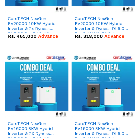
CoreTECH NexGen
CoreTECH NexGen
PV20000 10KW Hybrid
PV20000 10KW Hybrid
Inverter & 2x Dyness
Inverter & Dyness DL5.0C
DL5.0C Pro 5.12kWh
Pro 5.12kWh 51.2V –
Rs.
465,000
Advance
Rs.
318,000
Advance
51.2V – 100Ah IP20
100Ah IP20 Lithium-ion
Lithium-ion Battery
Battery Combo Deal
Combo Deal
CoreTECH NexGen
CoreTECH NexGen
PV16000 8KW Hybrid
PV16000 8KW Hybrid
Inverter & 2X Dyness
Inverter & Dyness DL5.0C
DL5.0C Pro 5.12kWh
Pro 5.12kWh 51.2V –