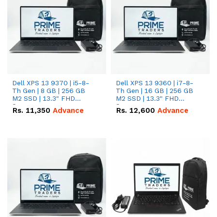
Dell XPS 13 9370 | i5-8-
Dell XPS 13 9360 | i7-8-
Th Gen | 8 GB | 256 GB
Th Gen | 16 GB | 256 GB
M2 SSD | 13.3" FHD
M2 SSD | 13.3" FHD
Screen
Screen
Rs.
11,350
Advance
Rs.
12,600
Advance