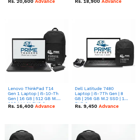
Rs.
20,600
Advance
Rs.
18,900
Advance
Lenovo ThinkPad T14
Dell Latitude 7480
Gen 1 Laptop | i5-10-Th
Laptop | i5-7Th Gen | 8
Gen | 16 GB | 512 GB M.2
GB | 256 GB M.2 SSD | 14
SSD | 14.0" FHD Screen
FHD Screen
Rs.
16,400
Advance
Rs.
9,450
Advance