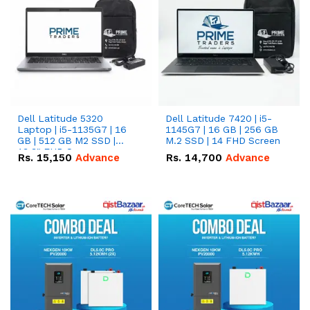
Dell Latitude 5320
Dell Latitude 7420 | i5-
Laptop | i5-1135G7 | 16
1145G7 | 16 GB | 256 GB
GB | 512 GB M2 SSD |
M.2 SSD | 14 FHD Screen
13.3" FHD Screen
Rs.
15,150
Advance
Rs.
14,700
Advance