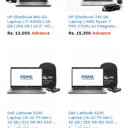
HP EliteBook 840 G3
HP EliteBook 745 G6
Laptop | i7-6300U | 16
Laptop | AMD Ryzen 7
GB | 256 GB | 14.0" HD
PRO 3700U w/ integrated
Screen
Radeon Vega graphics |
Rs.
13,050
Advance
Rs.
15,350
Advance
16 GB | 512 GB M.2 SSD |
14" FHD Screen
Dell Latitude 5330
Dell Latitude 5330
Laptop | i5-12 Th Gen |
Laptop | i5-12 Th Gen |
16 GB | 512 GB M2 SSD |
16 GB | 256 GB M2 SSD |
13.3" FHD Screen
13.3" FHD Screen