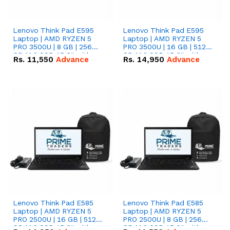
Lenovo Think Pad E595
Lenovo Think Pad E595
Laptop | AMD RYZEN 5
Laptop | AMD RYZEN 5
PRO 3500U | 8 GB | 256
PRO 3500U | 16 GB | 512
GB M.2 SSD 15.6'' with
GB M.2 SSD 15.6'' with
Rs.
11,550
Advance
Rs.
14,950
Advance
Radeon RX Vega 8
Radeon RX Vega 8
Graphics.
Graphics.
Lenovo Think Pad E585
Lenovo Think Pad E585
Laptop | AMD RYZEN 5
Laptop | AMD RYZEN 5
PRO 2500U | 16 GB | 512
PRO 2500U | 8 GB | 256
GB M.2 SSD 15.6'' with
GB M.2 SSD 15.6'' with