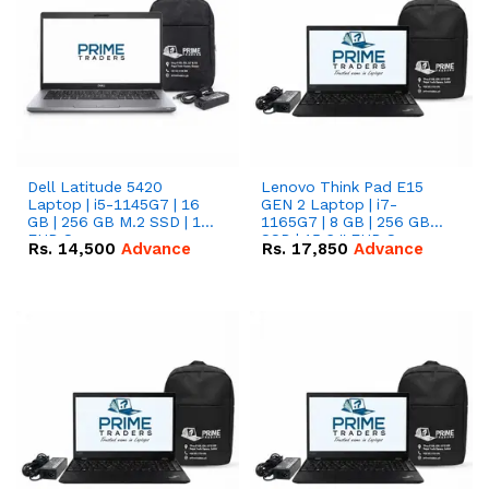
Dell Latitude 5420
Lenovo Think Pad E15
Laptop | i5-1145G7 | 16
GEN 2 Laptop | i7-
GB | 256 GB M.2 SSD | 14"
1165G7 | 8 GB | 256 GB
FHD Screen
SSD | 15.6 '' FHD Screen
Rs.
14,500
Advance
Rs.
17,850
Advance