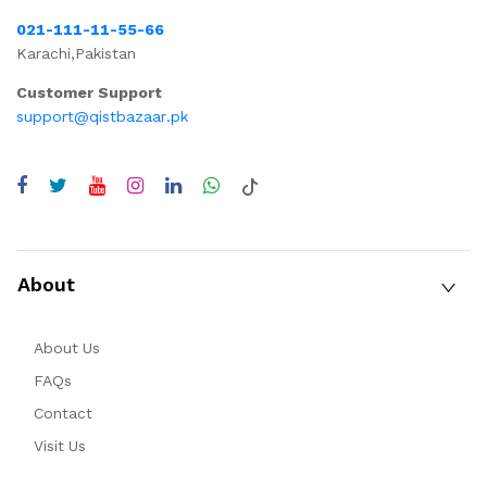
021-111-11-55-66
Karachi,Pakistan
Customer Support
support@qistbazaar.pk
About
About Us
FAQs
Contact
Visit Us