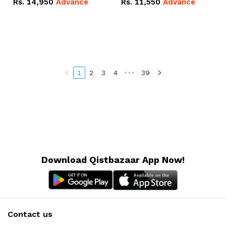
Rs.
14,950
Advance
Rs.
11,550
Advance
Radeon RX Vega 8
Radeon RX Vega 8
Graphics.
Graphics.
1
2
3
4
•••
39
Download Qistbazaar App Now!
Contact us