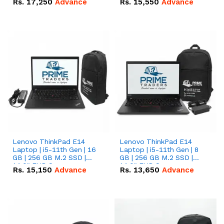
Rs.
17,250
Advance
Rs.
15,550
Advance
Lenovo ThinkPad E14
Lenovo ThinkPad E14
Laptop | i5-11th Gen | 16
Laptop | i5-11th Gen | 8
GB | 256 GB M.2 SSD |
GB | 256 GB M.2 SSD |
14.0" FHD Screen
14.0" FHD Screen
Rs.
15,150
Advance
Rs.
13,650
Advance