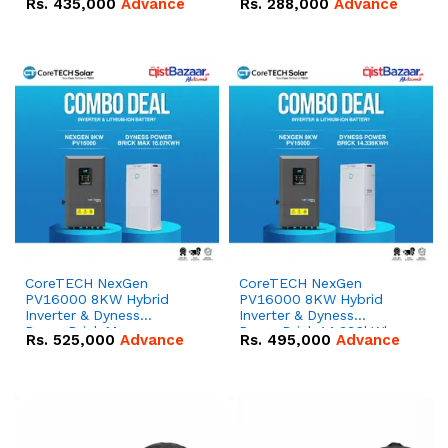
Rs.
435,000
Advance
Rs.
288,000
Advance
51.2V – 100Ah IP20
100Ah IP20 Lithium-ion
Lithium-ion Battery
Battery Combo Deal
Combo Deal
CoreTECH NexGen
CoreTECH NexGen
PV16000 8KW Hybrid
PV16000 8KW Hybrid
Inverter & Dyness
Inverter & Dyness
PowerBrick Max
PowerBrick 14.336kWh
Rs.
525,000
Advance
Rs.
495,000
Advance
16.07kWh 51.2V – 314Ah
51.2V – 280Ah IP20
IP20 Lithium-ion Battery
Lithium-ion Battery
Combo Deal
Combo Deal