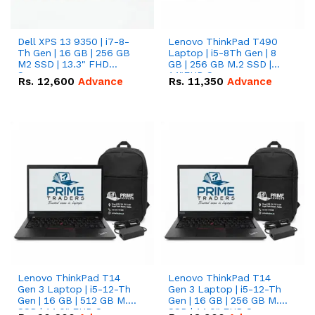
Dell XPS 13 9350 | i7-8-
Lenovo ThinkPad T490
Th Gen | 16 GB | 256 GB
Laptop | i5-8Th Gen | 8
M2 SSD | 13.3" FHD
GB | 256 GB M.2 SSD |
Screen
14"FHD Screen
Rs.
12,600
Advance
Rs.
11,350
Advance
Lenovo ThinkPad T14
Lenovo ThinkPad T14
Gen 3 Laptop | i5-12-Th
Gen 3 Laptop | i5-12-Th
Gen | 16 GB | 512 GB M.2
Gen | 16 GB | 256 GB M.2
SSD | 14.0" FHD Screen
SSD | 14.0" FHD Screen