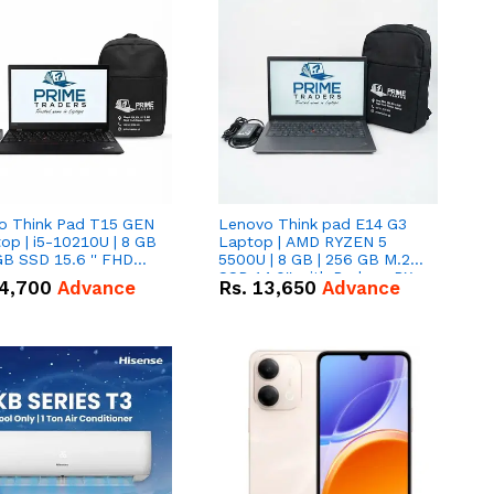
o Think Pad T15 GEN
Lenovo Think pad E14 G3
op | i5-10210U | 8 GB
Laptop | AMD RYZEN 5
GB SSD 15.6 '' FHD
5500U | 8 GB | 256 GB M.2
n
SSD 14.0'' with Radeon RX
4,700
Advance
Rs.
13,650
Advance
Vega 10 Graphics.