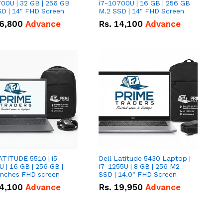
00U | 32 GB | 256 GB
i7-10700U | 16 GB | 256 GB
D | 14" FHD Screen
M.2 SSD | 14" FHD Screen
6,800
Advance
Rs.
14,100
Advance
ATITUDE 5510 | i5-
Dell Latitude 5430 Laptop |
 | 16 GB | 256 GB |
i7-1255U | 8 GB | 256 M2
15.6" Inches FHD screen
SSD | 14.0" FHD Screen
4,100
Advance
Rs.
19,950
Advance