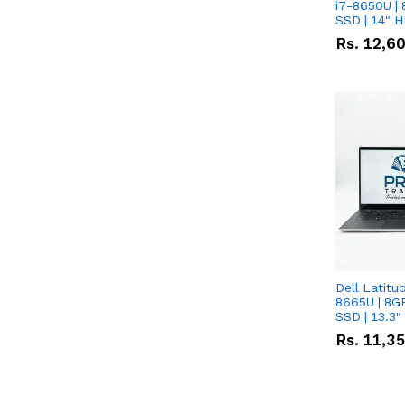
i7-8650U | 
SSD | 14" 
Rs.
12,6
Dell Latitu
8665U | 8G
SSD | 13.3
Rs.
11,3