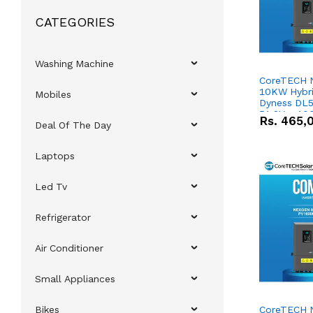
CATEGORIES
Washing Machine
CoreTECH 
10KW Hybrid
Mobiles
Dyness DL5
51.2V – 10
Rs.
465,
Deal Of The Day
Lithium-io
Deal
Laptops
Led Tv
Refrigerator
Air Conditioner
Small Appliances
Bikes
CoreTECH 