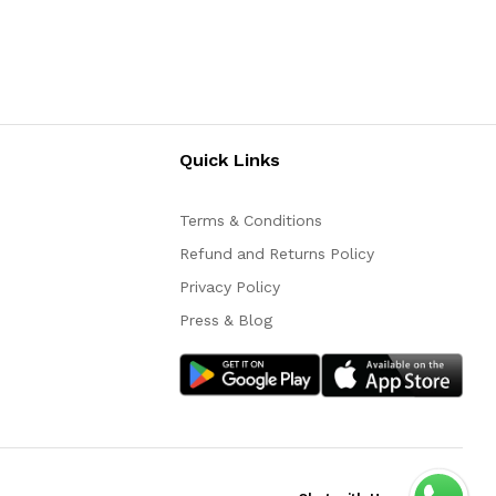
Quick Links
Terms & Conditions
Refund and Returns Policy
Privacy Policy
Press & Blog