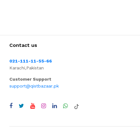
Contact us
021-111-11-55-66
Karachi,Pakistan
Customer Support
support@qistbazaar.pk