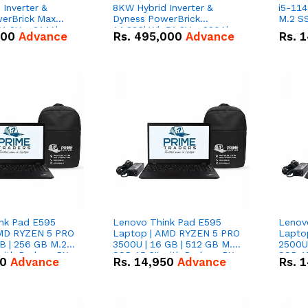
Inverter &
8KW Hybrid Inverter &
i5-114
erBrick Max
Dyness PowerBrick
M.2 SS
1.2V – 314Ah
14.336kWh 51.2V – 280Ah
000
Advance
Rs.
495,000
Advance
Rs.
1
m-ion Battery
IP20 Lithium-ion Battery
l
Combo Deal
nk Pad E595
Lenovo Think Pad E595
Lenov
AMD RYZEN 5 PRO
Laptop | AMD RYZEN 5 PRO
Lapto
B | 256 GB M.2
3500U | 16 GB | 512 GB M.2
2500U 
 with Radeon RX
SSD 15.6'' with Radeon RX
SSD 15
50
Advance
Rs.
14,950
Advance
Rs.
1
hics.
Vega 8 Graphics.
Vega 8