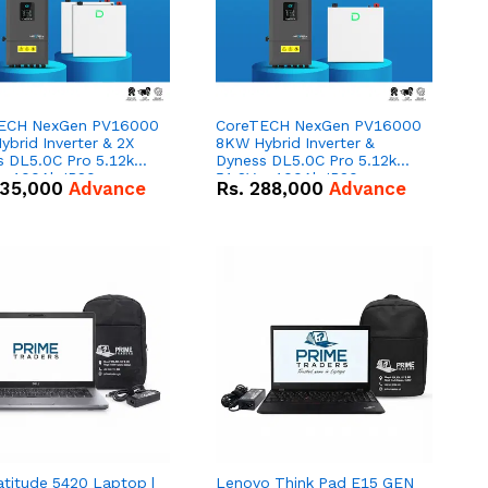
ECH NexGen PV16000
CoreTECH NexGen PV16000
brid Inverter & 2X
8KW Hybrid Inverter &
s DL5.0C Pro 5.12kWh
Dyness DL5.0C Pro 5.12kWh
 – 100Ah IP20
51.2V – 100Ah IP20
35,000
Advance
Rs.
288,000
Advance
um-ion Battery Combo
Lithium-ion Battery Combo
Deal
atitude 5420 Laptop |
Lenovo Think Pad E15 GEN