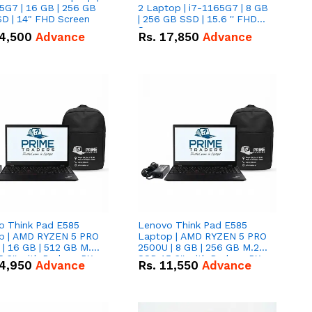
5G7 | 16 GB | 256 GB
2 Laptop | i7-1165G7 | 8 GB
D | 14" FHD Screen
| 256 GB SSD | 15.6 '' FHD
Screen
4,500
Advance
Rs.
17,850
Advance
o Think Pad E585
Lenovo Think Pad E585
p | AMD RYZEN 5 PRO
Laptop | AMD RYZEN 5 PRO
| 16 GB | 512 GB M.2
2500U | 8 GB | 256 GB M.2
.6'' with Radeon RX
SSD 15.6'' with Radeon RX
4,950
Advance
Rs.
11,550
Advance
 Graphics.
Vega 8 Graphics.