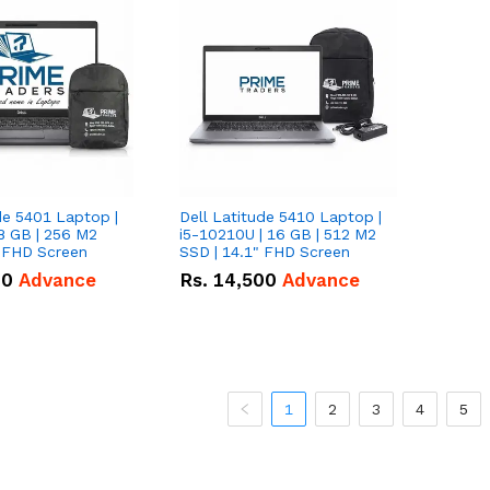
de 5401 Laptop |
Dell Latitude 5410 Laptop |
8 GB | 256 M2
i5-10210U | 16 GB | 512 M2
" FHD Screen
SSD | 14.1" FHD Screen
00
Advance
Rs.
14,500
Advance
1
2
3
4
5