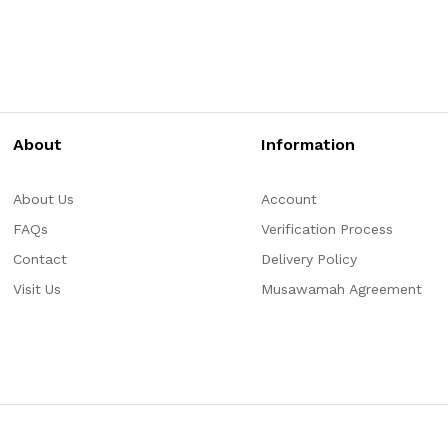
About
Information
About Us
Account
FAQs
Verification Process
Contact
Delivery Policy
Visit Us
Musawamah Agreement