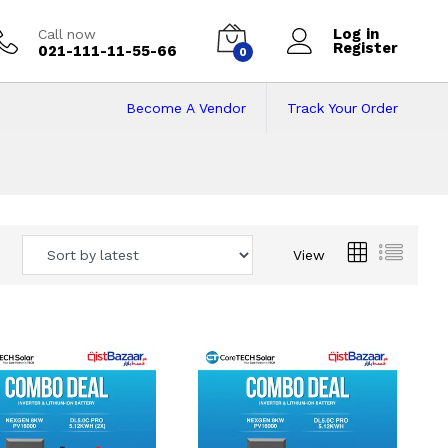
Log in
Call now
Register
021-111-11-55-66
0
Become A Vendor
Track Your Order
 Pakistan
View