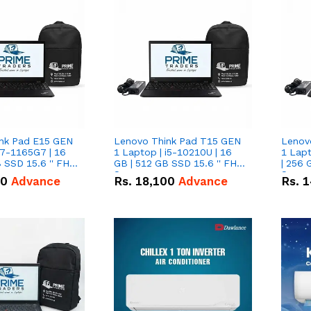
nk Pad E15 GEN
Lenovo Think Pad T15 GEN
Lenov
i7-1165G7 | 16
1 Laptop | i5-10210U | 16
1 Lapt
 SSD 15.6 '' FHD
GB | 512 GB SSD 15.6 '' FHD
| 256 
Screen
Scree
50
Advance
Rs.
18,100
Advance
Rs.
1