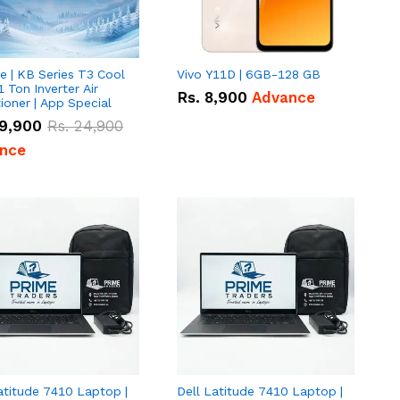
e | KB Series T3 Cool
Vivo Y11D | 6GB-128 GB
1 Ton Inverter Air
Rs.
8,900
Advance
ioner | App Special
9,900
Rs.
24,900
nce
atitude 7410 Laptop |
Dell Latitude 7410 Laptop |