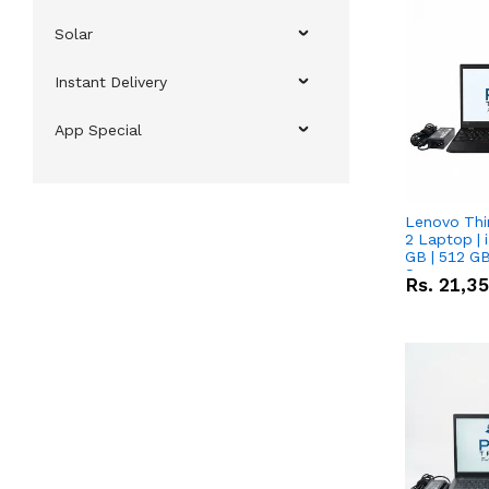
Solar
Instant Delivery
App Special
Lenovo Thi
2 Laptop | 
GB | 512 GB
Screen
Rs.
21,3