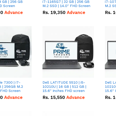
8 GB | 256 GB
i7-1165G7 | 32 GB | 256 GB
i7-107
HD Screen
M.2 SSD | 14.0" FHD Screen
M.2 SS
00
Advance
Rs.
19,350
Advance
Rs.
1
de 7300 | i7-
Dell LATITUDE 5510 | i5-
Dell L
B | 256GB M.2
10210U | 16 GB | 512 GB |
10210U
" FHD Screen
15.6" Inches FHD screen
50
Advance
Rs.
15,550
Advance
Rs.
1