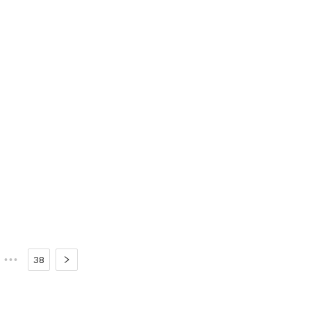
•••
38