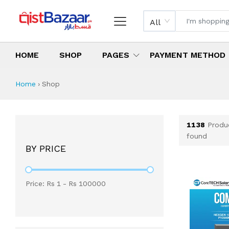
All
HOME
SHOP
PAGES
PAYMENT METHOD
Shop All Products 
All Categories
Latest Products
Best Deals
Top Selling Items
Which products are available on inst
What are the cheapest items availabl
What are the best deals today?
Home
›
Shop
1138
Produ
found
BY PRICE
Price: Rs
1
- Rs
100000