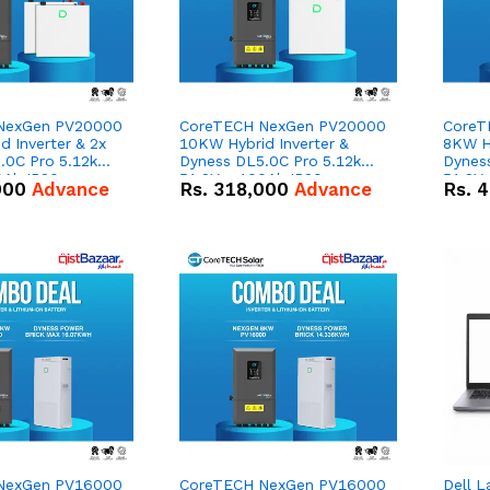
NexGen PV20000
CoreTECH NexGen PV20000
CoreT
 Inverter & 2x
10KW Hybrid Inverter &
8KW Hy
.0C Pro 5.12kWh
Dyness DL5.0C Pro 5.12kWh
Dynes
0Ah IP20
51.2V – 100Ah IP20
51.2V
000
Advance
Rs.
318,000
Advance
Rs.
4
n Battery Combo
Lithium-ion Battery Combo
Lithi
Deal
Deal
NexGen PV16000
CoreTECH NexGen PV16000
Dell L