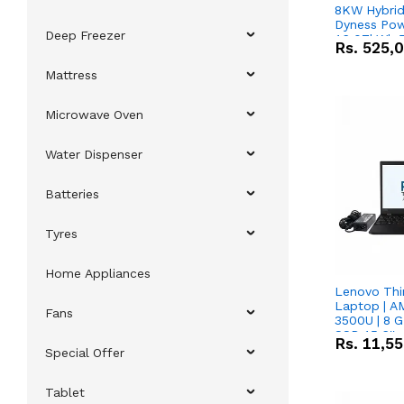
8KW Hybrid 
Dyness Pow
Deep Freezer
16.07kWh 5
Rs.
525,
IP20 Lithiu
Combo Dea
Mattress
Microwave Oven
Water Dispenser
Batteries
Tyres
Home Appliances
Lenovo Thi
Laptop | 
Fans
3500U | 8 G
SSD 15.6''
Rs.
11,5
Vega 8 Grap
Special Offer
Tablet