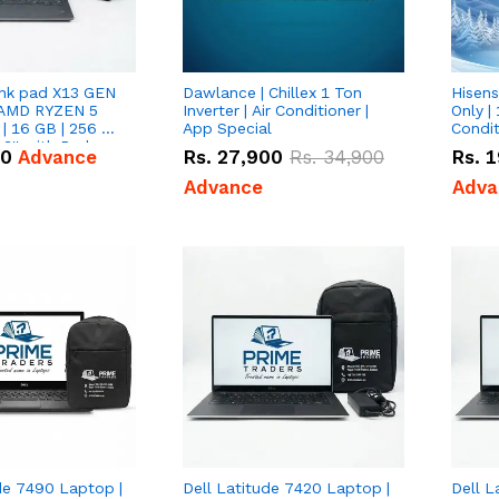
nk pad X13 GEN
Dawlance | Chillex 1 Ton
Hisens
 AMD RYZEN 5
Inverter | Air Conditioner |
Only | 
| 16 GB | 256 GB
App Special
Condit
3'' with Radeon
50
Advance
Rs.
27,900
Rs.
34,900
Rs.
1
Graphics.
Advance
Adva
de 7490 Laptop |
Dell Latitude 7420 Laptop |
Dell L