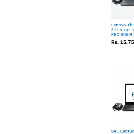
Lenovo Thi
3 Laptop |
PRO 6650U 
M.2 SSD 13.
Rs.
15,7
RX Vega 10 
Dell Latitu