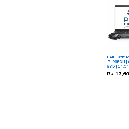
Dell Latitu
i7-9850H | 
SSD | 14.0
Rs.
12,6