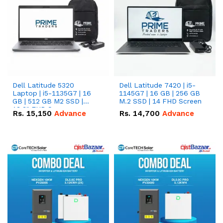
Dell Latitude 5320
Dell Latitude 7420 | i5-
Laptop | i5-1135G7 | 16
1145G7 | 16 GB | 256 GB
GB | 512 GB M2 SSD |
M.2 SSD | 14 FHD Screen
13.3" FHD Screen
Rs.
15,150
Advance
Rs.
14,700
Advance