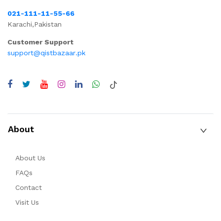
021-111-11-55-66
Karachi,Pakistan
Customer Support
support@qistbazaar.pk
About
About Us
FAQs
Contact
Visit Us