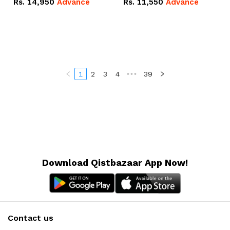
Rs.
14,950
Advance
Rs.
11,550
Advance
Radeon RX Vega 8
Radeon RX Vega 8
Graphics.
Graphics.
1
2
3
4
•••
39
Download Qistbazaar App Now!
Contact us