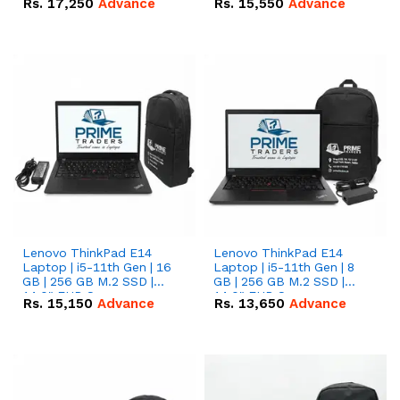
Rs.
17,250
Advance
Rs.
15,550
Advance
Lenovo ThinkPad E14
Lenovo ThinkPad E14
Laptop | i5-11th Gen | 16
Laptop | i5-11th Gen | 8
GB | 256 GB M.2 SSD |
GB | 256 GB M.2 SSD |
14.0" FHD Screen
14.0" FHD Screen
Rs.
15,150
Advance
Rs.
13,650
Advance