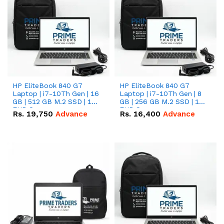
HP EliteBook 840 G7
HP EliteBook 840 G7
Laptop | i7-10Th Gen | 16
Laptop | i7-10Th Gen | 8
GB | 512 GB M.2 SSD | 14"
GB | 256 GB M.2 SSD | 14"
FHD Screen
FHD Screen
Rs.
19,750
Advance
Rs.
16,400
Advance