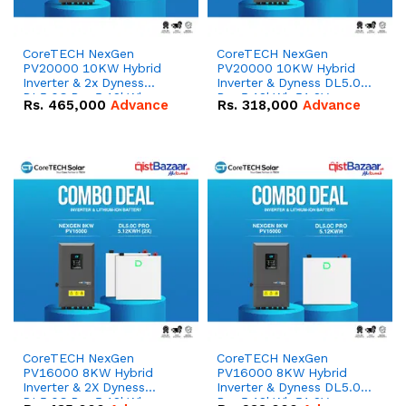
CoreTECH NexGen
CoreTECH NexGen
PV20000 10KW Hybrid
PV20000 10KW Hybrid
Inverter & 2x Dyness
Inverter & Dyness DL5.0C
DL5.0C Pro 5.12kWh
Pro 5.12kWh 51.2V –
Rs.
465,000
Advance
Rs.
318,000
Advance
51.2V – 100Ah IP20
100Ah IP20 Lithium-ion
Lithium-ion Battery
Battery Combo Deal
Combo Deal
CoreTECH NexGen
CoreTECH NexGen
PV16000 8KW Hybrid
PV16000 8KW Hybrid
Inverter & 2X Dyness
Inverter & Dyness DL5.0C
DL5.0C Pro 5.12kWh
Pro 5.12kWh 51.2V –