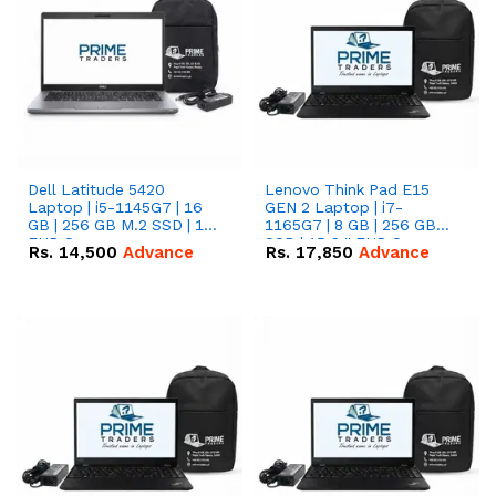
Dell Latitude 5420
Lenovo Think Pad E15
Laptop | i5-1145G7 | 16
GEN 2 Laptop | i7-
GB | 256 GB M.2 SSD | 14"
1165G7 | 8 GB | 256 GB
FHD Screen
SSD | 15.6 '' FHD Screen
Rs.
14,500
Advance
Rs.
17,850
Advance