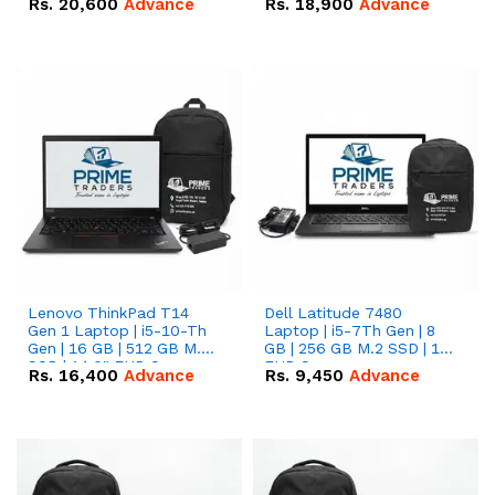
Rs.
20,600
Advance
Rs.
18,900
Advance
Lenovo ThinkPad T14
Dell Latitude 7480
Gen 1 Laptop | i5-10-Th
Laptop | i5-7Th Gen | 8
Gen | 16 GB | 512 GB M.2
GB | 256 GB M.2 SSD | 14
SSD | 14.0" FHD Screen
FHD Screen
Rs.
16,400
Advance
Rs.
9,450
Advance