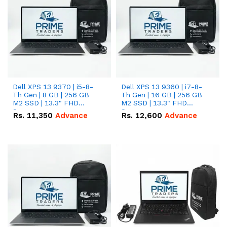
Dell XPS 13 9370 | i5-8-
Dell XPS 13 9360 | i7-8-
Th Gen | 8 GB | 256 GB
Th Gen | 16 GB | 256 GB
M2 SSD | 13.3" FHD
M2 SSD | 13.3" FHD
Screen
Screen
Rs.
11,350
Advance
Rs.
12,600
Advance