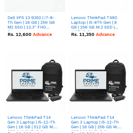
Dell XPS 13 9350 | i7-8-
Lenovo ThinkPad T490
Th Gen | 16 GB | 256 GB
Laptop | i5-8Th Gen | 8
M2 SSD | 13.3" FHD
GB | 256 GB M.2 SSD |
Screen
14"FHD Screen
Rs.
12,600
Advance
Rs.
11,350
Advance
Lenovo ThinkPad T14
Lenovo ThinkPad T14
Gen 3 Laptop | i5-12-Th
Gen 3 Laptop | i5-12-Th
Gen | 16 GB | 512 GB M.2
Gen | 16 GB | 256 GB M.2
SSD | 14.0" FHD Screen
SSD | 14.0" FHD Screen