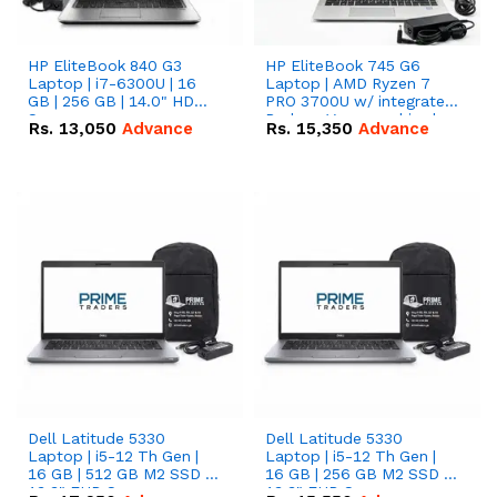
HP EliteBook 840 G3
HP EliteBook 745 G6
Laptop | i7-6300U | 16
Laptop | AMD Ryzen 7
GB | 256 GB | 14.0" HD
PRO 3700U w/ integrated
Screen
Radeon Vega graphics |
Rs.
13,050
Advance
Rs.
15,350
Advance
16 GB | 512 GB M.2 SSD |
14" FHD Screen
Dell Latitude 5330
Dell Latitude 5330
Laptop | i5-12 Th Gen |
Laptop | i5-12 Th Gen |
16 GB | 512 GB M2 SSD |
16 GB | 256 GB M2 SSD |
13.3" FHD Screen
13.3" FHD Screen