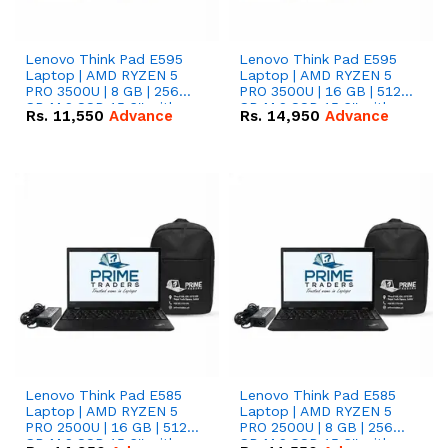
Lenovo Think Pad E595
Lenovo Think Pad E595
Laptop | AMD RYZEN 5
Laptop | AMD RYZEN 5
PRO 3500U | 8 GB | 256
PRO 3500U | 16 GB | 512
GB M.2 SSD 15.6'' with
GB M.2 SSD 15.6'' with
Rs.
11,550
Advance
Rs.
14,950
Advance
Radeon RX Vega 8
Radeon RX Vega 8
Graphics.
Graphics.
Lenovo Think Pad E585
Lenovo Think Pad E585
Laptop | AMD RYZEN 5
Laptop | AMD RYZEN 5
PRO 2500U | 16 GB | 512
PRO 2500U | 8 GB | 256
GB M.2 SSD 15.6'' with
GB M.2 SSD 15.6'' with