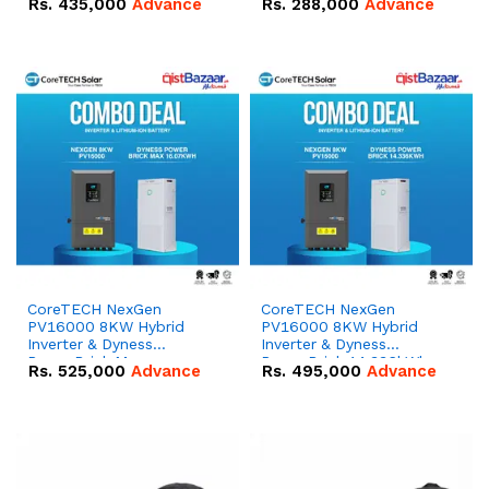
Rs.
435,000
Advance
Rs.
288,000
Advance
51.2V – 100Ah IP20
100Ah IP20 Lithium-ion
Lithium-ion Battery
Battery Combo Deal
Combo Deal
CoreTECH NexGen
CoreTECH NexGen
PV16000 8KW Hybrid
PV16000 8KW Hybrid
Inverter & Dyness
Inverter & Dyness
PowerBrick Max
PowerBrick 14.336kWh
Rs.
525,000
Advance
Rs.
495,000
Advance
16.07kWh 51.2V – 314Ah
51.2V – 280Ah IP20
IP20 Lithium-ion Battery
Lithium-ion Battery
Combo Deal
Combo Deal