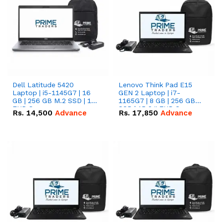
Dell Latitude 5420
Lenovo Think Pad E15
Laptop | i5-1145G7 | 16
GEN 2 Laptop | i7-
GB | 256 GB M.2 SSD | 14"
1165G7 | 8 GB | 256 GB
FHD Screen
SSD | 15.6 '' FHD Screen
Rs.
14,500
Advance
Rs.
17,850
Advance