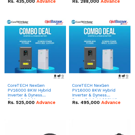
Rs.
435,000
Advance
Rs.
288,000
Advance
51.2V – 100Ah IP20
100Ah IP20 Lithium-ion
Lithium-ion Battery
Battery Combo Deal
Combo Deal
CoreTECH NexGen
CoreTECH NexGen
PV16000 8KW Hybrid
PV16000 8KW Hybrid
Inverter & Dyness
Inverter & Dyness
PowerBrick Max
PowerBrick 14.336kWh
Rs.
525,000
Advance
Rs.
495,000
Advance
16.07kWh 51.2V – 314Ah
51.2V – 280Ah IP20
IP20 Lithium-ion Battery
Lithium-ion Battery
Combo Deal
Combo Deal