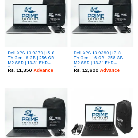
Dell XPS 13 9370 | i5-8-
Dell XPS 13 9360 | i7-8-
Th Gen | 8 GB | 256 GB
Th Gen | 16 GB | 256 GB
M2 SSD | 13.3" FHD
M2 SSD | 13.3" FHD
Screen
Screen
Rs.
11,350
Advance
Rs.
12,600
Advance