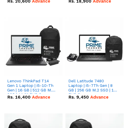
Rs.
20,600
Advance
Rs.
18,900
Advance
Lenovo ThinkPad T14
Dell Latitude 7480
Gen 1 Laptop | i5-10-Th
Laptop | i5-7Th Gen | 8
Gen | 16 GB | 512 GB M.2
GB | 256 GB M.2 SSD | 14
SSD | 14.0" FHD Screen
FHD Screen
Rs.
16,400
Advance
Rs.
9,450
Advance