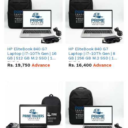
HP EliteBook 840 G7
HP EliteBook 840 G7
Laptop | i7-10Th Gen | 16
Laptop | i7-10Th Gen | 8
GB | 512 GB M.2 SSD | 14"
GB | 256 GB M.2 SSD | 14"
FHD Screen
FHD Screen
Rs.
19,750
Advance
Rs.
16,400
Advance