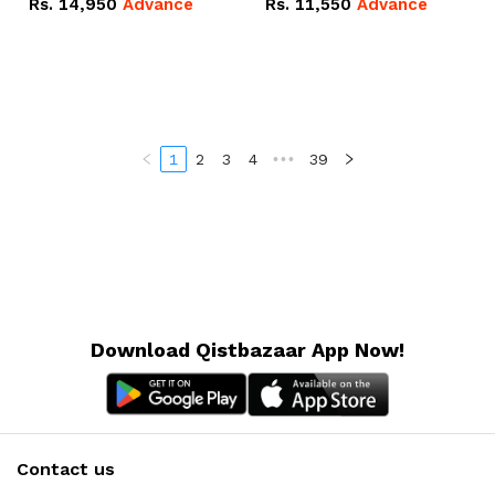
Rs.
14,950
Advance
Rs.
11,550
Advance
Radeon RX Vega 8
Radeon RX Vega 8
Graphics.
Graphics.
1
2
3
4
•••
39
Download Qistbazaar App Now!
Contact us