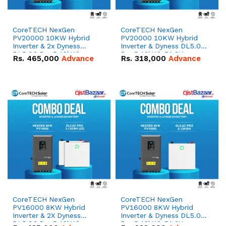
CoreTECH NexGen
CoreTECH NexGen
PV20000 10KW Hybrid
PV20000 10KW Hybrid
Inverter & 2x Dyness
Inverter & Dyness DL5.0C
DL5.0C Pro 5.12kWh
Pro 5.12kWh 51.2V –
Rs.
465,000
Advance
Rs.
318,000
Advance
51.2V – 100Ah IP20
100Ah IP20 Lithium-ion
Lithium-ion Battery
Battery Combo Deal
Combo Deal
CoreTECH NexGen
CoreTECH NexGen
PV16000 8KW Hybrid
PV16000 8KW Hybrid
Inverter & 2X Dyness
Inverter & Dyness DL5.0C
DL5.0C Pro 5.12kWh
Pro 5.12kWh 51.2V –