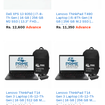
Dell XPS 13 9350 | i7-8-
Lenovo ThinkPad T490
Th Gen | 16 GB | 256 GB
Laptop | i5-8Th Gen | 8
M2 SSD | 13.3" FHD
GB | 256 GB M.2 SSD |
Screen
14"FHD Screen
Rs.
12,600
Advance
Rs.
11,350
Advance
Lenovo ThinkPad T14
Lenovo ThinkPad T14
Gen 3 Laptop | i5-12-Th
Gen 3 Laptop | i5-12-Th
Gen | 16 GB | 512 GB M.2
Gen | 16 GB | 256 GB M.2
SSD | 14.0" FHD Screen
SSD | 14.0" FHD Screen