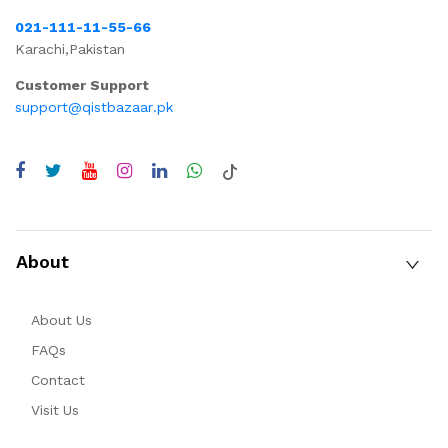
021-111-11-55-66
Karachi,Pakistan
Customer Support
support@qistbazaar.pk
About
About Us
FAQs
Contact
Visit Us