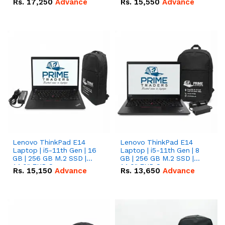
Rs.
17,250
Advance
Rs.
15,550
Advance
Lenovo ThinkPad E14
Lenovo ThinkPad E14
Laptop | i5-11th Gen | 16
Laptop | i5-11th Gen | 8
GB | 256 GB M.2 SSD |
GB | 256 GB M.2 SSD |
14.0" FHD Screen
14.0" FHD Screen
Rs.
15,150
Advance
Rs.
13,650
Advance