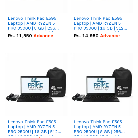
Lenovo Think Pad E595
Lenovo Think Pad E595
Laptop | AMD RYZEN 5
Laptop | AMD RYZEN 5
PRO 3500U | 8 GB | 256
PRO 3500U | 16 GB | 512
GB M.2 SSD 15.6'' with
GB M.2 SSD 15.6'' with
Rs.
11,550
Advance
Rs.
14,950
Advance
Radeon RX Vega 8
Radeon RX Vega 8
Graphics.
Graphics.
Lenovo Think Pad E585
Lenovo Think Pad E585
Laptop | AMD RYZEN 5
Laptop | AMD RYZEN 5
PRO 2500U | 16 GB | 512
PRO 2500U | 8 GB | 256
GB M.2 SSD 15.6'' with
GB M.2 SSD 15.6'' with