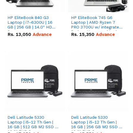
HP EliteBook 840 G3
HP EliteBook 745 G6
Laptop | i7-6300U | 16
Laptop | AMD Ryzen 7
GB | 256 GB | 14.0" HD
PRO 3700U w/ integrated
Screen
Radeon Vega graphics |
Rs.
13,050
Advance
Rs.
15,350
Advance
16 GB | 512 GB M.2 SSD |
14" FHD Screen
Dell Latitude 5330
Dell Latitude 5330
Laptop | i5-12 Th Gen |
Laptop | i5-12 Th Gen |
16 GB | 512 GB M2 SSD |
16 GB | 256 GB M2 SSD |
13.3" FHD Screen
13.3" FHD Screen