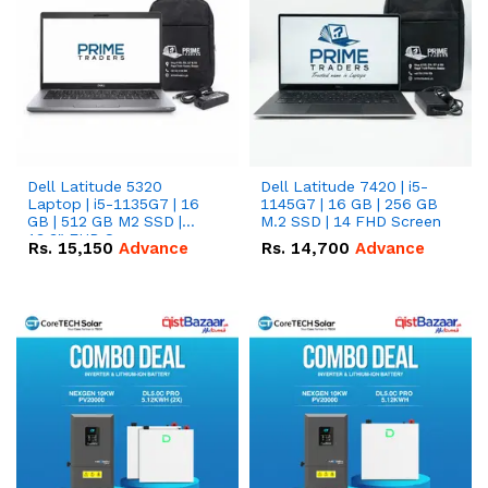
Dell Latitude 5320
Dell Latitude 7420 | i5-
Laptop | i5-1135G7 | 16
1145G7 | 16 GB | 256 GB
GB | 512 GB M2 SSD |
M.2 SSD | 14 FHD Screen
13.3" FHD Screen
Rs.
15,150
Advance
Rs.
14,700
Advance