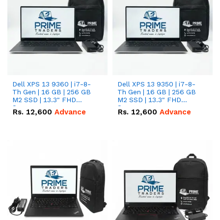
Dell XPS 13 9360 | i7-8-
Dell XPS 13 9350 | i7-8-
Th Gen | 16 GB | 256 GB
Th Gen | 16 GB | 256 GB
M2 SSD | 13.3" FHD
M2 SSD | 13.3" FHD
Screen
Screen
Rs.
12,600
Advance
Rs.
12,600
Advance