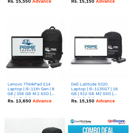
Rs.
15,550
Advance
Rs.
15,150
Advance
Lenovo ThinkPad E14
Dell Latitude 5320
Laptop | i5-11th Gen | 8
Laptop | i5-1135G7 | 16
GB | 256 GB M.2 SSD |
GB | 512 GB M2 SSD |
14.0" FHD Screen
13.3" FHD Screen
Rs.
13,650
Advance
Rs.
15,150
Advance