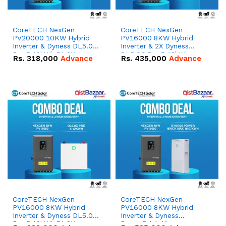
CoreTECH NexGen
CoreTECH NexGen
PV20000 10KW Hybrid
PV16000 8KW Hybrid
Inverter & Dyness DL5.0C
Inverter & 2X Dyness
Pro 5.12kWh 51.2V –
DL5.0C Pro 5.12kWh
Rs.
318,000
Advance
Rs.
435,000
Advance
100Ah IP20 Lithium-ion
51.2V – 100Ah IP20
Battery Combo Deal
Lithium-ion Battery
Combo Deal
CoreTECH NexGen
CoreTECH NexGen
PV16000 8KW Hybrid
PV16000 8KW Hybrid
Inverter & Dyness DL5.0C
Inverter & Dyness
Pro 5.12kWh 51.2V –
PowerBrick Max