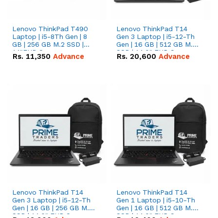
Lenovo ThinkPad T490
Lenovo ThinkPad T14
Laptop | i5-8Th Gen | 8
Gen 3 Laptop | i5-12-Th
GB | 256 GB M.2 SSD |
Gen | 16 GB | 512 GB M.2
14"FHD Screen
SSD | 14.0" FHD Screen
Rs.
11,350
Advance
Rs.
20,600
Advance
Lenovo ThinkPad T14
Lenovo ThinkPad T14
Gen 3 Laptop | i5-12-Th
Gen 1 Laptop | i5-10-Th
Gen | 16 GB | 256 GB M.2
Gen | 16 GB | 512 GB M.2
SSD | 14.0" FHD Screen
SSD | 14.0" FHD Screen