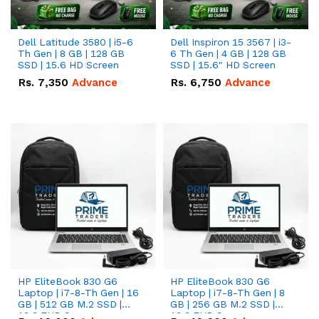
Dell Latitude 3580 | i5-6
Dell Inspiron 15 3567 | i3-
Th Gen | 8 GB | 128 GB
6 Th Gen | 4 GB | 128 GB
SSD | 15.6 HD Screen
SSD | 15.6" HD Screen
Rs.
7,350
Advance
Rs.
6,750
Advance
HP EliteBook 830 G6
HP EliteBook 830 G6
Laptop | i7-8-Th Gen | 16
Laptop | i7-8-Th Gen | 8
GB | 512 GB M.2 SSD |
GB | 256 GB M.2 SSD |
13.3 FHD Screen
13.3 FHD Screen