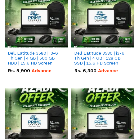
Dell Latitude 3580 | i3-6
Dell Latitude 3580 | i3-6
Th Gen | 4 GB | 500 GB
Th Gen | 4 GB | 128 GB
HDD | 15.6 HD Screen
SSD | 15.6 HD Screen
Rs.
5,900
Advance
Rs.
6,300
Advance