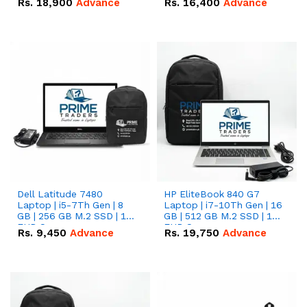
Rs.
18,900
Advance
Rs.
16,400
Advance
Dell Latitude 7480
HP EliteBook 840 G7
Laptop | i5-7Th Gen | 8
Laptop | i7-10Th Gen | 16
GB | 256 GB M.2 SSD | 14
GB | 512 GB M.2 SSD | 14"
FHD Screen
FHD Screen
Rs.
9,450
Advance
Rs.
19,750
Advance