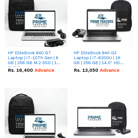
HP EliteBook 840 G7
HP EliteBook 840 G3
Laptop | i7-10Th Gen | 8
Laptop | i7-6300U | 16
GB | 256 GB M.2 SSD | 14"
GB | 256 GB | 14.0" HD
FHD Screen
Screen
Rs.
16,400
Advance
Rs.
13,050
Advance