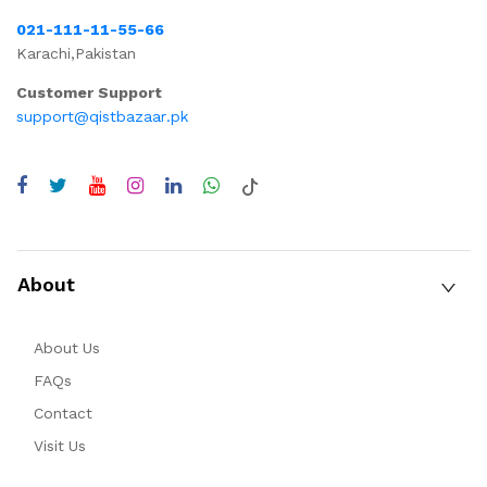
021-111-11-55-66
Karachi,Pakistan
Customer Support
support@qistbazaar.pk
About
About Us
FAQs
Contact
Visit Us