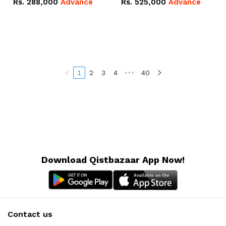
Rs.
288,000
Advance
Rs.
525,000
Advance
100Ah IP20 Lithium-ion
16.07kWh 51.2V – 314Ah
Battery Combo Deal
IP20 Lithium-ion Battery
Combo Deal
1
2
3
4
•••
40
Download Qistbazaar App Now!
Contact us