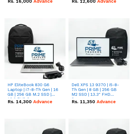
Rs.
16,000
Advance
Rs.
12,600
Advance
HP EliteBook 830 G6
Dell XPS 13 9370 | i5-8-
Laptop | i7-8-Th Gen | 16
Th Gen | 8 GB | 256 GB
GB | 256 GB M.2 SSD |
M2 SSD | 13.3" FHD
13.3 FHD Screen
Screen
Rs.
14,300
Advance
Rs.
11,350
Advance