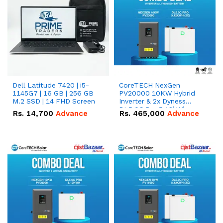
Dell Latitude 7420 | i5-
CoreTECH NexGen
1145G7 | 16 GB | 256 GB
PV20000 10KW Hybrid
M.2 SSD | 14 FHD Screen
Inverter & 2x Dyness
DL5.0C Pro 5.12kWh
Rs.
14,700
Advance
Rs.
465,000
Advance
51.2V – 100Ah IP20
Lithium-ion Battery
Combo Deal