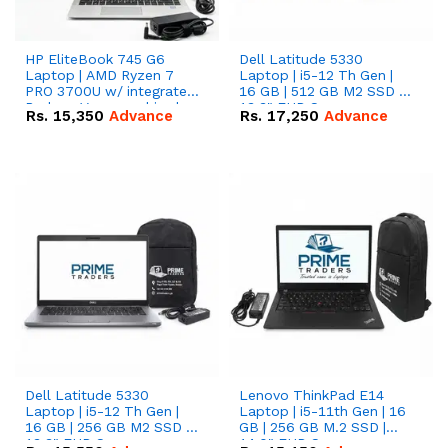
HP EliteBook 745 G6
Dell Latitude 5330
Laptop | AMD Ryzen 7
Laptop | i5-12 Th Gen |
PRO 3700U w/ integrated
16 GB | 512 GB M2 SSD |
Radeon Vega graphics |
13.3" FHD Screen
Rs.
15,350
Advance
Rs.
17,250
Advance
16 GB | 512 GB M.2 SSD |
14" FHD Screen
Dell Latitude 5330
Lenovo ThinkPad E14
Laptop | i5-12 Th Gen |
Laptop | i5-11th Gen | 16
16 GB | 256 GB M2 SSD |
GB | 256 GB M.2 SSD |
13.3" FHD Screen
14.0" FHD Screen