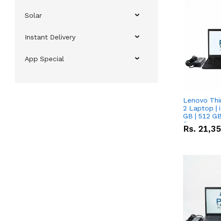
Solar
Instant Delivery
App Special
Lenovo Thi
2 Laptop | 
GB | 512 GB
Screen
Rs.
21,3