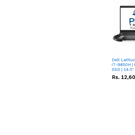
Dell Latitu
i7-9850H | 
SSD | 14.0
Rs.
12,6