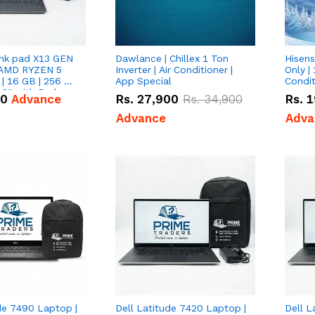
nk pad X13 GEN
Dawlance | Chillex 1 Ton
Hisens
 AMD RYZEN 5
Inverter | Air Conditioner |
Only | 
| 16 GB | 256 GB
App Special
Condit
3'' with Radeon
50
Advance
Rs.
27,900
Rs.
34,900
Rs.
1
Graphics.
Advance
Adva
de 7490 Laptop |
Dell Latitude 7420 Laptop |
Dell L