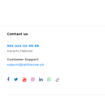
Contact us
021-111-11-55-66
Karachi,Pakistan
Customer Support
support@qistbazaar.pk