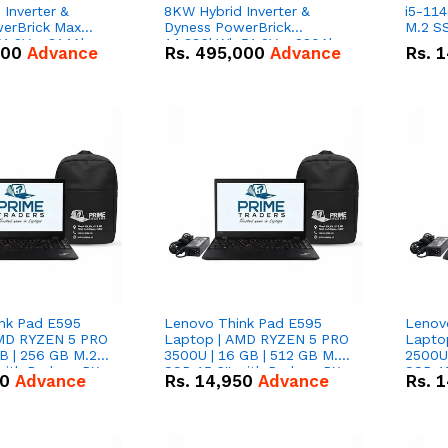
Inverter &
8KW Hybrid Inverter &
i5-114
erBrick Max
Dyness PowerBrick
M.2 SS
1.2V – 314Ah
14.336kWh 51.2V – 280Ah
000
Advance
Rs.
495,000
Advance
Rs.
1
m-ion Battery
IP20 Lithium-ion Battery
l
Combo Deal
nk Pad E595
Lenovo Think Pad E595
Lenov
AMD RYZEN 5 PRO
Laptop | AMD RYZEN 5 PRO
Lapto
B | 256 GB M.2
3500U | 16 GB | 512 GB M.2
2500U 
 with Radeon RX
SSD 15.6'' with Radeon RX
SSD 15
50
Advance
Rs.
14,950
Advance
Rs.
1
hics.
Vega 8 Graphics.
Vega 8