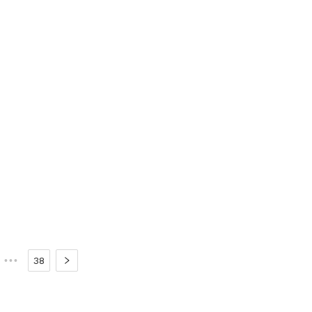
•••
38