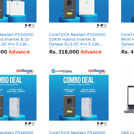
NexGen PV20000
CoreTECH NexGen PV20000
CoreT
 Inverter & 2x
10KW Hybrid Inverter &
8KW Hy
.0C Pro 5.12kWh
Dyness DL5.0C Pro 5.12kWh
Dynes
0Ah IP20
51.2V – 100Ah IP20
51.2V
000
Advance
Rs.
318,000
Advance
Rs.
4
n Battery Combo
Lithium-ion Battery Combo
Lithi
Deal
Deal
NexGen PV16000
CoreTECH NexGen PV16000
Dell L