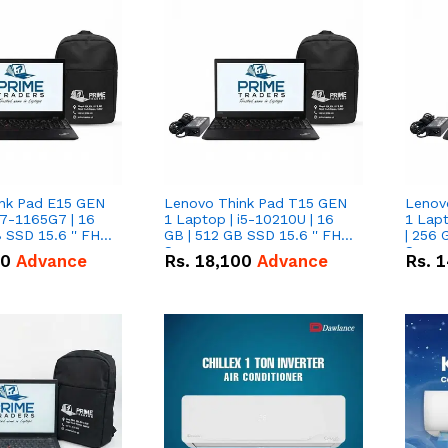
nk Pad E15 GEN
Lenovo Think Pad T15 GEN
Lenov
i7-1165G7 | 16
1 Laptop | i5-10210U | 16
1 Lapt
 SSD 15.6 '' FHD
GB | 512 GB SSD 15.6 '' FHD
| 256 
Screen
Scree
50
Advance
Rs.
18,100
Advance
Rs.
1