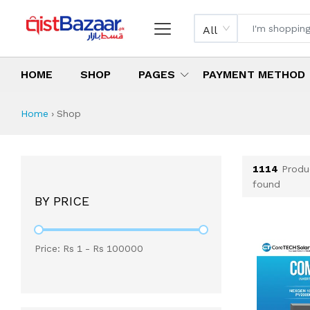
All
HOME
SHOP
PAGES
PAYMENT METHOD
Shop All Products 
All Categories
Latest Products
Best Deals
Top Selling Items
Which products are available on inst
What are the cheapest items availabl
What are the best deals today?
Home
›
Shop
1114
Produ
found
BY PRICE
Price: Rs
1
- Rs
100000