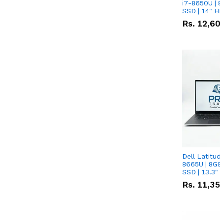
i7-8650U | 
SSD | 14" 
Rs.
12,6
Dell Latitu
8665U | 8G
SSD | 13.3
Rs.
11,3