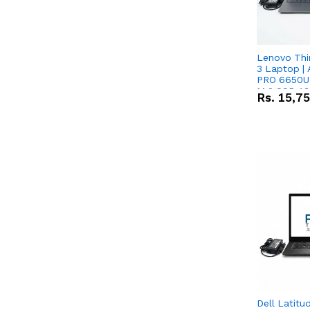
Lenovo Thi
3 Laptop |
PRO 6650U 
M.2 SSD 13.
Rs.
15,7
RX Vega 10 
Dell Latitu