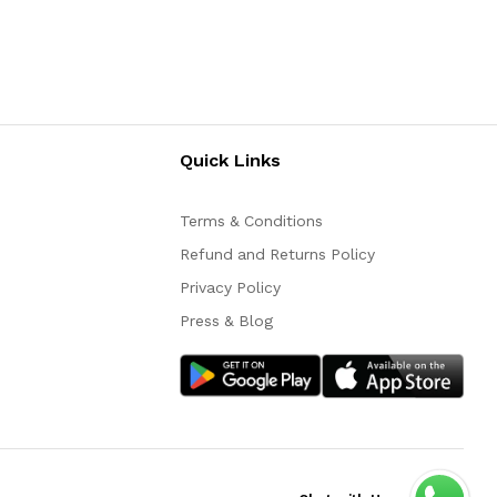
Quick Links
Terms & Conditions
Refund and Returns Policy
Privacy Policy
Press & Blog