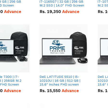
8 GB | 256 GB
i7-1165G7 | 32 GB | 256 GB
i7-107
HD Screen
M.2 SSD | 14.0" FHD Screen
M.2 SS
00
Advance
Rs.
19,350
Advance
Rs.
1
de 7300 | i7-
Dell LATITUDE 5510 | i5-
Dell L
B | 256GB M.2
10210U | 16 GB | 512 GB |
10210U
" FHD Screen
15.6" Inches FHD screen
50
Advance
Rs.
15,550
Advance
Rs.
1