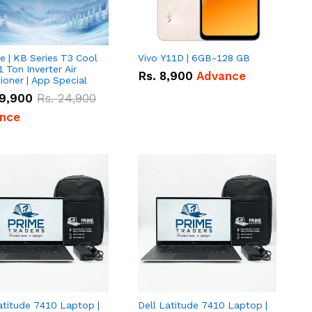
e | KB Series T3 Cool
Vivo Y11D | 6GB-128 GB
1 Ton Inverter Air
Rs.
8,900
Advance
ioner | App Special
9,900
Rs.
24,900
nce
atitude 7410 Laptop |
Dell Latitude 7410 Laptop |