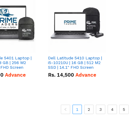
de 5401 Laptop |
Dell Latitude 5410 Laptop |
8 GB | 256 M2
i5-10210U | 16 GB | 512 M2
" FHD Screen
SSD | 14.1" FHD Screen
00
Advance
Rs.
14,500
Advance
1
2
3
4
5