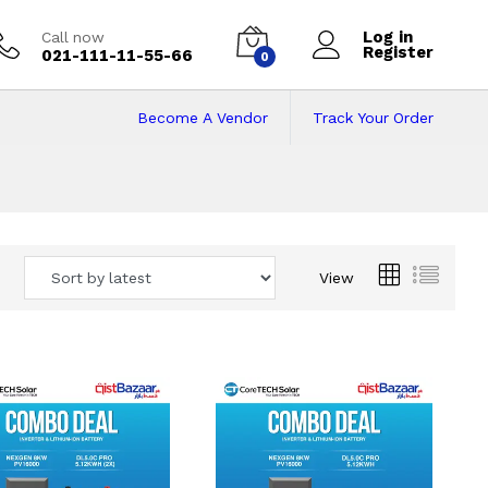
Log in
Call now
Register
021-111-11-55-66
0
Become A Vendor
Track Your Order
 Pakistan
View