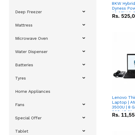
8KW Hybrid 
Dyness Pow
Deep Freezer
16.07kWh 5
Rs.
525,
IP20 Lithiu
Combo Dea
Mattress
Microwave Oven
Water Dispenser
Batteries
Tyres
Home Appliances
Lenovo Thi
Laptop | 
Fans
3500U | 8 G
SSD 15.6''
Rs.
11,5
Vega 8 Grap
Special Offer
Tablet