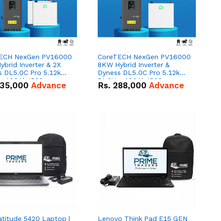
ECH NexGen PV16000
CoreTECH NexGen PV16000
brid Inverter & 2X
8KW Hybrid Inverter &
s DL5.0C Pro 5.12kWh
Dyness DL5.0C Pro 5.12kWh
 – 100Ah IP20
51.2V – 100Ah IP20
35,000
Advance
Rs.
288,000
Advance
um-ion Battery Combo
Lithium-ion Battery Combo
Deal
atitude 5420 Laptop |
Lenovo Think Pad E15 GEN