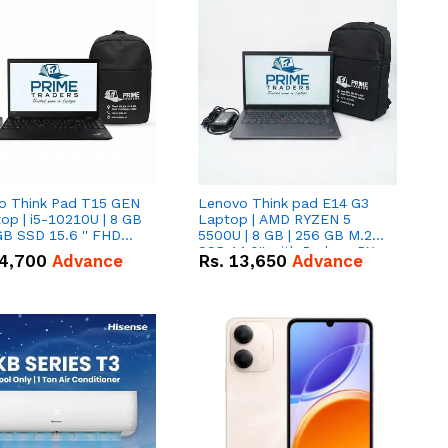
o Think Pad T15 GEN
Lenovo Think pad E14 G3
op | i5-10210U | 8 GB
Laptop | AMD RYZEN 5
GB SSD 15.6 '' FHD
5500U | 8 GB | 256 GB M.2
n
SSD 14.0'' with Radeon RX
4,700
Advance
Rs.
13,650
Advance
Vega 10 Graphics.