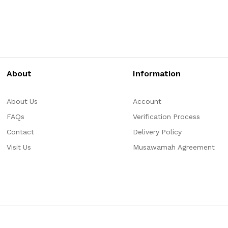
About
Information
About Us
Account
FAQs
Verification Process
Contact
Delivery Policy
Visit Us
Musawamah Agreement