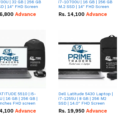
00U | 32 GB | 256 GB
i7-10700U | 16 GB | 256 GB
D | 14" FHD Screen
M.2 SSD | 14" FHD Screen
6,800
Advance
Rs.
14,100
Advance
ATITUDE 5510 | i5-
Dell Latitude 5430 Laptop |
 | 16 GB | 256 GB |
i7-1255U | 8 GB | 256 M2
15.6" Inches FHD screen
SSD | 14.0" FHD Screen
4,100
Advance
Rs.
19,950
Advance