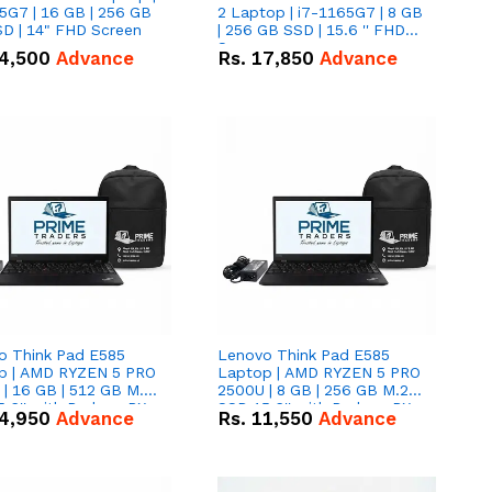
5G7 | 16 GB | 256 GB
2 Laptop | i7-1165G7 | 8 GB
D | 14" FHD Screen
| 256 GB SSD | 15.6 '' FHD
Screen
4,500
Advance
Rs.
17,850
Advance
o Think Pad E585
Lenovo Think Pad E585
p | AMD RYZEN 5 PRO
Laptop | AMD RYZEN 5 PRO
| 16 GB | 512 GB M.2
2500U | 8 GB | 256 GB M.2
.6'' with Radeon RX
SSD 15.6'' with Radeon RX
4,950
Advance
Rs.
11,550
Advance
 Graphics.
Vega 8 Graphics.