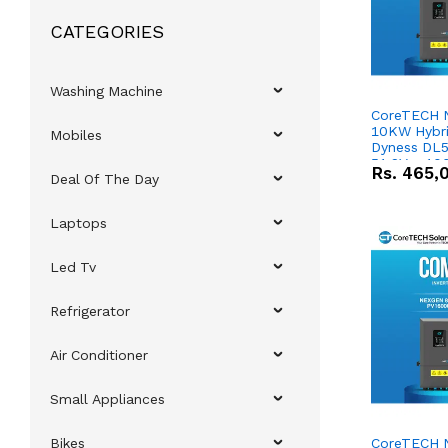
CATEGORIES
Washing Machine
CoreTECH 
10KW Hybrid
Mobiles
Dyness DL5
51.2V – 10
Rs.
465,
Deal Of The Day
Lithium-io
Deal
Laptops
Led Tv
Refrigerator
Air Conditioner
Small Appliances
Bikes
CoreTECH 