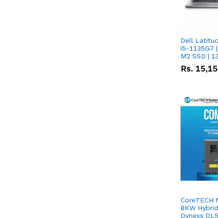
Dell Latitu
i5-1135G7 |
M2 SSD | 1
Rs.
15,1
CoreTECH 
8KW Hybrid 
Dyness DL5