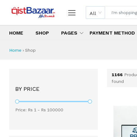
All
HOME
SHOP
PAGES
PAYMENT METHOD
Shop All Products 
All Categories
Latest Products
Best Deals
Top Selling Items
Which products are available on inst
What are the cheapest items availabl
What are the best deals today?
Home
›
Shop
1166
Produ
found
BY PRICE
Price: Rs
1
- Rs
100000