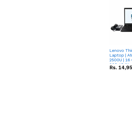
Lenovo Thi
Laptop | 
2500U | 16 
SSD 15.6''
Rs.
14,9
Vega 8 Grap