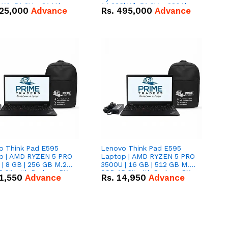
kWh 51.2V – 314Ah
14.336kWh 51.2V – 280Ah
25,000
Advance
Rs.
495,000
Advance
ithium-ion Battery
IP20 Lithium-ion Battery
 Deal
Combo Deal
o Think Pad E595
Lenovo Think Pad E595
p | AMD RYZEN 5 PRO
Laptop | AMD RYZEN 5 PRO
| 8 GB | 256 GB M.2
3500U | 16 GB | 512 GB M.2
.6'' with Radeon RX
SSD 15.6'' with Radeon RX
1,550
Advance
Rs.
14,950
Advance
 Graphics.
Vega 8 Graphics.