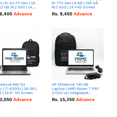
 | i5-10-Th Gen | 16
i5-7Th Gen | 8 GB | 256 GB
12 GB M.2 SSD | 14.0"
M.2 SSD | 14 FHD Screen
creen
6,400
Advance
Rs.
9,450
Advance
iteBook 840 G3
HP EliteBook 745 G6
 | i7-6300U | 16 GB |
Laptop | AMD Ryzen 7 PRO
 | 14.0" HD Screen
3700U w/ integrated
Radeon Vega graphics | 16
3,050
Advance
Rs.
15,350
Advance
GB | 512 GB M.2 SSD | 14"
FHD Screen