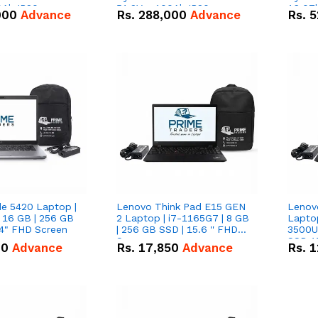
0Ah IP20
51.2V – 100Ah IP20
16.07
000
Advance
Rs.
288,000
Advance
Rs.
5
n Battery Combo
Lithium-ion Battery Combo
IP20 L
Deal
Combo
de 5420 Laptop |
Lenovo Think Pad E15 GEN
Lenov
 16 GB | 256 GB
2 Laptop | i7-1165G7 | 8 GB
Lapto
14" FHD Screen
| 256 GB SSD | 15.6 '' FHD
3500U 
Screen
SSD 15
00
Advance
Rs.
17,850
Advance
Rs.
1
Vega 8