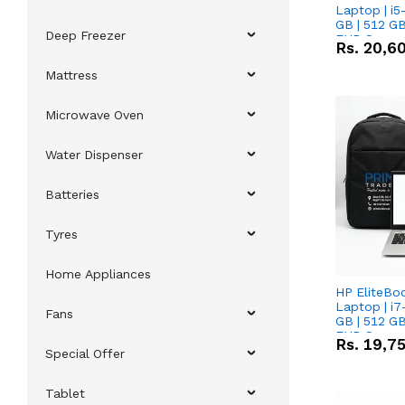
Laptop | i5
GB | 512 GB
Deep Freezer
FHD Scree
Rs.
20,6
Mattress
Microwave Oven
Water Dispenser
Batteries
Tyres
Home Appliances
HP EliteBo
Laptop | i7
Fans
GB | 512 GB
FHD Scree
Rs.
19,7
Special Offer
Tablet