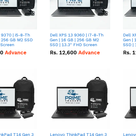
 9370 | i5-8-Th
Dell XPS 13 9360 | i7-8-Th
Dell X
 | 256 GB M2 SSD
Gen | 16 GB | 256 GB M2
Gen | 
 Screen
SSD | 13.3" FHD Screen
SSD | 
50
Advance
Rs.
12,600
Advance
Rs.
1
nkPad T14 Gen 3
Lenovo ThinkPad T14 Gen 3
Lenov