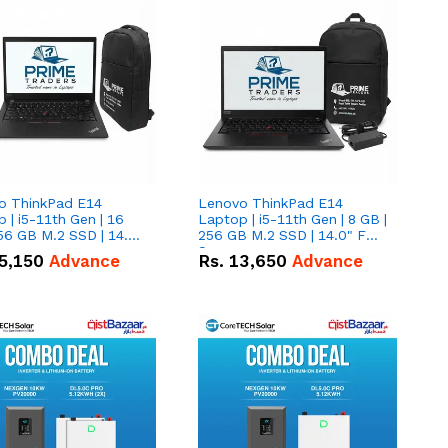
o ThinkPad E14
Lenovo ThinkPad E14
 | i5-11th Gen | 16
Laptop | i5-11th Gen | 8 GB |
56 GB M.2 SSD | 14.0"
256 GB M.2 SSD | 14.0" FHD
creen
Screen
5,150
Advance
Rs.
13,650
Advance