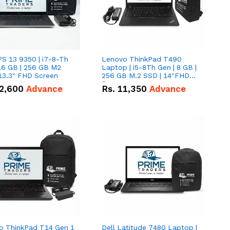
PS 13 9350 | i7-8-Th
Lenovo ThinkPad T490
16 GB | 256 GB M2
Laptop | i5-8Th Gen | 8 GB |
13.3" FHD Screen
256 GB M.2 SSD | 14"FHD
Screen
2,600
Advance
Rs.
11,350
Advance
o ThinkPad T14 Gen 1
Dell Latitude 7480 Laptop |