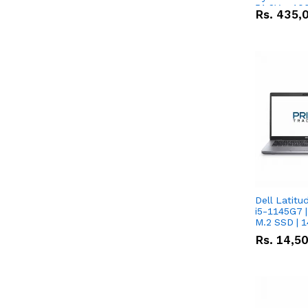
51.2V – 10
Rs.
435,
Lithium-io
Deal
Dell Latitu
i5-1145G7 |
M.2 SSD | 
Rs.
14,5