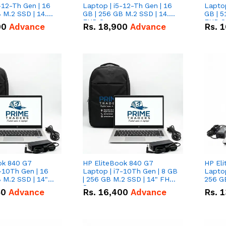
-12-Th Gen | 16
Laptop | i5-12-Th Gen | 16
Laptop
 M.2 SSD | 14.0"
GB | 256 GB M.2 SSD | 14.0"
GB | 5
n
FHD Screen
FHD S
00
Advance
Rs.
18,900
Advance
Rs.
1
ok 840 G7
HP EliteBook 840 G7
HP El
-10Th Gen | 16
Laptop | i7-10Th Gen | 8 GB
Laptop
 M.2 SSD | 14"
| 256 GB M.2 SSD | 14" FHD
256 GB
n
Screen
50
Advance
Rs.
16,400
Advance
Rs.
1