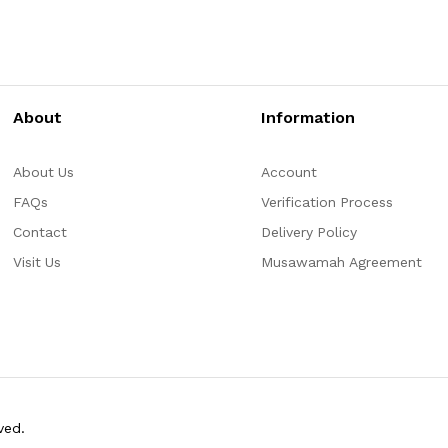
About
Information
About Us
Account
FAQs
Verification Process
Contact
Delivery Policy
Visit Us
Musawamah Agreement
ved.