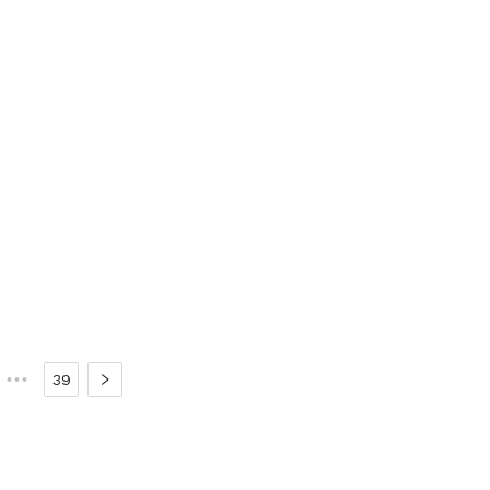
•••
39