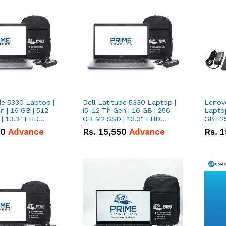
de 5330 Laptop |
Dell Latitude 5330 Laptop |
Lenov
n | 16 GB | 512
i5-12 Th Gen | 16 GB | 256
Laptop
| 13.3" FHD
GB M2 SSD | 13.3" FHD
GB | 2
Screen
FHD S
50
Advance
Rs.
15,550
Advance
Rs.
1