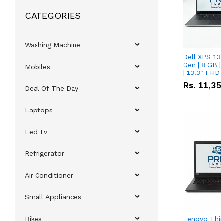
CATEGORIES
Washing Machine
Dell XPS 13
Gen | 8 GB
Mobiles
| 13.3" FHD
Rs.
11,3
Deal Of The Day
Laptops
Led Tv
Refrigerator
Air Conditioner
Small Appliances
Bikes
Lenovo Thi