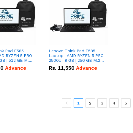
nk Pad E585
Lenovo Think Pad E585
AMD RYZEN 5 PRO
Laptop | AMD RYZEN 5 PRO
GB | 512 GB M.2
2500U | 8 GB | 256 GB M.2
 with Radeon RX
SSD 15.6'' with Radeon RX
50
Advance
Rs.
11,550
Advance
hics.
Vega 8 Graphics.
1
2
3
4
5