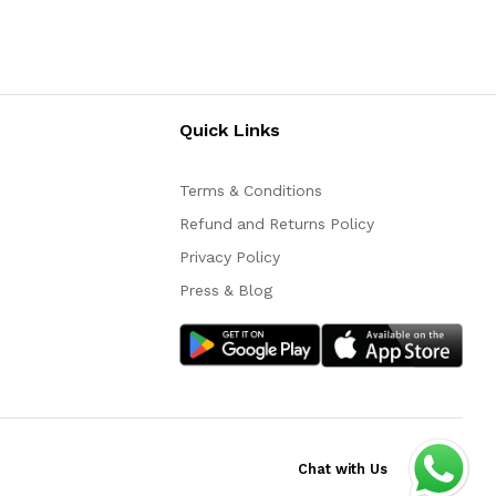
Quick Links
Terms & Conditions
Refund and Returns Policy
Privacy Policy
Press & Blog
Chat with Us