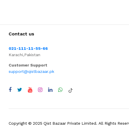
Contact us
021-111-11-55-66
Karachi,Pakistan
Customer Support
support@qistbazaar.pk
Copyright © 2025 Qist Bazaar Private Limited. All Rights Reser