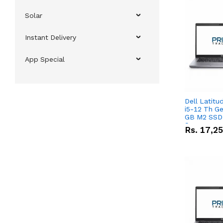
Solar
Instant Delivery
App Special
Dell Latitu
i5-12 Th Ge
GB M2 SSD 
Screen
Rs.
17,2