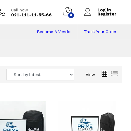
Log in
Call now
Register
021-111-11-55-66
0
Become A Vendor
Track Your Order
 Pakistan
View