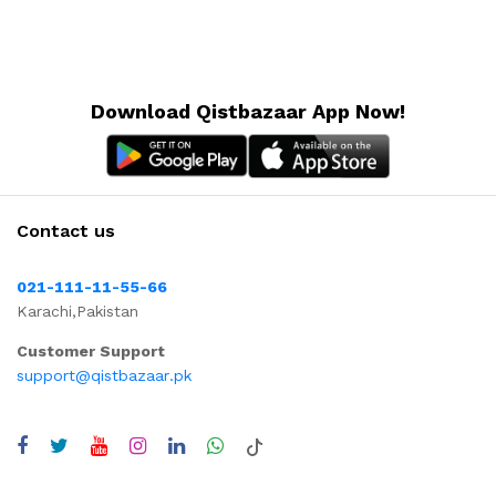
Download Qistbazaar App Now!
Contact us
021-111-11-55-66
Karachi,Pakistan
Customer Support
support@qistbazaar.pk