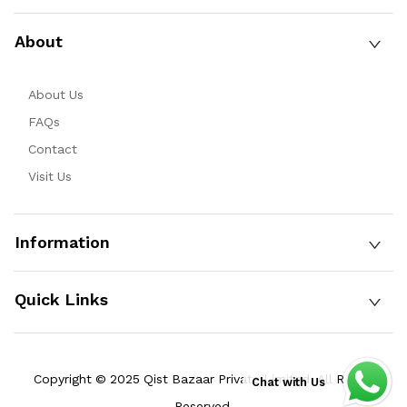
About
About Us
FAQs
Contact
Visit Us
Information
Quick Links
Copyright © 2025 Qist Bazaar Private Limited. All Rights
Chat with Us
Reserved.