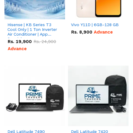
Hisense | KB Series T3
Vivo Y11D | 6GB-128 GB
Cool Only | 1 Ton Inverter
Rs.
8,900
Advance
Air Conditioner | App
Special
Rs.
19,900
Rs.
24,900
Advance
Dell Latitude 7490
Dell Latitude 7420