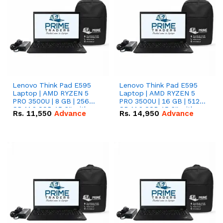
Lenovo Think Pad E595
Lenovo Think Pad E595
Laptop | AMD RYZEN 5
Laptop | AMD RYZEN 5
PRO 3500U | 8 GB | 256
PRO 3500U | 16 GB | 512
GB M.2 SSD 15.6'' with
GB M.2 SSD 15.6'' with
Rs.
11,550
Advance
Rs.
14,950
Advance
Radeon RX Vega 8
Radeon RX Vega 8
Graphics.
Graphics.