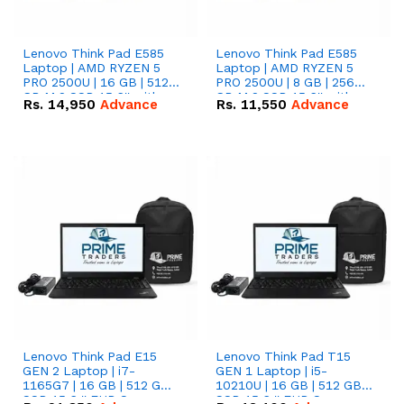
Lenovo Think Pad E585
Lenovo Think Pad E585
Laptop | AMD RYZEN 5
Laptop | AMD RYZEN 5
PRO 2500U | 16 GB | 512
PRO 2500U | 8 GB | 256
GB M.2 SSD 15.6'' with
GB M.2 SSD 15.6'' with
Rs.
14,950
Advance
Rs.
11,550
Advance
Radeon RX Vega 8
Radeon RX Vega 8
Graphics.
Graphics.
Lenovo Think Pad E15
Lenovo Think Pad T15
GEN 2 Laptop | i7-
GEN 1 Laptop | i5-
1165G7 | 16 GB | 512 GB
10210U | 16 GB | 512 GB
SSD 15.6 '' FHD Screen
SSD 15.6 '' FHD Screen