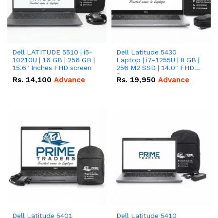
Dell LATITUDE 5510 | i5-
Dell Latitude 5430
10210U | 16 GB | 256 GB |
Laptop | i7-1255U | 8 GB |
15.6" Inches FHD screen
256 M2 SSD | 14.0" FHD
Screen
Rs.
14,100
Advance
Rs.
19,950
Advance
Dell Latitude 5401
Dell Latitude 5410