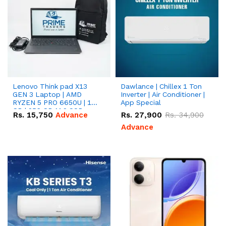
Lenovo Think pad X13
Dawlance | Chillex 1 Ton
GEN 3 Laptop | AMD
Inverter | Air Conditioner |
RYZEN 5 PRO 6650U | 16
App Special
GB | 256 GB M.2 SSD
Rs.
15,750
Advance
Rs.
27,900
Rs.
34,900
13.3'' with Radeon RX
Vega 10 Graphics.
Advance