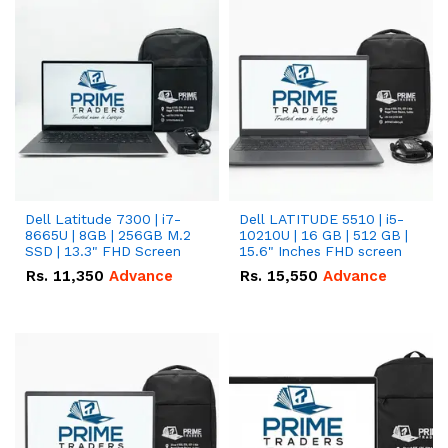
Dell Latitude 7300 | i7-
Dell LATITUDE 5510 | i5-
8665U | 8GB | 256GB M.2
10210U | 16 GB | 512 GB |
SSD | 13.3" FHD Screen
15.6" Inches FHD screen
Rs.
11,350
Advance
Rs.
15,550
Advance