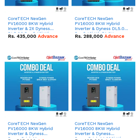
CoreTECH NexGen
CoreTECH NexGen
PV16000 8KW Hybrid
PV16000 8KW Hybrid
Inverter & 2X Dyness
Inverter & Dyness DL5.0C
DL5.0C Pro 5.12kWh
Pro 5.12kWh 51.2V –
Rs.
435,000
Advance
Rs.
288,000
Advance
51.2V – 100Ah IP20
100Ah IP20 Lithium-ion
Lithium-ion Battery
Battery Combo Deal
Combo Deal
CoreTECH NexGen
CoreTECH NexGen
PV16000 8KW Hybrid
PV16000 8KW Hybrid
Inverter & Dyness
Inverter & Dyness
PowerBrick Max
PowerBrick 14.336kWh