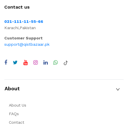
Contact us
021-111-11-55-66
Karachi,Pakistan
Customer Support
support@qistbazaar.pk
About
About Us
FAQs
Contact