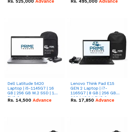
Rs.
525,000
Advance
Rs.
495,000
Advance
16.07kWh 51.2V – 314Ah
51.2V – 280Ah IP20
IP20 Lithium-ion Battery
Lithium-ion Battery
Combo Deal
Combo Deal
Dell Latitude 5420
Lenovo Think Pad E15
Laptop | i5-1145G7 | 16
GEN 2 Laptop | i7-
GB | 256 GB M.2 SSD | 14"
1165G7 | 8 GB | 256 GB
FHD Screen
SSD | 15.6 '' FHD Screen
Rs.
14,500
Advance
Rs.
17,850
Advance