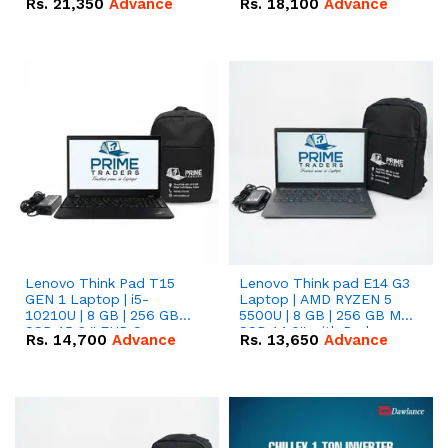
Rs.
21,350
Advance
Rs.
18,100
Advance
Lenovo Think Pad T15
Lenovo Think pad E14 G3
GEN 1 Laptop | i5-
Laptop | AMD RYZEN 5
10210U | 8 GB | 256 GB
5500U | 8 GB | 256 GB M.2
SSD 15.6 '' FHD Screen
SSD 14.0'' with Radeon
Rs.
14,700
Advance
Rs.
13,650
Advance
RX Vega 10 Graphics.