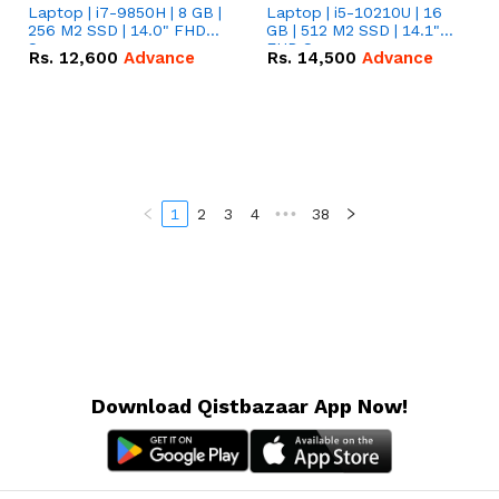
Laptop | i7-9850H | 8 GB |
Laptop | i5-10210U | 16
256 M2 SSD | 14.0" FHD
GB | 512 M2 SSD | 14.1"
Screen
FHD Screen
Rs.
12,600
Advance
Rs.
14,500
Advance
1
2
3
4
•••
38
Download Qistbazaar App Now!