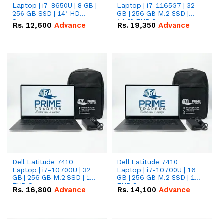
Laptop | i7-8650U | 8 GB |
Laptop | i7-1165G7 | 32
256 GB SSD | 14" HD
GB | 256 GB M.2 SSD |
Screen
14.0" FHD Screen
Rs.
12,600
Advance
Rs.
19,350
Advance
Dell Latitude 7410
Dell Latitude 7410
Laptop | i7-10700U | 32
Laptop | i7-10700U | 16
GB | 256 GB M.2 SSD | 14"
GB | 256 GB M.2 SSD | 14"
FHD Screen
FHD Screen
Rs.
16,800
Advance
Rs.
14,100
Advance