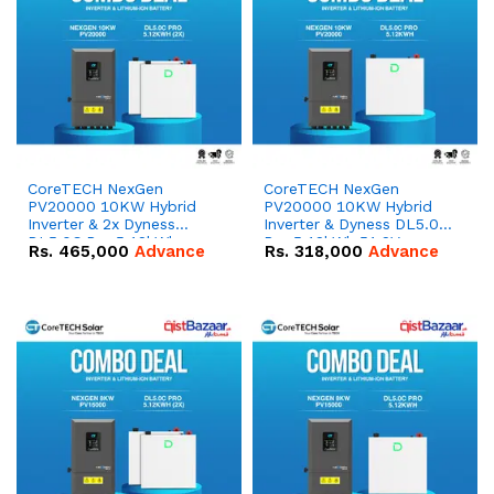
CoreTECH NexGen
CoreTECH NexGen
PV20000 10KW Hybrid
PV20000 10KW Hybrid
Inverter & 2x Dyness
Inverter & Dyness DL5.0C
DL5.0C Pro 5.12kWh
Pro 5.12kWh 51.2V –
Rs.
465,000
Advance
Rs.
318,000
Advance
51.2V – 100Ah IP20
100Ah IP20 Lithium-ion
Lithium-ion Battery
Battery Combo Deal
Combo Deal