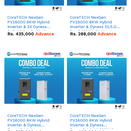
CoreTECH NexGen
CoreTECH NexGen
PV16000 8KW Hybrid
PV16000 8KW Hybrid
Inverter & 2X Dyness
Inverter & Dyness DL5.0C
DL5.0C Pro 5.12kWh
Pro 5.12kWh 51.2V –
Rs.
435,000
Advance
Rs.
288,000
Advance
51.2V – 100Ah IP20
100Ah IP20 Lithium-ion
Lithium-ion Battery
Battery Combo Deal
Combo Deal
CoreTECH NexGen
CoreTECH NexGen
PV16000 8KW Hybrid
PV16000 8KW Hybrid
Inverter & Dyness
Inverter & Dyness
PowerBrick Max
PowerBrick 14.336kWh