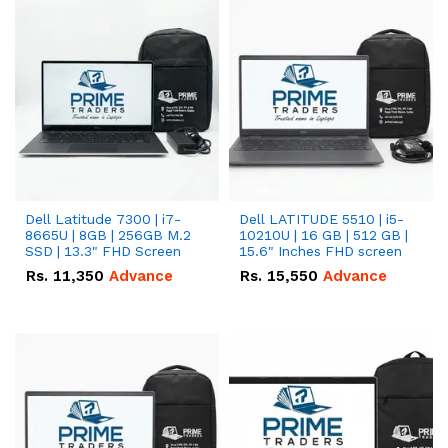
Dell Latitude 7300 | i7-
Dell LATITUDE 5510 | i5-
8665U | 8GB | 256GB M.2
10210U | 16 GB | 512 GB |
SSD | 13.3" FHD Screen
15.6" Inches FHD screen
Rs.
11,350
Advance
Rs.
15,550
Advance