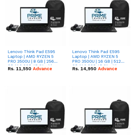
Lenovo Think Pad E595
Lenovo Think Pad E595
Laptop | AMD RYZEN 5
Laptop | AMD RYZEN 5
PRO 3500U | 8 GB | 256
PRO 3500U | 16 GB | 512
GB M.2 SSD 15.6'' with
GB M.2 SSD 15.6'' with
Rs.
11,550
Advance
Rs.
14,950
Advance
Radeon RX Vega 8
Radeon RX Vega 8
Graphics.
Graphics.