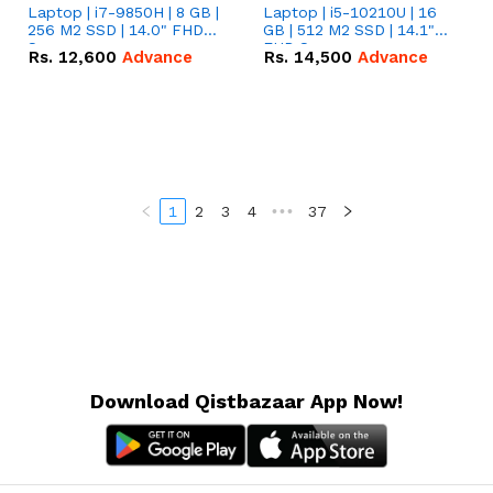
Laptop | i7-9850H | 8 GB |
Laptop | i5-10210U | 16
256 M2 SSD | 14.0" FHD
GB | 512 M2 SSD | 14.1"
Screen
FHD Screen
Rs.
12,600
Advance
Rs.
14,500
Advance
1
2
3
4
•••
37
Download Qistbazaar App Now!