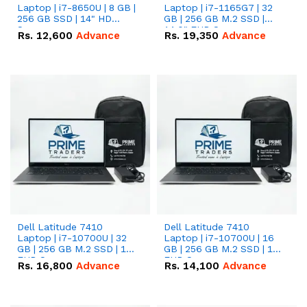
Laptop | i7-8650U | 8 GB |
Laptop | i7-1165G7 | 32
256 GB SSD | 14" HD
GB | 256 GB M.2 SSD |
Screen
14.0" FHD Screen
Rs.
12,600
Advance
Rs.
19,350
Advance
Dell Latitude 7410
Dell Latitude 7410
Laptop | i7-10700U | 32
Laptop | i7-10700U | 16
GB | 256 GB M.2 SSD | 14"
GB | 256 GB M.2 SSD | 14"
FHD Screen
FHD Screen
Rs.
16,800
Advance
Rs.
14,100
Advance