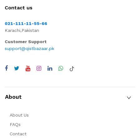
Contact us
021-111-11-55-66
Karachi,Pakistan
Customer Support
support@qistbazaar.pk
About
About Us
FAQs
Contact