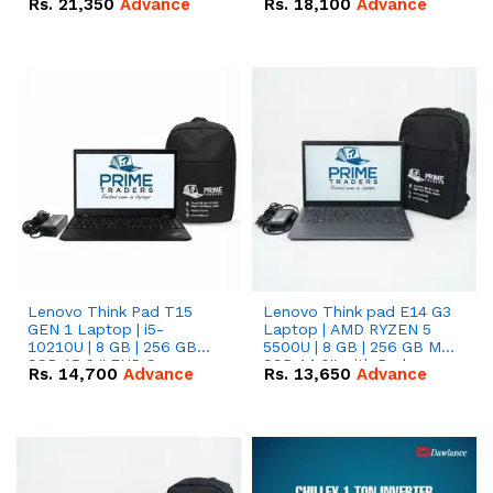
Rs.
21,350
Advance
Rs.
18,100
Advance
Lenovo Think Pad T15
Lenovo Think pad E14 G3
GEN 1 Laptop | i5-
Laptop | AMD RYZEN 5
10210U | 8 GB | 256 GB
5500U | 8 GB | 256 GB M.2
SSD 15.6 '' FHD Screen
SSD 14.0'' with Radeon
Rs.
14,700
Advance
Rs.
13,650
Advance
RX Vega 10 Graphics.