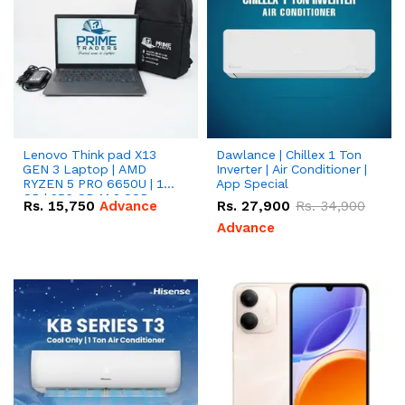
Lenovo Think pad X13
Dawlance | Chillex 1 Ton
GEN 3 Laptop | AMD
Inverter | Air Conditioner |
RYZEN 5 PRO 6650U | 16
App Special
GB | 256 GB M.2 SSD
Rs.
15,750
Advance
Rs.
27,900
Rs.
34,900
13.3'' with Radeon RX
Vega 10 Graphics.
Advance