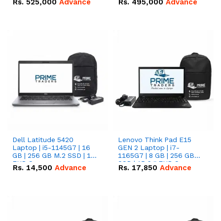
Rs.
525,000
Advance
Rs.
495,000
Advance
16.07kWh 51.2V – 314Ah
51.2V – 280Ah IP20
IP20 Lithium-ion Battery
Lithium-ion Battery
Combo Deal
Combo Deal
Dell Latitude 5420
Lenovo Think Pad E15
Laptop | i5-1145G7 | 16
GEN 2 Laptop | i7-
GB | 256 GB M.2 SSD | 14"
1165G7 | 8 GB | 256 GB
FHD Screen
SSD | 15.6 '' FHD Screen
Rs.
14,500
Advance
Rs.
17,850
Advance