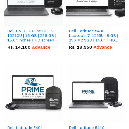
Dell LATITUDE 5510 | i5-
Dell Latitude 5430
10210U | 16 GB | 256 GB |
Laptop | i7-1255U | 8 GB |
15.6" Inches FHD screen
256 M2 SSD | 14.0" FHD
Screen
Rs.
14,100
Advance
Rs.
19,950
Advance
Dell Latitude 5401
Dell Latitude 5410