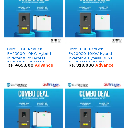
CoreTECH NexGen
CoreTECH NexGen
PV20000 10KW Hybrid
PV20000 10KW Hybrid
Inverter & 2x Dyness
Inverter & Dyness DL5.0C
DL5.0C Pro 5.12kWh
Pro 5.12kWh 51.2V –
Rs.
465,000
Advance
Rs.
318,000
Advance
51.2V – 100Ah IP20
100Ah IP20 Lithium-ion
Lithium-ion Battery
Battery Combo Deal
Combo Deal