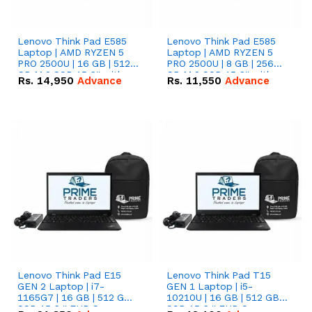
Lenovo Think Pad E585
Lenovo Think Pad E585
Laptop | AMD RYZEN 5
Laptop | AMD RYZEN 5
PRO 2500U | 16 GB | 512
PRO 2500U | 8 GB | 256
GB M.2 SSD 15.6'' with
GB M.2 SSD 15.6'' with
Rs.
14,950
Advance
Rs.
11,550
Advance
Radeon RX Vega 8
Radeon RX Vega 8
Graphics.
Graphics.
Lenovo Think Pad E15
Lenovo Think Pad T15
GEN 2 Laptop | i7-
GEN 1 Laptop | i5-
1165G7 | 16 GB | 512 GB
10210U | 16 GB | 512 GB
SSD 15.6 '' FHD Screen
SSD 15.6 '' FHD Screen