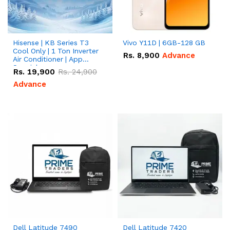
Hisense | KB Series T3
Vivo Y11D | 6GB-128 GB
Cool Only | 1 Ton Inverter
Rs.
8,900
Advance
Air Conditioner | App
Special
Rs.
19,900
Rs.
24,900
Advance
Dell Latitude 7490
Dell Latitude 7420