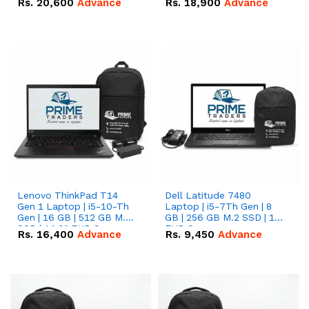
Rs.
20,600
Advance
Rs.
18,900
Advance
Lenovo ThinkPad T14
Dell Latitude 7480
Gen 1 Laptop | i5-10-Th
Laptop | i5-7Th Gen | 8
Gen | 16 GB | 512 GB M.2
GB | 256 GB M.2 SSD | 14
SSD | 14.0" FHD Screen
FHD Screen
Rs.
16,400
Advance
Rs.
9,450
Advance