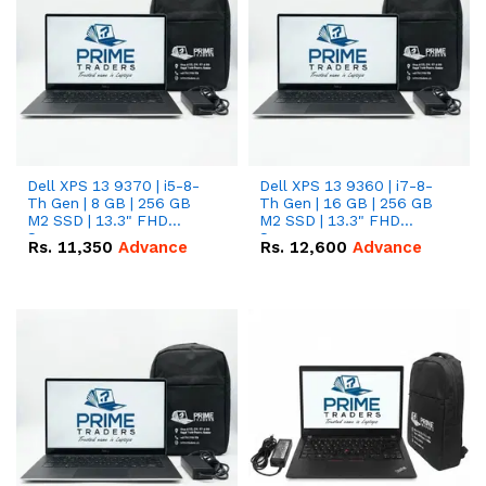
Dell XPS 13 9370 | i5-8-
Dell XPS 13 9360 | i7-8-
Th Gen | 8 GB | 256 GB
Th Gen | 16 GB | 256 GB
M2 SSD | 13.3" FHD
M2 SSD | 13.3" FHD
Screen
Screen
Rs.
11,350
Advance
Rs.
12,600
Advance