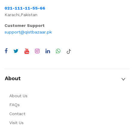
021-111-11-55-66
Karachi,Pakistan
Customer Support
support@qistbazaar.pk
About
About Us
FAQs
Contact
Visit Us