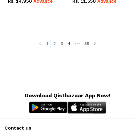
Rs.
14,950
Advance
Rs.
11,550
Advance
Radeon RX Vega 8
Radeon RX Vega 8
Graphics.
Graphics.
1
2
3
4
•••
39
Download Qistbazaar App Now!
Contact us