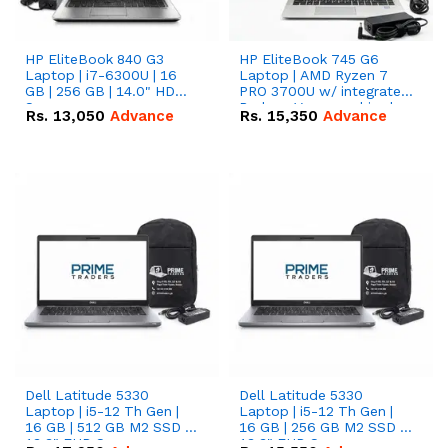
HP EliteBook 840 G3
HP EliteBook 745 G6
Laptop | i7-6300U | 16
Laptop | AMD Ryzen 7
GB | 256 GB | 14.0" HD
PRO 3700U w/ integrated
Screen
Radeon Vega graphics |
Rs.
13,050
Advance
Rs.
15,350
Advance
16 GB | 512 GB M.2 SSD |
14" FHD Screen
Dell Latitude 5330
Dell Latitude 5330
Laptop | i5-12 Th Gen |
Laptop | i5-12 Th Gen |
16 GB | 512 GB M2 SSD |
16 GB | 256 GB M2 SSD |
13.3" FHD Screen
13.3" FHD Screen