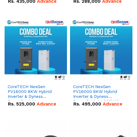
Rs.
435,000
Advance
Rs.
288,000
Advance
51.2V – 100Ah IP20
100Ah IP20 Lithium-ion
Lithium-ion Battery
Battery Combo Deal
Combo Deal
CoreTECH NexGen
CoreTECH NexGen
PV16000 8KW Hybrid
PV16000 8KW Hybrid
Inverter & Dyness
Inverter & Dyness
PowerBrick Max
PowerBrick 14.336kWh
Rs.
525,000
Advance
Rs.
495,000
Advance
16.07kWh 51.2V – 314Ah
51.2V – 280Ah IP20
IP20 Lithium-ion Battery
Lithium-ion Battery
Combo Deal
Combo Deal