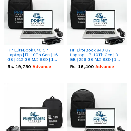
HP EliteBook 840 G7
HP EliteBook 840 G7
Laptop | i7-10Th Gen | 16
Laptop | i7-10Th Gen | 8
GB | 512 GB M.2 SSD | 14"
GB | 256 GB M.2 SSD | 14"
FHD Screen
FHD Screen
Rs.
19,750
Advance
Rs.
16,400
Advance