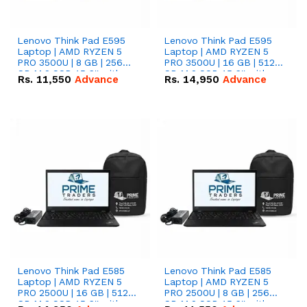
Lenovo Think Pad E595
Lenovo Think Pad E595
Laptop | AMD RYZEN 5
Laptop | AMD RYZEN 5
PRO 3500U | 8 GB | 256
PRO 3500U | 16 GB | 512
GB M.2 SSD 15.6'' with
GB M.2 SSD 15.6'' with
Rs.
11,550
Advance
Rs.
14,950
Advance
Radeon RX Vega 8
Radeon RX Vega 8
Graphics.
Graphics.
Lenovo Think Pad E585
Lenovo Think Pad E585
Laptop | AMD RYZEN 5
Laptop | AMD RYZEN 5
PRO 2500U | 16 GB | 512
PRO 2500U | 8 GB | 256
GB M.2 SSD 15.6'' with
GB M.2 SSD 15.6'' with