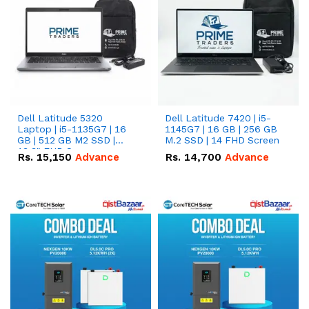
Dell Latitude 5320
Dell Latitude 7420 | i5-
Laptop | i5-1135G7 | 16
1145G7 | 16 GB | 256 GB
GB | 512 GB M2 SSD |
M.2 SSD | 14 FHD Screen
13.3" FHD Screen
Rs.
15,150
Advance
Rs.
14,700
Advance