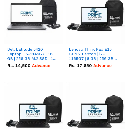
Dell Latitude 5420
Lenovo Think Pad E15
Laptop | i5-1145G7 | 16
GEN 2 Laptop | i7-
GB | 256 GB M.2 SSD | 14"
1165G7 | 8 GB | 256 GB
FHD Screen
SSD | 15.6 '' FHD Screen
Rs.
14,500
Advance
Rs.
17,850
Advance