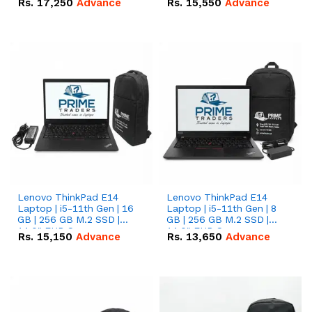
Rs.
17,250
Advance
Rs.
15,550
Advance
Lenovo ThinkPad E14
Lenovo ThinkPad E14
Laptop | i5-11th Gen | 16
Laptop | i5-11th Gen | 8
GB | 256 GB M.2 SSD |
GB | 256 GB M.2 SSD |
14.0" FHD Screen
14.0" FHD Screen
Rs.
15,150
Advance
Rs.
13,650
Advance