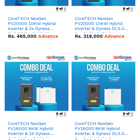
CoreTECH NexGen
CoreTECH NexGen
PV20000 10KW Hybrid
PV20000 10KW Hybrid
Inverter & 2x Dyness
Inverter & Dyness DL5.0C
DL5.0C Pro 5.12kWh
Pro 5.12kWh 51.2V –
Rs.
465,000
Advance
Rs.
318,000
Advance
51.2V – 100Ah IP20
100Ah IP20 Lithium-ion
Lithium-ion Battery
Battery Combo Deal
Combo Deal
CoreTECH NexGen
CoreTECH NexGen
PV16000 8KW Hybrid
PV16000 8KW Hybrid
Inverter & 2X Dyness
Inverter & Dyness DL5.0C
DL5.0C Pro 5.12kWh
Pro 5.12kWh 51.2V –