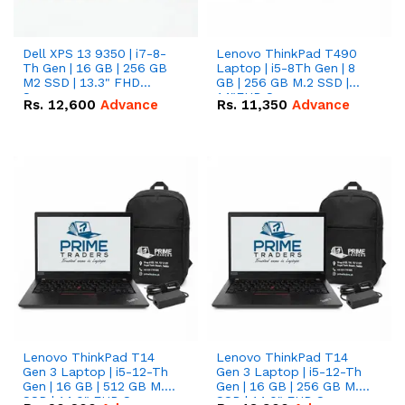
Dell XPS 13 9350 | i7-8-
Lenovo ThinkPad T490
Th Gen | 16 GB | 256 GB
Laptop | i5-8Th Gen | 8
M2 SSD | 13.3" FHD
GB | 256 GB M.2 SSD |
Screen
14"FHD Screen
Rs.
12,600
Advance
Rs.
11,350
Advance
Lenovo ThinkPad T14
Lenovo ThinkPad T14
Gen 3 Laptop | i5-12-Th
Gen 3 Laptop | i5-12-Th
Gen | 16 GB | 512 GB M.2
Gen | 16 GB | 256 GB M.2
SSD | 14.0" FHD Screen
SSD | 14.0" FHD Screen