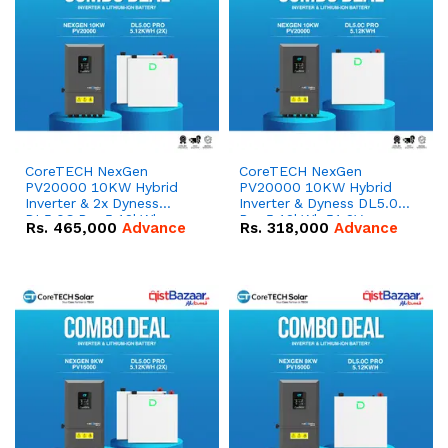
CoreTECH NexGen
CoreTECH NexGen
PV20000 10KW Hybrid
PV20000 10KW Hybrid
Inverter & 2x Dyness
Inverter & Dyness DL5.0C
DL5.0C Pro 5.12kWh
Pro 5.12kWh 51.2V –
Rs.
465,000
Advance
Rs.
318,000
Advance
51.2V – 100Ah IP20
100Ah IP20 Lithium-ion
Lithium-ion Battery
Battery Combo Deal
Combo Deal