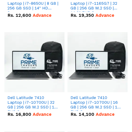
Laptop | i7-8650U | 8 GB |
Laptop | i7-1165G7 | 32
256 GB SSD | 14" HD
GB | 256 GB M.2 SSD |
Screen
14.0" FHD Screen
Rs.
12,600
Advance
Rs.
19,350
Advance
Dell Latitude 7410
Dell Latitude 7410
Laptop | i7-10700U | 32
Laptop | i7-10700U | 16
GB | 256 GB M.2 SSD | 14"
GB | 256 GB M.2 SSD | 14"
FHD Screen
FHD Screen
Rs.
16,800
Advance
Rs.
14,100
Advance