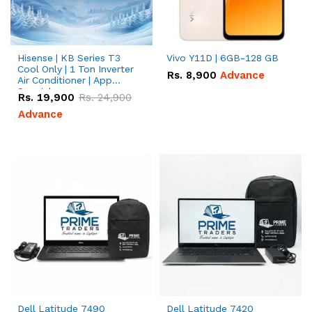
Hisense | KB Series T3
Vivo Y11D | 6GB-128 GB
Cool Only | 1 Ton Inverter
Rs.
8,900
Advance
Air Conditioner | App
Special
Rs.
19,900
Rs.
24,900
Advance
Dell Latitude 7490
Dell Latitude 7420