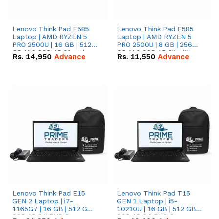
Lenovo Think Pad E585
Lenovo Think Pad E585
Laptop | AMD RYZEN 5
Laptop | AMD RYZEN 5
PRO 2500U | 16 GB | 512
PRO 2500U | 8 GB | 256
GB M.2 SSD 15.6'' with
GB M.2 SSD 15.6'' with
Rs.
14,950
Advance
Rs.
11,550
Advance
Radeon RX Vega 8
Radeon RX Vega 8
Graphics.
Graphics.
Lenovo Think Pad E15
Lenovo Think Pad T15
GEN 2 Laptop | i7-
GEN 1 Laptop | i5-
1165G7 | 16 GB | 512 GB
10210U | 16 GB | 512 GB
SSD 15.6 '' FHD Screen
SSD 15.6 '' FHD Screen