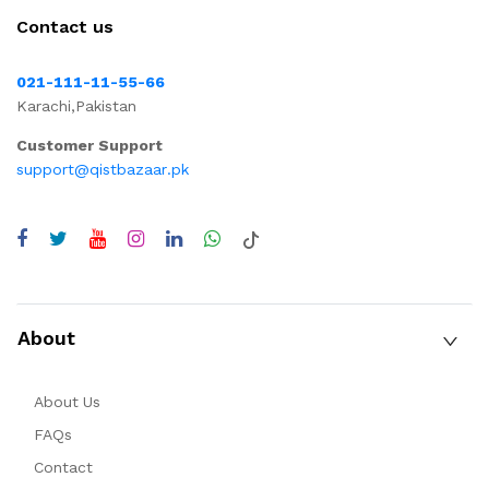
Contact us
021-111-11-55-66
Karachi,Pakistan
Customer Support
support@qistbazaar.pk
About
About Us
FAQs
Contact