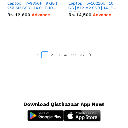
Laptop | i7-9850H | 8 GB |
Laptop | i5-10210U | 16
256 M2 SSD | 14.0" FHD
GB | 512 M2 SSD | 14.1"
Screen
FHD Screen
Rs.
12,600
Advance
Rs.
14,500
Advance
1
2
3
4
•••
37
Download Qistbazaar App Now!