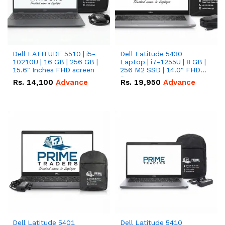
Dell LATITUDE 5510 | i5-
Dell Latitude 5430
10210U | 16 GB | 256 GB |
Laptop | i7-1255U | 8 GB |
15.6" Inches FHD screen
256 M2 SSD | 14.0" FHD
Screen
Rs.
14,100
Advance
Rs.
19,950
Advance
Dell Latitude 5401
Dell Latitude 5410