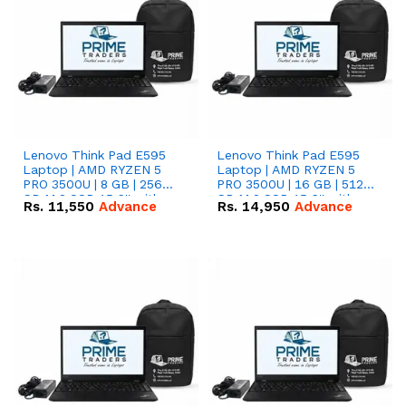
Lenovo Think Pad E595
Lenovo Think Pad E595
Laptop | AMD RYZEN 5
Laptop | AMD RYZEN 5
PRO 3500U | 8 GB | 256
PRO 3500U | 16 GB | 512
GB M.2 SSD 15.6'' with
GB M.2 SSD 15.6'' with
Rs.
11,550
Advance
Rs.
14,950
Advance
Radeon RX Vega 8
Radeon RX Vega 8
Graphics.
Graphics.