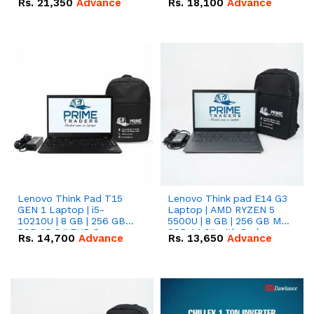
Rs.
21,350
Advance
Rs.
18,100
Advance
Lenovo Think Pad T15
Lenovo Think pad E14 G3
GEN 1 Laptop | i5-
Laptop | AMD RYZEN 5
10210U | 8 GB | 256 GB
5500U | 8 GB | 256 GB M.2
SSD 15.6 '' FHD Screen
SSD 14.0'' with Radeon
Rs.
14,700
Advance
Rs.
13,650
Advance
RX Vega 10 Graphics.