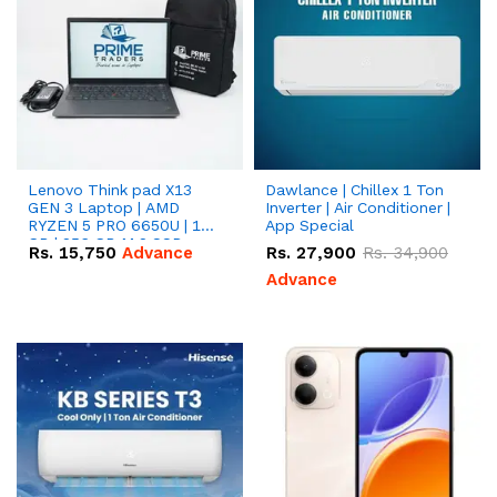
Lenovo Think pad X13
Dawlance | Chillex 1 Ton
GEN 3 Laptop | AMD
Inverter | Air Conditioner |
RYZEN 5 PRO 6650U | 16
App Special
GB | 256 GB M.2 SSD
Rs.
15,750
Advance
Rs.
27,900
Rs.
34,900
13.3'' with Radeon RX
Vega 10 Graphics.
Advance