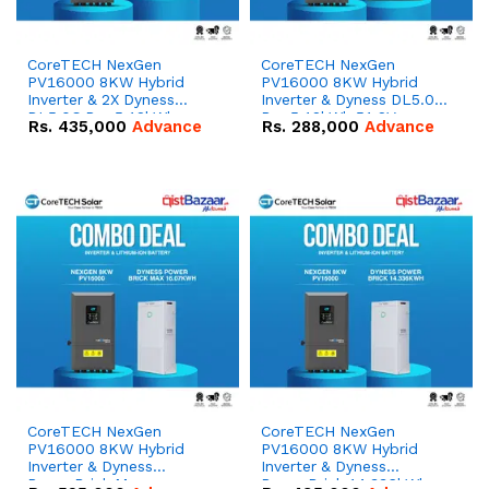
CoreTECH NexGen
CoreTECH NexGen
PV16000 8KW Hybrid
PV16000 8KW Hybrid
Inverter & 2X Dyness
Inverter & Dyness DL5.0C
DL5.0C Pro 5.12kWh
Pro 5.12kWh 51.2V –
Rs.
435,000
Advance
Rs.
288,000
Advance
51.2V – 100Ah IP20
100Ah IP20 Lithium-ion
Lithium-ion Battery
Battery Combo Deal
Combo Deal
CoreTECH NexGen
CoreTECH NexGen
PV16000 8KW Hybrid
PV16000 8KW Hybrid
Inverter & Dyness
Inverter & Dyness
PowerBrick Max
PowerBrick 14.336kWh