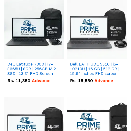
Dell Latitude 7300 | i7-
Dell LATITUDE 5510 | i5-
8665U | 8GB | 256GB M.2
10210U | 16 GB | 512 GB |
SSD | 13.3" FHD Screen
15.6" Inches FHD screen
Rs.
11,350
Advance
Rs.
15,550
Advance