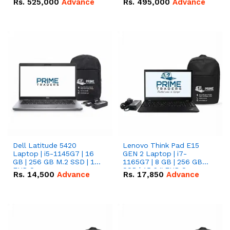
Rs.
525,000
Advance
Rs.
495,000
Advance
16.07kWh 51.2V – 314Ah
51.2V – 280Ah IP20
IP20 Lithium-ion Battery
Lithium-ion Battery
Combo Deal
Combo Deal
Dell Latitude 5420
Lenovo Think Pad E15
Laptop | i5-1145G7 | 16
GEN 2 Laptop | i7-
GB | 256 GB M.2 SSD | 14"
1165G7 | 8 GB | 256 GB
FHD Screen
SSD | 15.6 '' FHD Screen
Rs.
14,500
Advance
Rs.
17,850
Advance