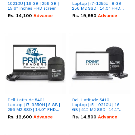
10210U | 16 GB | 256 GB |
Laptop | i7-1255U | 8 GB |
15.6" Inches FHD screen
256 M2 SSD | 14.0" FHD
Screen
Rs.
14,100
Advance
Rs.
19,950
Advance
Dell Latitude 5401
Dell Latitude 5410
Laptop | i7-9850H | 8 GB |
Laptop | i5-10210U | 16
256 M2 SSD | 14.0" FHD
GB | 512 M2 SSD | 14.1"
Screen
FHD Screen
Rs.
12,600
Advance
Rs.
14,500
Advance