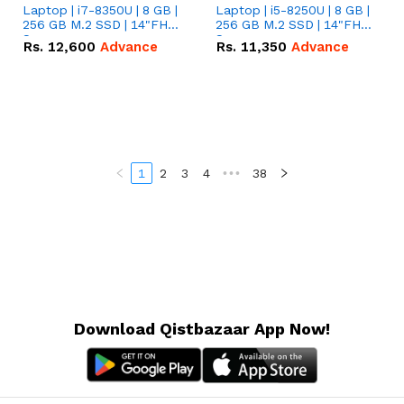
Laptop | i7-8350U | 8 GB |
Laptop | i5-8250U | 8 GB |
256 GB M.2 SSD | 14"FHD
256 GB M.2 SSD | 14"FHD
Screen
Screen
Rs.
12,600
Advance
Rs.
11,350
Advance
1
2
3
4
•••
38
Download Qistbazaar App Now!