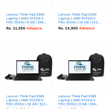
Lenovo Think Pad E595
Lenovo Think Pad E595
Laptop | AMD RYZEN 5
Laptop | AMD RYZEN 5
PRO 3500U | 8 GB | 256
PRO 3500U | 16 GB | 512
GB M.2 SSD 15.6'' with
GB M.2 SSD 15.6'' with
Rs.
11,550
Advance
Rs.
14,950
Advance
Radeon RX Vega 8
Radeon RX Vega 8
Graphics.
Graphics.
Lenovo Think Pad E585
Lenovo Think Pad E585
Laptop | AMD RYZEN 5
Laptop | AMD RYZEN 5
PRO 2500U | 16 GB | 512
PRO 2500U | 8 GB | 256
GB M.2 SSD 15.6'' with
GB M.2 SSD 15.6'' with