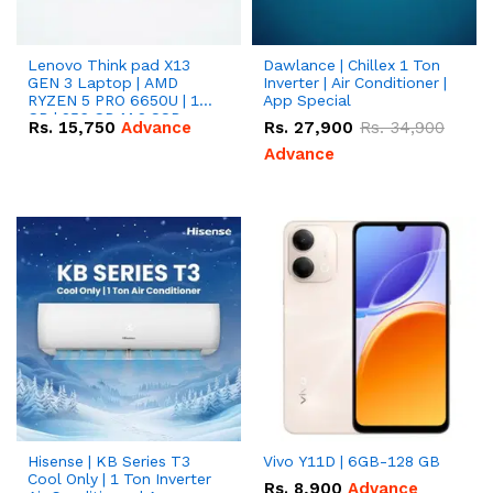
Lenovo Think pad X13
Dawlance | Chillex 1 Ton
GEN 3 Laptop | AMD
Inverter | Air Conditioner |
RYZEN 5 PRO 6650U | 16
App Special
GB | 256 GB M.2 SSD
Rs.
15,750
Advance
Rs.
27,900
Rs.
34,900
13.3'' with Radeon RX
Vega 10 Graphics.
Advance
Hisense | KB Series T3
Vivo Y11D | 6GB-128 GB
Cool Only | 1 Ton Inverter
Rs.
8,900
Advance