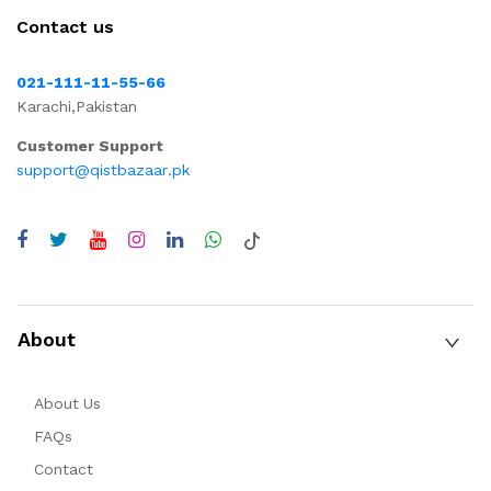
Contact us
021-111-11-55-66
Karachi,Pakistan
Customer Support
support@qistbazaar.pk
About
About Us
FAQs
Contact