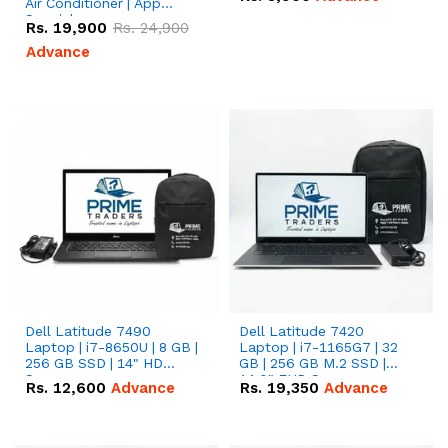
Air Conditioner | App
Special
Rs.
19,900
Rs.
24,900
Advance
Dell Latitude 7490
Dell Latitude 7420
Laptop | i7-8650U | 8 GB |
Laptop | i7-1165G7 | 32
256 GB SSD | 14" HD
GB | 256 GB M.2 SSD |
Screen
14.0" FHD Screen
Rs.
12,600
Advance
Rs.
19,350
Advance