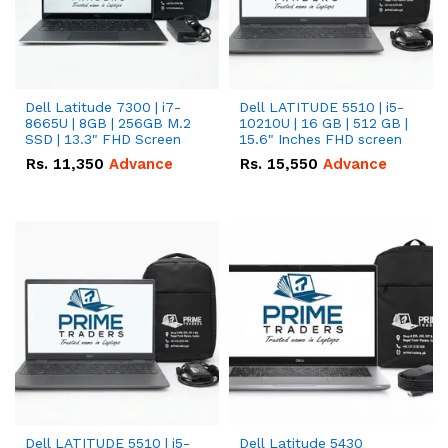
Dell Latitude 7300 | i7-
Dell LATITUDE 5510 | i5-
8665U | 8GB | 256GB M.2
10210U | 16 GB | 512 GB |
SSD | 13.3" FHD Screen
15.6" Inches FHD screen
Rs.
11,350
Advance
Rs.
15,550
Advance
Dell LATITUDE 5510 | i5-
Dell Latitude 5430