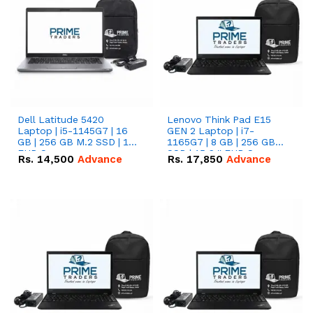
Dell Latitude 5420
Lenovo Think Pad E15
Laptop | i5-1145G7 | 16
GEN 2 Laptop | i7-
GB | 256 GB M.2 SSD | 14"
1165G7 | 8 GB | 256 GB
FHD Screen
SSD | 15.6 '' FHD Screen
Rs.
14,500
Advance
Rs.
17,850
Advance