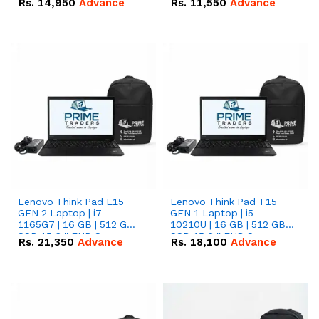
Rs.
14,950
Advance
Rs.
11,550
Advance
Radeon RX Vega 8
Radeon RX Vega 8
Graphics.
Graphics.
Lenovo Think Pad E15
Lenovo Think Pad T15
GEN 2 Laptop | i7-
GEN 1 Laptop | i5-
1165G7 | 16 GB | 512 GB
10210U | 16 GB | 512 GB
SSD 15.6 '' FHD Screen
SSD 15.6 '' FHD Screen
Rs.
21,350
Advance
Rs.
18,100
Advance