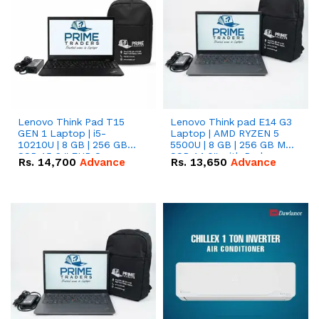
Lenovo Think Pad T15
Lenovo Think pad E14 G3
GEN 1 Laptop | i5-
Laptop | AMD RYZEN 5
10210U | 8 GB | 256 GB
5500U | 8 GB | 256 GB M.2
SSD 15.6 '' FHD Screen
SSD 14.0'' with Radeon
Rs.
14,700
Advance
Rs.
13,650
Advance
RX Vega 10 Graphics.