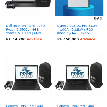
Dell Inspiron 7375 | AMD
Dyness DL5.0C Pro 51.2V
Ryzen 5 2500U | 8GB |
– 100Ah 5.12kWh IP20
256GB M.2 SSD | AMD
8000 Cycles LiFePO4
Radeon Vega 8 | 13.3
Lithium Battery
Rs.
14,700
Advance
Rs.
150,000
Advance
inches, 360-degree hinge
2-in-1 convertible
Lenovo ThinkPad T480
Lenovo ThinkPad T480