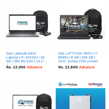
Dell Latitude 5410
Dell LATITUDE 3500 | i7-
Laptop | i5-10210U | 16
8565U | 8 GB | 256 GB |
GB | 256 M2 SSD | 14.1"
15.6" Inches FHD screen
FHD Screen
Rs.
13,050
Advance
Rs.
12,600
Advance