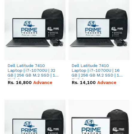
Dell Latitude 7410
Dell Latitude 7410
Laptop | i7-10700U | 32
Laptop | i7-10700U | 16
GB | 256 GB M.2 SSD | 14"
GB | 256 GB M.2 SSD | 14"
FHD Screen
FHD Screen
Rs.
16,800
Advance
Rs.
14,100
Advance